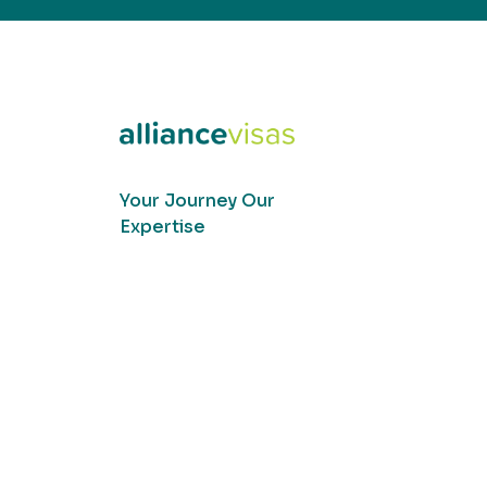
Your Journey Our
Expertise