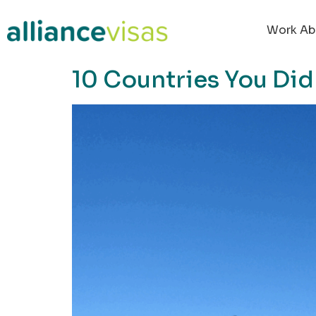
content
Work Ab
10 Countries You Did