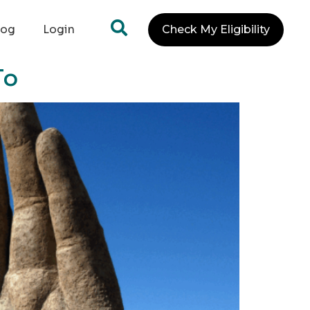
log
Login
Check My Eligibility
To