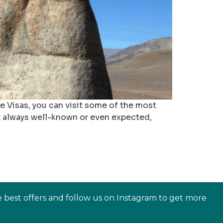
ce Visas, you can visit some of the most
’t always well-known or even expected,
e best offers and follow us on Instagram to get more