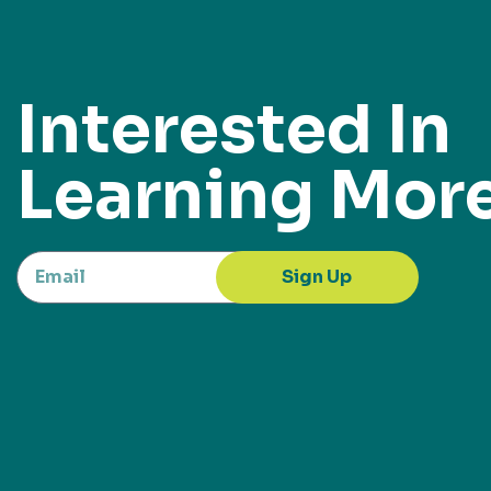
Interested In
Learning Mor
Sign Up