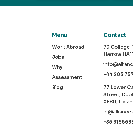
Menu
Contact
Work Abroad
79 College
Harrow HA1
Jobs
info@allian
Why
+44 203 75
Assessment
Blog
77 Lower C
Street, Dubl
XE80, Irela
ie@alliance
+35 315563