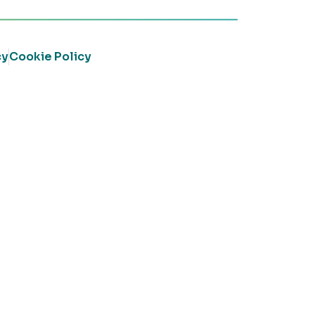
cy
Cookie Policy