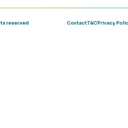
ghts reserved
Contact
T&C
Privacy Poli