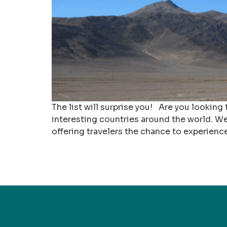
The list will surprise you! Are you looking
interesting countries around the world. We
offering travelers the chance to experienc