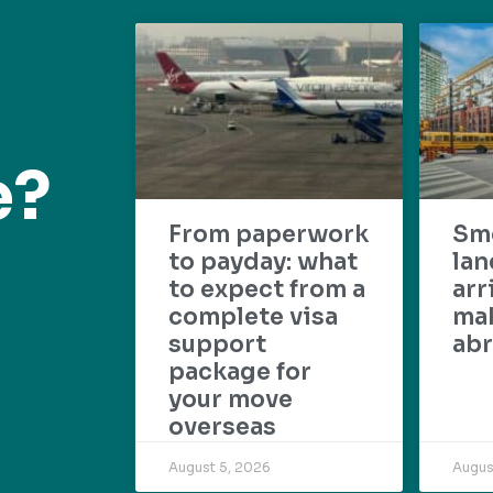
e?
From paperwork
Sm
to payday: what
lan
to expect from a
arr
complete visa
mak
support
abr
package for
your move
overseas
August 5, 2026
Augus