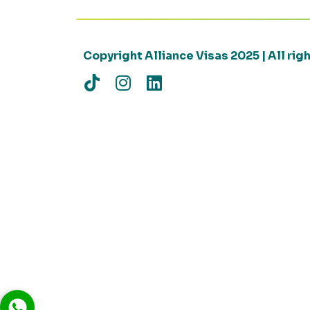
Copyright Alliance Visas 2025 | All ri