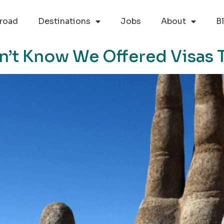
road
Destinations
Jobs
About
B
n’t Know We Offered Visas 