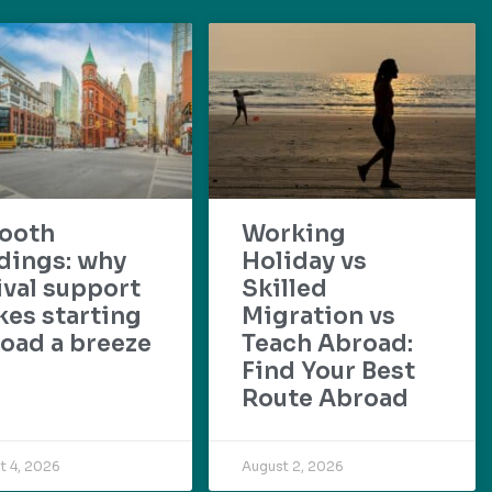
ooth
Working
dings: why
Holiday vs
ival support
Skilled
es starting
Migration vs
oad a breeze
Teach Abroad:
Find Your Best
Route Abroad
t 4, 2026
August 2, 2026