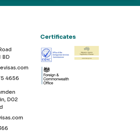
Certificates
 Road
1 BD
cevisas.com
75 4656
amden
in, D02
nd
visas.com
366