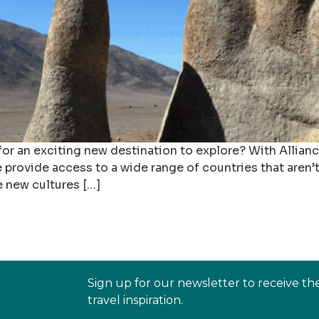
 for an exciting new destination to explore? With Allian
 provide access to a wide range of countries that aren
e new cultures […]
Sign up for our newsletter to receive th
travel inspiration.