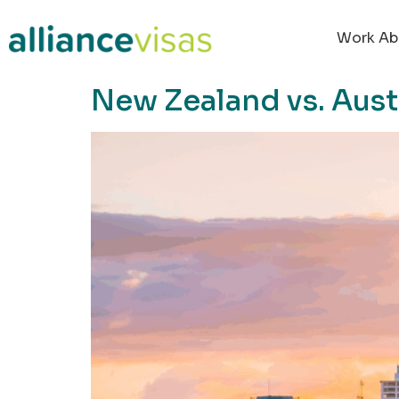
content
Work Ab
New Zealand vs. Aust