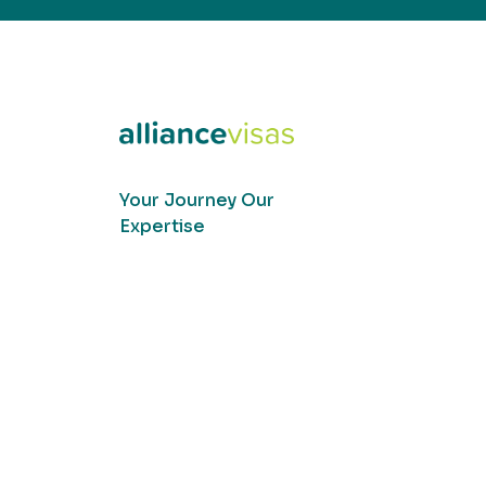
Your Journey Our
Expertise