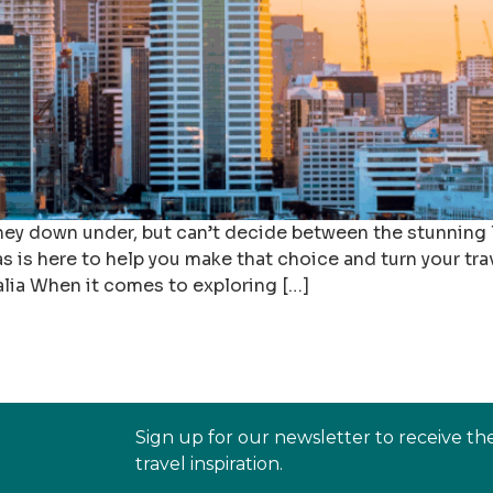
rney down under, but can’t decide between the stunning
s is here to help you make that choice and turn your tra
lia When it comes to exploring […]
Sign up for our newsletter to receive th
travel inspiration.