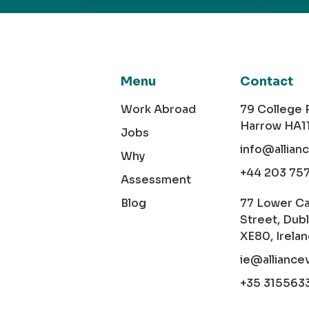
Menu
Contact
Work Abroad
79 College
Harrow HA1
Jobs
info@allian
Why
+44 203 75
Assessment
Blog
77 Lower C
Street, Dubl
XE80, Irela
ie@alliance
+35 315563