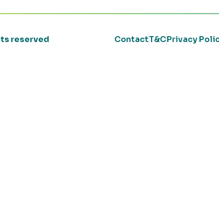
ghts reserved
Contact
T&C
Privacy Poli