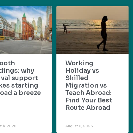
ooth
Working
dings: why
Holiday vs
ival support
Skilled
es starting
Migration vs
oad a breeze
Teach Abroad:
Find Your Best
Route Abroad
t 4, 2026
August 2, 2026