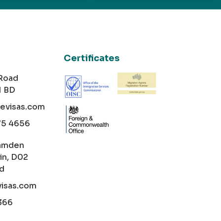
Certificates
 Road
1 BD
cevisas.com
75 4656
amden
in, D02
nd
visas.com
366