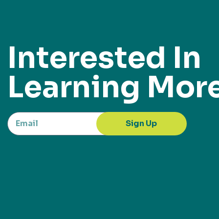
Interested In
Learning Mor
Sign Up