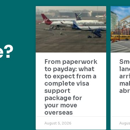
e?
From paperwork
Sm
to payday: what
lan
to expect from a
arr
complete visa
mak
support
abr
package for
your move
overseas
August 5, 2026
Augus