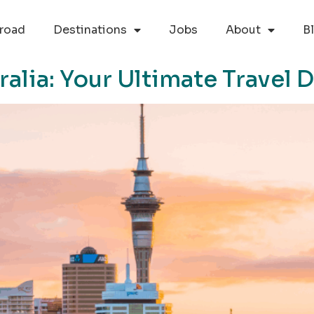
road
Destinations
Jobs
About
B
ralia: Your Ultimate Travel 