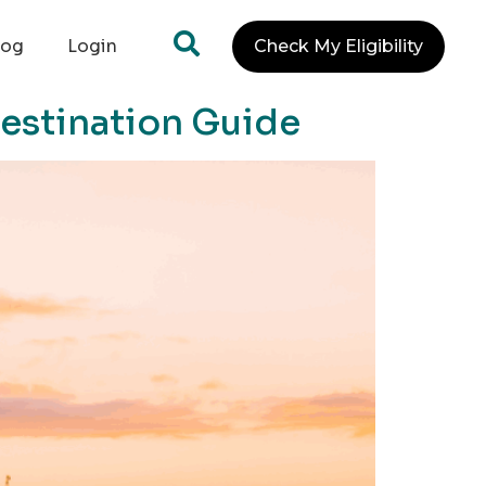
log
Login
Check My Eligibility
Destination Guide