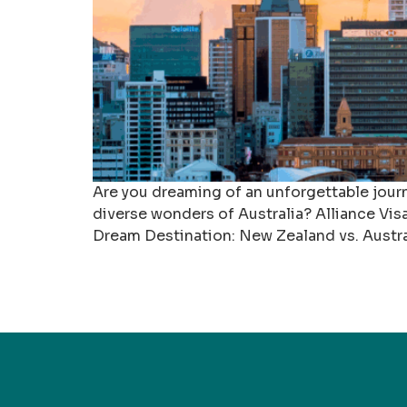
Are you dreaming of an unforgettable jou
diverse wonders of Australia? Alliance Visa
Dream Destination: New Zealand vs. Austra