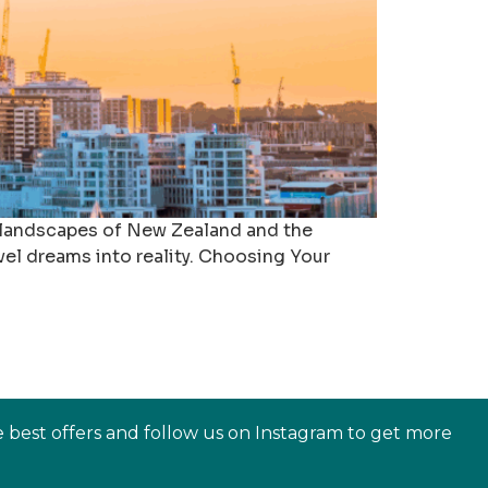
 landscapes of New Zealand and the
vel dreams into reality. Choosing Your
e best offers and follow us on Instagram to get more