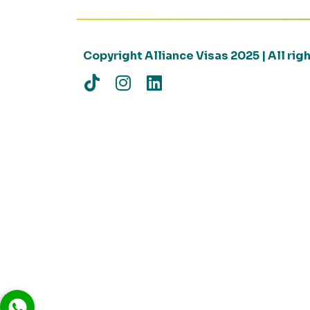
Copyright Alliance Visas 2025 | All ri