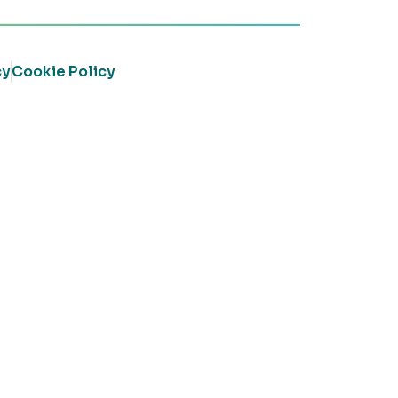
cy
Cookie Policy