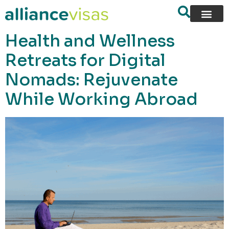
content
Health and Wellness
Retreats for Digital
Nomads: Rejuvenate
While Working Abroad