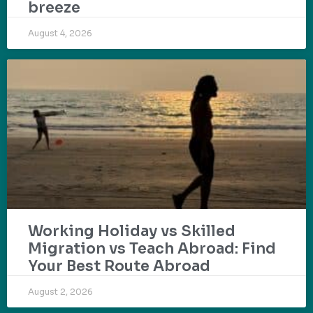
breeze
August 4, 2026
Working Holiday vs Skilled
Migration vs Teach Abroad: Find
Your Best Route Abroad
August 2, 2026