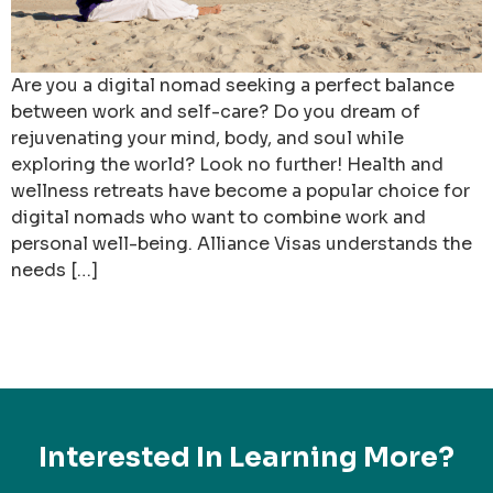
Are you a digital nomad seeking a perfect balance
between work and self-care? Do you dream of
rejuvenating your mind, body, and soul while
exploring the world? Look no further! Health and
wellness retreats have become a popular choice for
digital nomads who want to combine work and
personal well-being. Alliance Visas understands the
needs […]
Interested In Learning More?