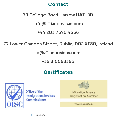
Contact
79 College Road Harrow HA11 BD
info@alliancevisas.com
+44 203 7575 4656
77 Lower Camden Street, Dublin, D02 XE80, Ireland
ie@alliancevisas.com
+35 315563366
Certificates