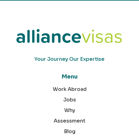
Your Journey Our Expertise
Menu
Work Abroad
Jobs
Why
Assessment
Blog