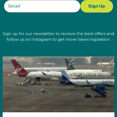
Sign Up
Sign up for our newsletter to receive the best offers and
follow us on Instagram to get more travel inspiration.