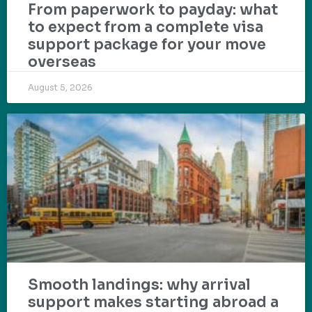
From paperwork to payday: what
to expect from a complete visa
support package for your move
overseas
August 5, 2026
Smooth landings: why arrival
support makes starting abroad a