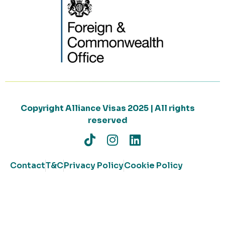
Copyright Alliance Visas 2025 | All rights
reserved
Contact
T&C
Privacy Policy
Cookie Policy