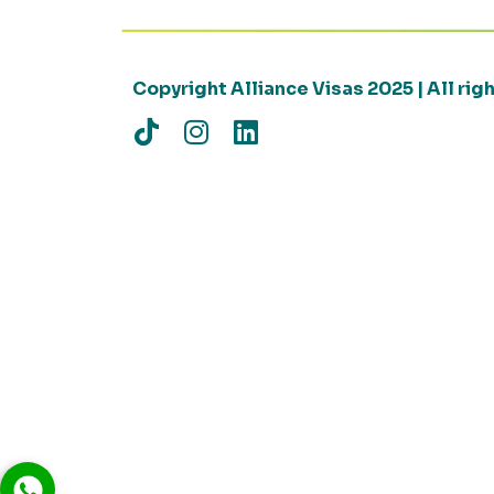
Copyright Alliance Visas 2025 | All ri