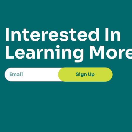
Interested In
Learning Mor
Sign Up