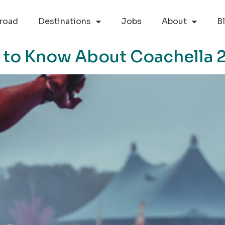
road
Destinations
Jobs
About
B
 to Know About Coachella 