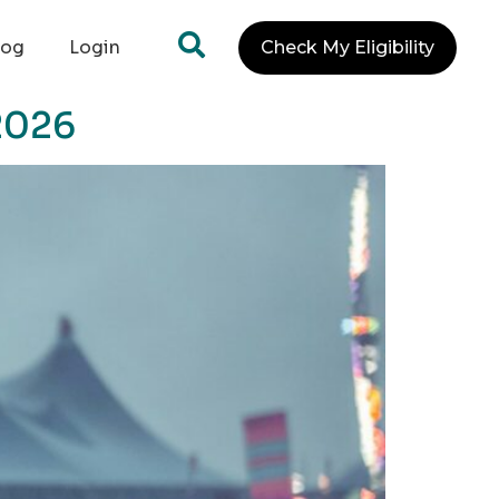
log
Login
Check My Eligibility
2026