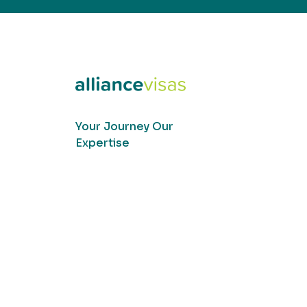
Your Journey Our
Expertise