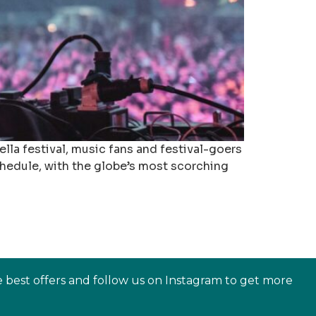
la festival, music fans and festival-goers
schedule, with the globe’s most scorching
e best offers and follow us on Instagram to get more