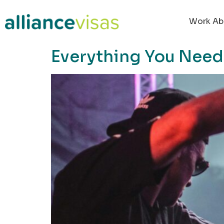
content
Work Ab
Everything You Need