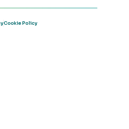
cy
Cookie Policy