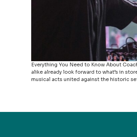
Everything You Need to Know About Coachel
alike already look forward to what’s in sto
musical acts united against the historic se