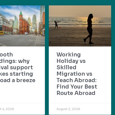
ooth
Working
dings: why
Holiday vs
ival support
Skilled
es starting
Migration vs
oad a breeze
Teach Abroad:
Find Your Best
Route Abroad
t 4, 2026
August 2, 2026