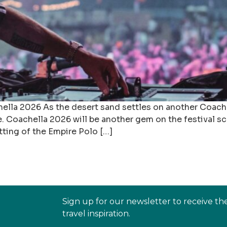
la 2026 As the desert sand settles on another Coachel
re. Coachella 2026 will be another gem on the festival 
tting of the Empire Polo […]
Sign up for our newsletter to receive th
travel inspiration.