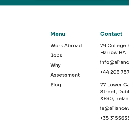
Menu
Contact
Work Abroad
79 College
Harrow HA1
Jobs
info@allian
Why
+44 203 75
Assessment
Blog
77 Lower C
Street, Dubl
XE80, Irela
ie@alliance
+35 315563