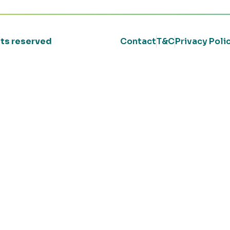
ghts reserved
Contact
T&C
Privacy Poli