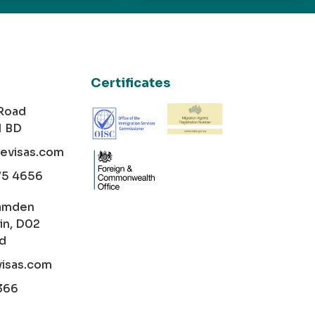
Certificates
 Road
1 BD
cevisas.com
75 4656
amden
in, D02
nd
visas.com
366