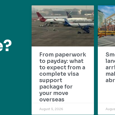
e?
From paperwork
Sm
to payday: what
lan
to expect from a
arr
complete visa
mak
support
abr
package for
your move
overseas
August 5, 2026
Augus