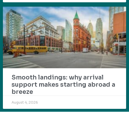
Smooth landings: why arrival
support makes starting abroad a
breeze
August 4, 2026