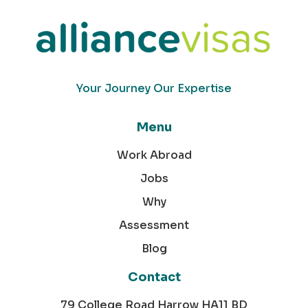
Your Journey Our Expertise
Menu
Work Abroad
Jobs
Why
Assessment
Blog
Contact
79 College Road Harrow HA11 BD