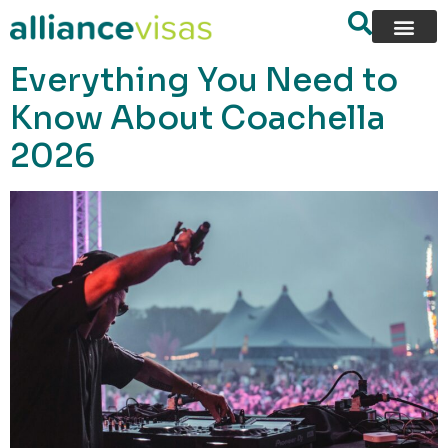
content
Everything You Need to
Know About Coachella
2026