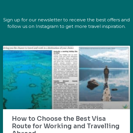
Sign up for our newsletter to receive the best offers and
follow us on Instagram to get more travel inspiration.
How to Choose the Best Visa
Route for Working and Travelling