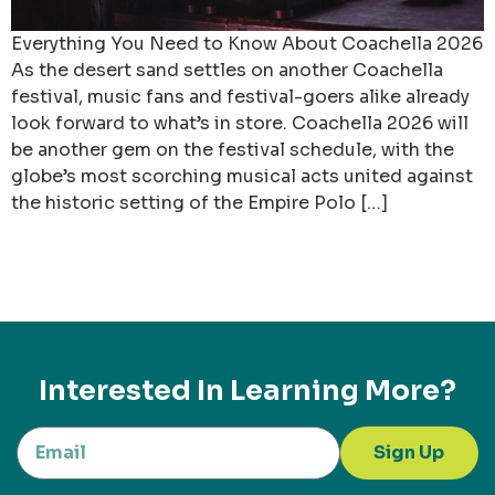
Everything You Need to Know About Coachella 2026
As the desert sand settles on another Coachella
festival, music fans and festival-goers alike already
look forward to what’s in store. Coachella 2026 will
be another gem on the festival schedule, with the
globe’s most scorching musical acts united against
the historic setting of the Empire Polo […]
Interested In Learning More?
Sign Up