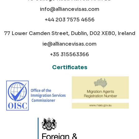
info@alliancevisas.com
+44 203 7575 4656
77 Lower Camden Street, Dublin, D02 XE80, Ireland
ie@alliancevisas.com
+35 315563366
Certificates