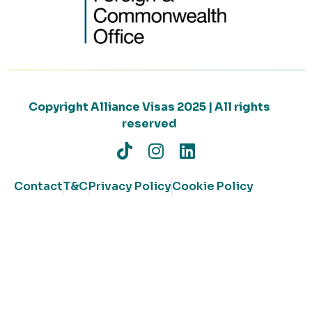
Copyright Alliance Visas 2025 | All rights
reserved
Contact
T&C
Privacy Policy
Cookie Policy