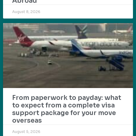
Abroad
August 8, 2026
From paperwork to payday: what
to expect from a complete visa
support package for your move
overseas
August 5, 2026