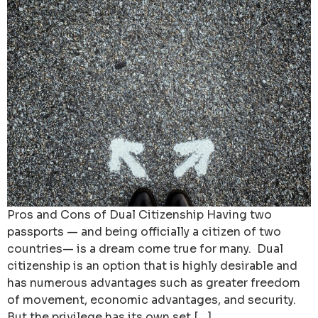
Pros and Cons of Dual Citizenship Having two
passports — and being officially a citizen of two
countries— is a dream come true for many. Dual
citizenship is an option that is highly desirable and
has numerous advantages such as greater freedom
of movement, economic advantages, and security.
But the privilege has its own set […]