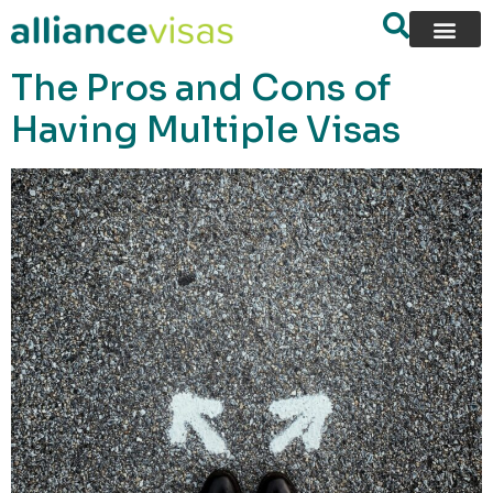
content
The Pros and Cons of
Having Multiple Visas