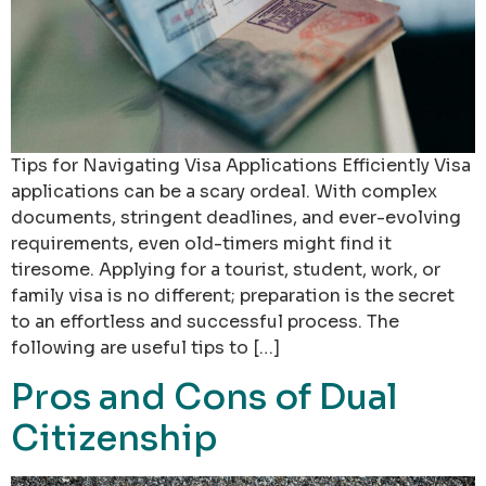
Tips for Navigating Visa Applications Efficiently Visa
applications can be a scary ordeal. With complex
documents, stringent deadlines, and ever-evolving
requirements, even old-timers might find it
tiresome. Applying for a tourist, student, work, or
family visa is no different; preparation is the secret
to an effortless and successful process. The
following are useful tips to […]
Pros and Cons of Dual
Citizenship