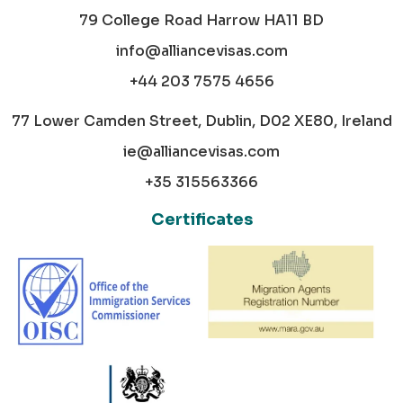
79 College Road Harrow HA11 BD
info@alliancevisas.com
+44 203 7575 4656
77 Lower Camden Street, Dublin, D02 XE80, Ireland
ie@alliancevisas.com
+35 315563366
Certificates