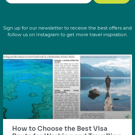
Sign up for our newsletter to receive the best offers and
follow us on Instagram to get more travel inspiration.
How to Choose the Best Visa