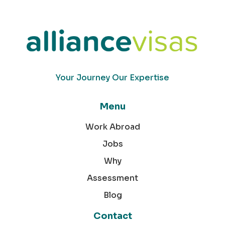
Your Journey Our Expertise
Menu
Work Abroad
Jobs
Why
Assessment
Blog
Contact