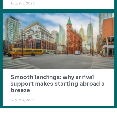
August 5, 2026
Smooth landings: why arrival
support makes starting abroad a
breeze
August 4, 2026