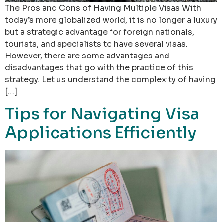
The Pros and Cons of Having Multiple Visas With
today’s more globalized world, it is no longer a luxury
but a strategic advantage for foreign nationals,
tourists, and specialists to have several visas.
However, there are some advantages and
disadvantages that go with the practice of this
strategy. Let us understand the complexity of having
[…]
Tips for Navigating Visa
Applications Efficiently