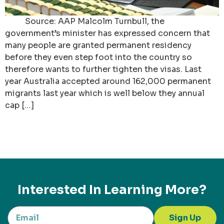
Source: AAP Malcolm Turnbull, the
government’s minister has expressed concern that
many people are granted permanent residency
before they even step foot into the country so
therefore wants to further tighten the visas. Last
year Australia accepted around 162,000 permanent
migrants last year which is well below they annual
cap […]
Interested In Learning More?
Sign Up