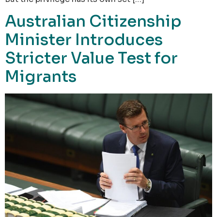
Australian Citizenship
Minister Introduces
Stricter Value Test for
Migrants