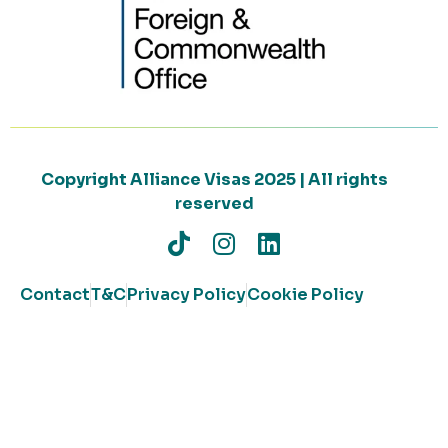
Copyright Alliance Visas 2025 | All rights
reserved
Contact
T&C
Privacy Policy
Cookie Policy