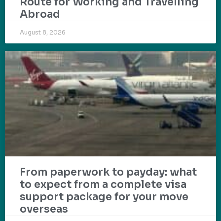
Route for Working and Travelling
Abroad
August 8, 2026
From paperwork to payday: what
to expect from a complete visa
support package for your move
overseas