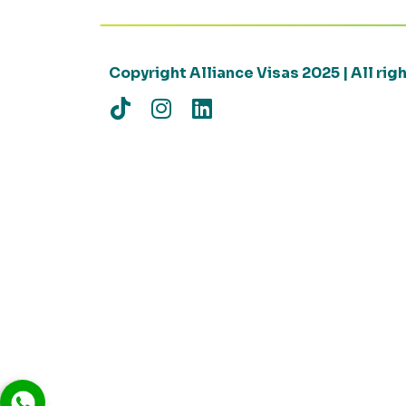
Copyright Alliance Visas 2025 | All ri