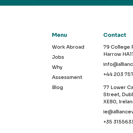
Menu
Contact
Work Abroad
79 College
Harrow HA1
Jobs
info@allian
Why
+44 203 75
Assessment
Blog
77 Lower C
Street, Dubl
XE80, Irela
ie@alliance
+35 315563