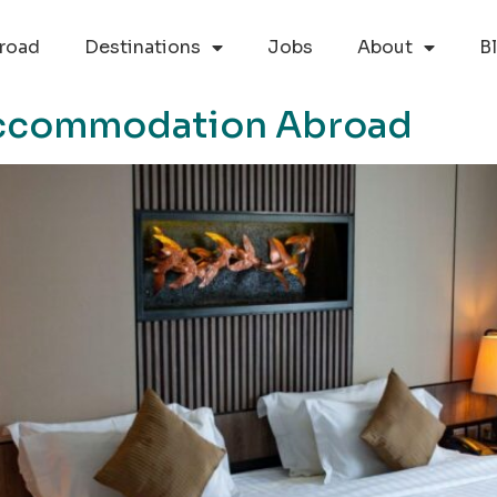
road
Destinations
Jobs
About
B
Accommodation Abroad