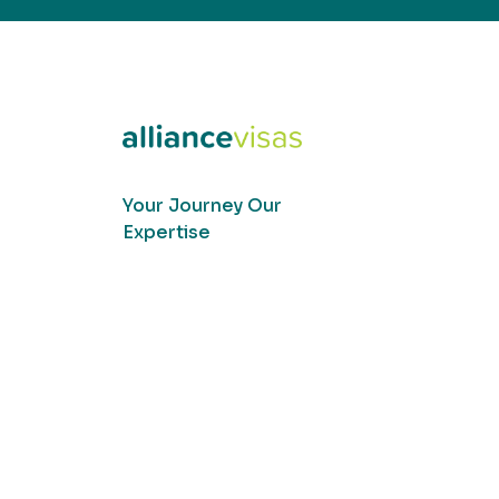
Your Journey Our
Expertise