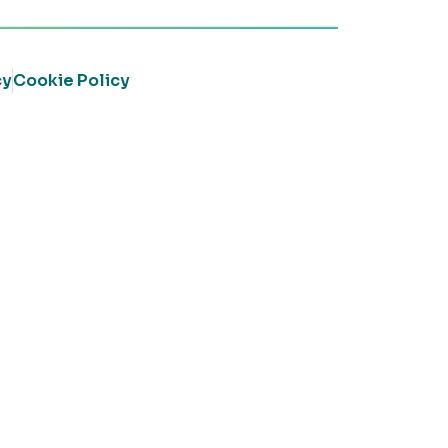
cy
Cookie Policy