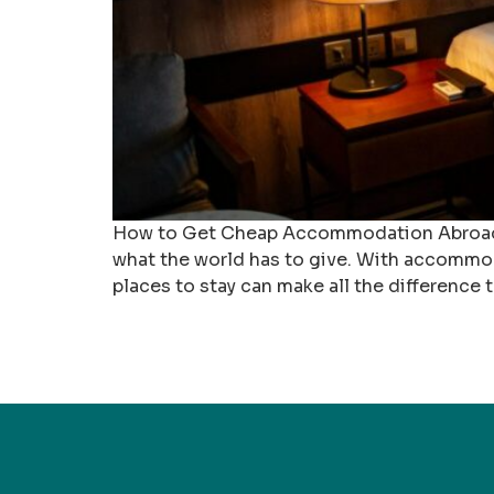
How to Get Cheap Accommodation Abroad Fin
what the world has to give. With accommod
places to stay can make all the difference t