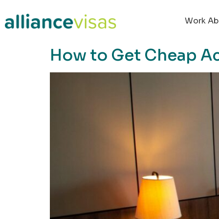
content
Work Ab
How to Get Cheap 