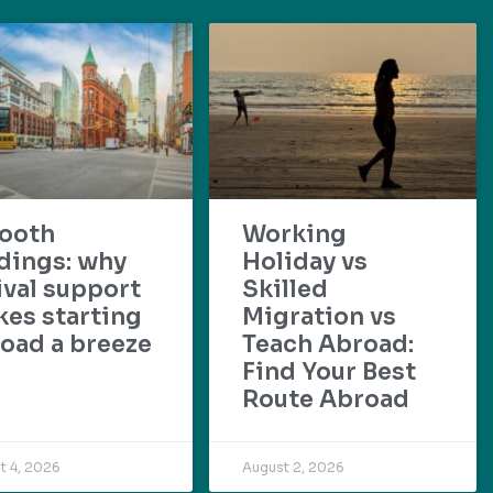
ooth
Working
dings: why
Holiday vs
ival support
Skilled
es starting
Migration vs
oad a breeze
Teach Abroad:
Find Your Best
Route Abroad
t 4, 2026
August 2, 2026