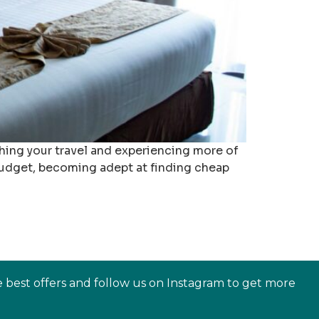
ing your travel and experiencing more of
budget, becoming adept at finding cheap
e best offers and follow us on Instagram to get more