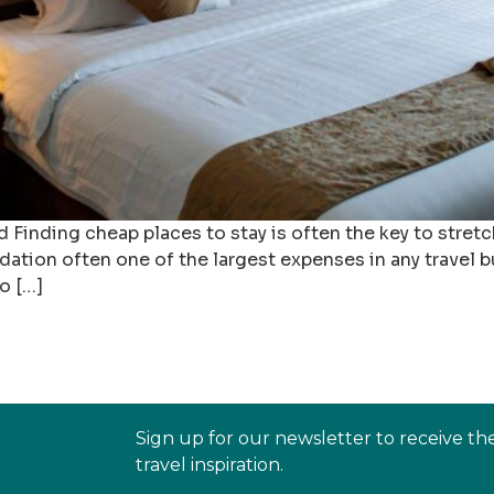
ding cheap places to stay is often the key to stretch
ation often one of the largest expenses in any travel 
o […]
Sign up for our newsletter to receive th
travel inspiration.