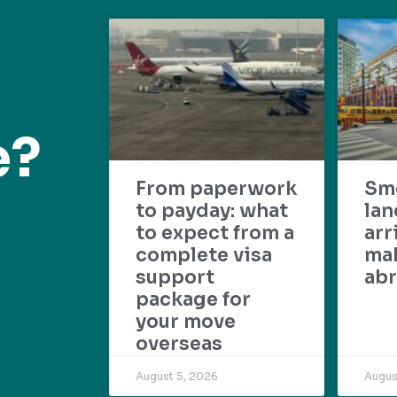
e?
From paperwork
Sm
to payday: what
lan
to expect from a
arr
complete visa
mak
support
abr
package for
your move
overseas
August 5, 2026
Augus