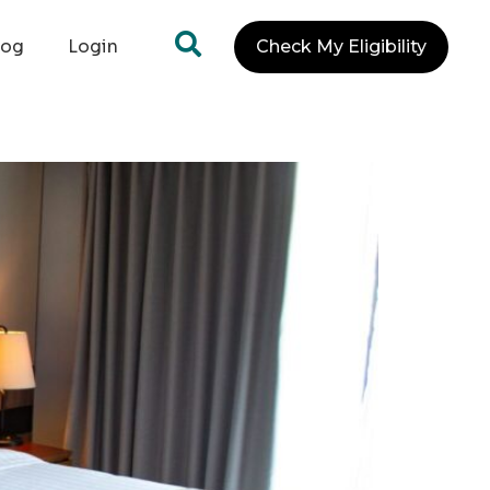
log
Login
Check My Eligibility