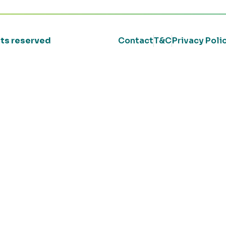
ghts reserved
Contact
T&C
Privacy Poli