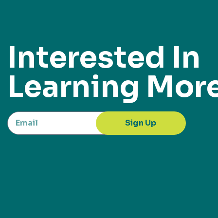
Interested In
Learning Mor
Sign Up