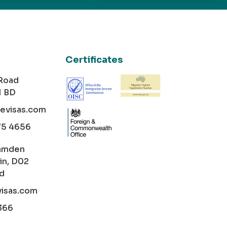
Certificates
 Road
1 BD
cevisas.com
75 4656
amden
in, D02
nd
visas.com
366