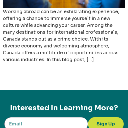
Working abroad can be an exhilarating experience,
offering a chance to immerse yourself in a new
culture while advancing your career. Among the
many destinations for international professionals,
Canada stands out as a prime choice. With its
diverse economy and welcoming atmosphere,
Canada offers a multitude of opportunities across
various industries. In this blog post, […]
Interested In Learning More?
Sign Up