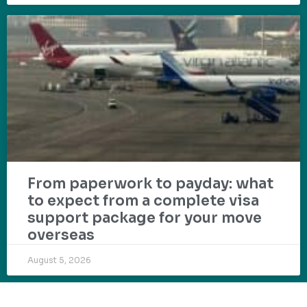
From paperwork to payday: what
to expect from a complete visa
support package for your move
overseas
August 5, 2026