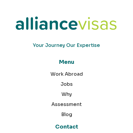
Your Journey Our Expertise
Menu
Work Abroad
Jobs
Why
Assessment
Blog
Contact