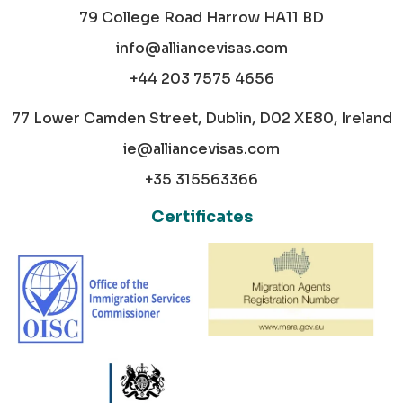
79 College Road Harrow HA11 BD
info@alliancevisas.com
+44 203 7575 4656
77 Lower Camden Street, Dublin, D02 XE80, Ireland
ie@alliancevisas.com
+35 315563366
Certificates