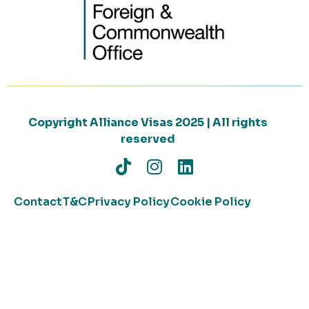
Copyright Alliance Visas 2025 | All rights
reserved
Contact
T&C
Privacy Policy
Cookie Policy