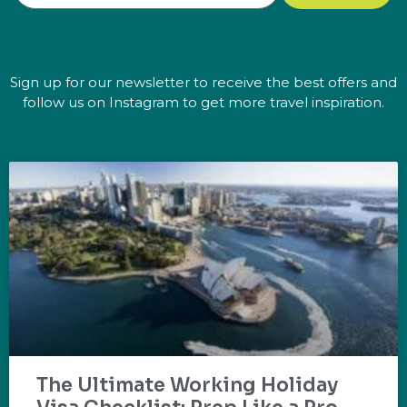
Sign up for our newsletter to receive the best offers and
follow us on Instagram to get more travel inspiration.
The Ultimate Working Holiday