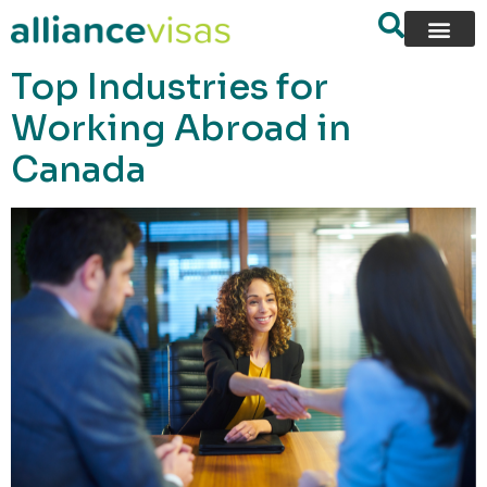
content
Top Industries for
Working Abroad in
Canada