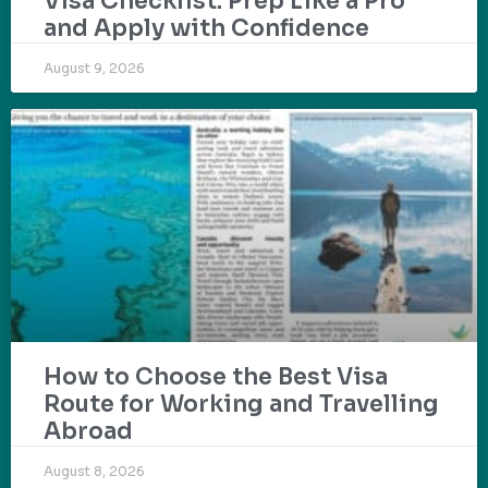
Visa Checklist: Prep Like a Pro
and Apply with Confidence
August 9, 2026
How to Choose the Best Visa
Route for Working and Travelling
Abroad
August 8, 2026