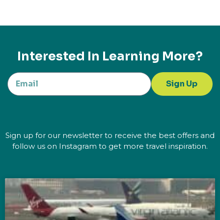
Interested In Learning More?
Sign Up
Sign up for our newsletter to receive the best offers and
follow us on Instagram to get more travel inspiration.