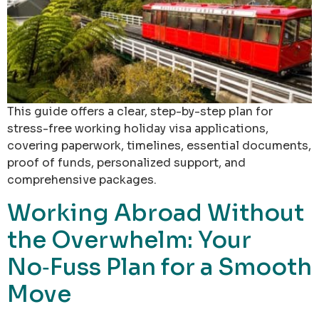
This guide offers a clear, step-by-step plan for
stress-free working holiday visa applications,
covering paperwork, timelines, essential documents,
proof of funds, personalized support, and
comprehensive packages.
Working Abroad Without
the Overwhelm: Your
No‑Fuss Plan for a Smooth
Move