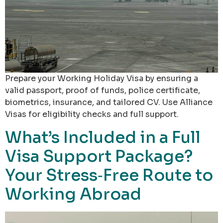
Prepare your Working Holiday Visa by ensuring a
valid passport, proof of funds, police certificate,
biometrics, insurance, and tailored CV. Use Alliance
Visas for eligibility checks and full support.
What’s Included in a Full
Visa Support Package?
Your Stress‑Free Route to
Working Abroad