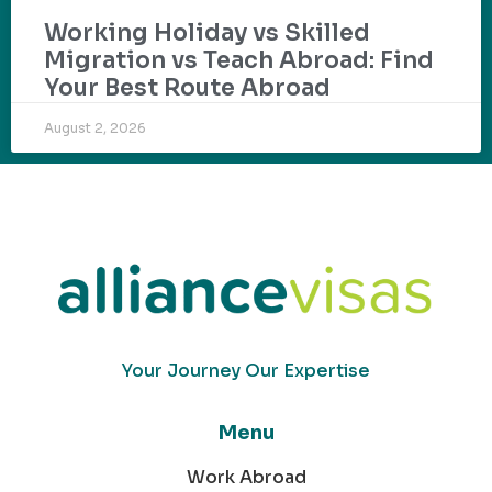
Working Holiday vs Skilled
Migration vs Teach Abroad: Find
Your Best Route Abroad
August 2, 2026
Your Journey Our Expertise
Menu
Work Abroad