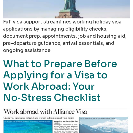
Full visa support streamlines working holiday visa
applications by managing eligibility checks,
document prep, appointments, job and housing aid,
pre-departure guidance, arrival essentials, and
ongoing assistance.
What to Prepare Before
Applying for a Visa to
Work Abroad: Your
No‑Stress Checklist