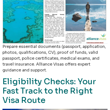
Prepare essential documents (passport, application,
photos, qualifications, CV), proof of funds, valid
passport, police certificates, medical exams, and
travel insurance. Alliance Visas offers expert
guidance and support.
Eligibility Checks: Your
Fast Track to the Right
Visa Route