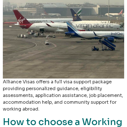
Alliance Visas offers a full visa support package
providing personalized guidance, eligibility
assessments, application assistance, job placement,
accommodation help, and community support for
working abroad.
How to choose a Working