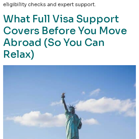
eligibility checks and expert support.
What Full Visa Support
Covers Before You Move
Abroad (So You Can
Relax)