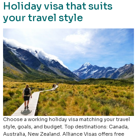
Holiday visa that suits
your travel style
Choose a working holiday visa matching your travel
style, goals, and budget. Top destinations: Canada,
Australia, New Zealand. Alliance Visas offers free