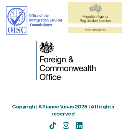
Copyright Alliance Visas 2025 | All rights
reserved