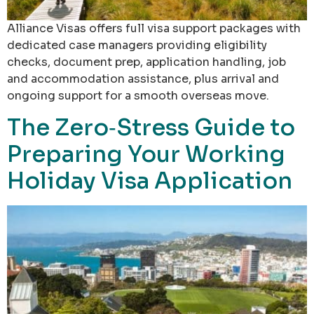
Alliance Visas offers full visa support packages with
dedicated case managers providing eligibility
checks, document prep, application handling, job
and accommodation assistance, plus arrival and
ongoing support for a smooth overseas move.
The Zero‑Stress Guide to
Preparing Your Working
Holiday Visa Application