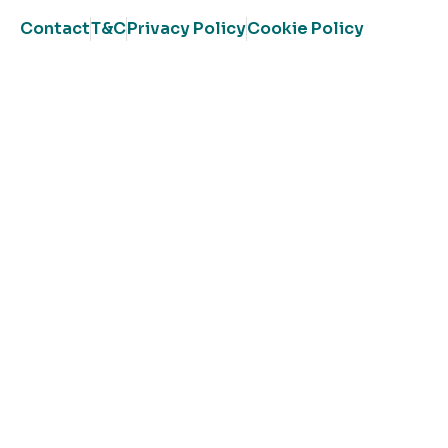
Contact
T&C
Privacy Policy
Cookie Policy