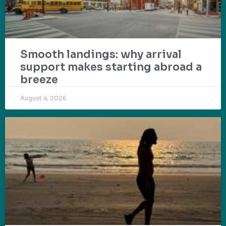
Smooth landings: why arrival
support makes starting abroad a
breeze
August 4, 2026