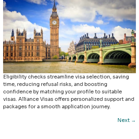
Eligibility checks streamline visa selection, saving
time, reducing refusal risks, and boosting
confidence by matching your profile to suitable
visas. Alliance Visas offers personalized support and
packages for a smooth application journey.
Next
→