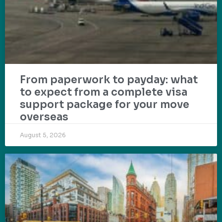
From paperwork to payday: what
to expect from a complete visa
support package for your move
overseas
August 5, 2026