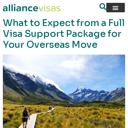
content
What to Expect from a Full
Visa Support Package for
Your Overseas Move