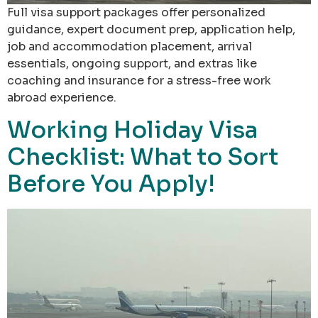
Full visa support packages offer personalized
guidance, expert document prep, application help,
job and accommodation placement, arrival
essentials, ongoing support, and extras like
coaching and insurance for a stress-free work
abroad experience.
Working Holiday Visa
Checklist: What to Sort
Before You Apply!