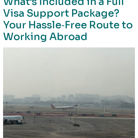
What’s Included in a Full
Visa Support Package?
Your Hassle‑Free Route to
Working Abroad