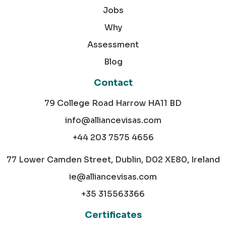
Jobs
Why
Assessment
Blog
Contact
79 College Road Harrow HA11 BD
info@alliancevisas.com
+44 203 7575 4656
77 Lower Camden Street, Dublin, D02 XE80, Ireland
ie@alliancevisas.com
+35 315563366
Certificates