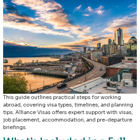
This guide outlines practical steps for working
abroad, covering visa types, timelines, and planning
tips. Alliance Visas offers expert support with visas,
job placement, accommodation, and pre-departure
briefings.