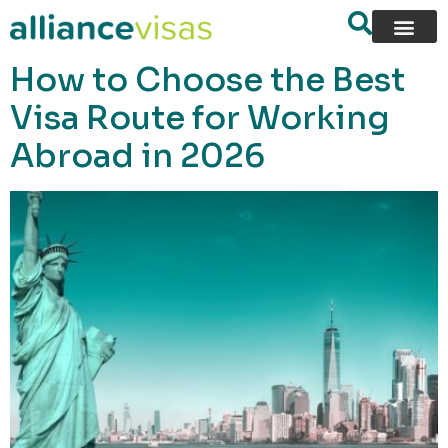
content
How to Choose the Best
Visa Route for Working
Abroad in 2026