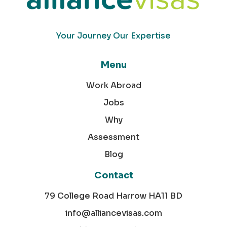
Your Journey Our Expertise
Menu
Work Abroad
Jobs
Why
Assessment
Blog
Contact
79 College Road Harrow HA11 BD
info@alliancevisas.com