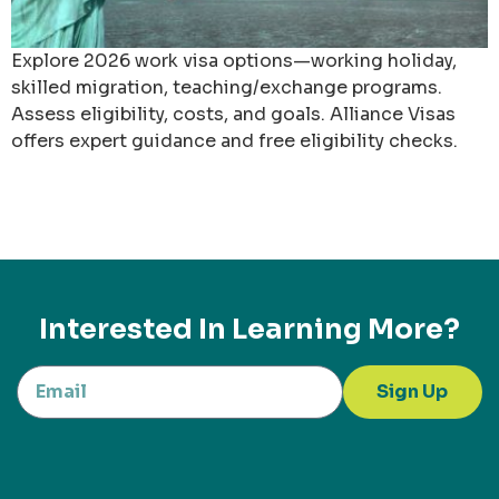
Explore 2026 work visa options—working holiday,
skilled migration, teaching/exchange programs.
Assess eligibility, costs, and goals. Alliance Visas
offers expert guidance and free eligibility checks.
Interested In Learning More?
Sign Up