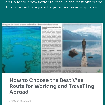
Sign up for our newsletter to receive the best offers and
follow us on Instagram to get more travel inspiration.
How to Choose the Best Visa
Route for Working and Travelling
Abroad
August 8, 2026