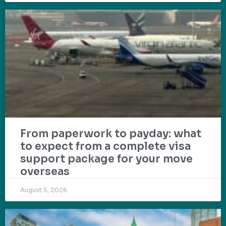
From paperwork to payday: what
to expect from a complete visa
support package for your move
overseas
August 5, 2026