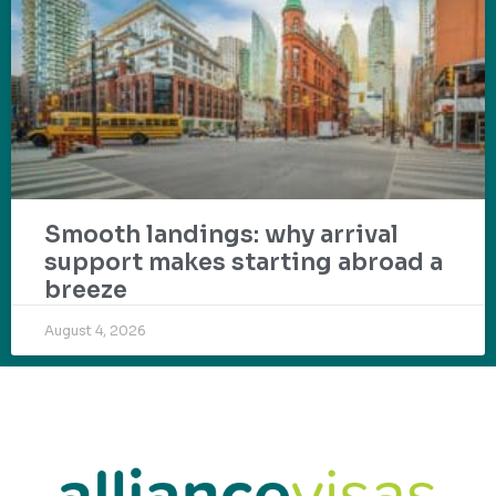
Smooth landings: why arrival
support makes starting abroad a
breeze
August 4, 2026