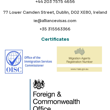
+44 203 7575 4656
77 Lower Camden Street, Dublin, D02 XE80, Ireland
ie@alliancevisas.com
+35 315563366
Certificates