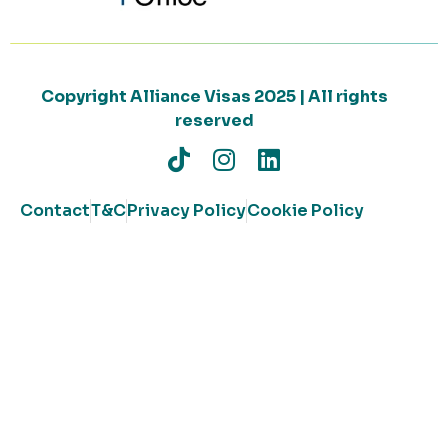
Copyright Alliance Visas 2025 | All rights
reserved
Contact
T&C
Privacy Policy
Cookie Policy