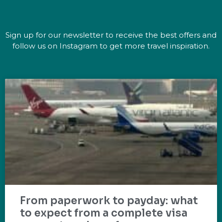
Sign up for our newsletter to receive the best offers and
follow us on Instagram to get more travel inspiration.
From paperwork to payday: what
to expect from a complete visa