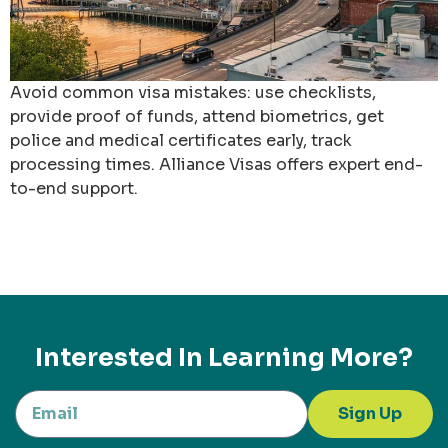
Avoid common visa mistakes: use checklists,
provide proof of funds, attend biometrics, get
police and medical certificates early, track
processing times. Alliance Visas offers expert end-
to-end support.
Interested In Learning More?
Sign Up