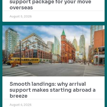
support package for your move
overseas
August 5, 2026
Smooth landings: why arrival
support makes starting abroad a
breeze
August 4, 2026