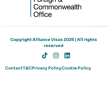
Copyright Alliance Visas 2025 | All rights
reserved
Contact
T&C
Privacy Policy
Cookie Policy