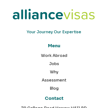
Your Journey Our Expertise
Menu
Work Abroad
Jobs
Why
Assessment
Blog
Contact