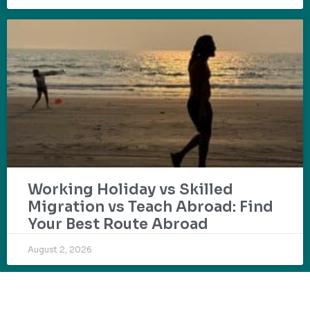
Working Holiday vs Skilled
Migration vs Teach Abroad: Find
Your Best Route Abroad
August 2, 2026