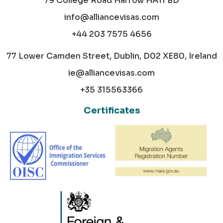
79 College Road Harrow HA11 BD
info@alliancevisas.com
+44 203 7575 4656
77 Lower Camden Street, Dublin, D02 XE80, Ireland
ie@alliancevisas.com
+35 315563366
Certificates