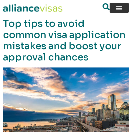
content
Top tips to avoid
common visa application
mistakes and boost your
approval chances