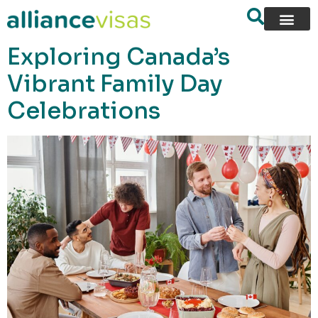
content
Exploring Canada’s
Vibrant Family Day
Celebrations