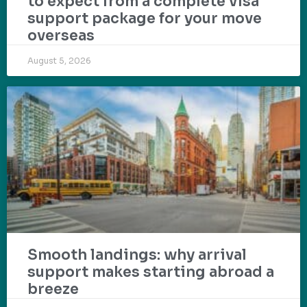
to expect from a complete visa
support package for your move
overseas
August 5, 2026
Smooth landings: why arrival
support makes starting abroad a
breeze