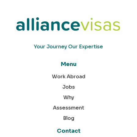
Your Journey Our Expertise
Menu
Work Abroad
Jobs
Why
Assessment
Blog
Contact