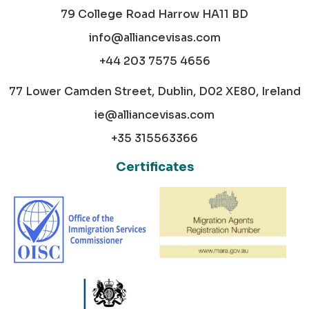
79 College Road Harrow HA11 BD
info@alliancevisas.com
+44 203 7575 4656
77 Lower Camden Street, Dublin, D02 XE80, Ireland
ie@alliancevisas.com
+35 315563366
Certificates