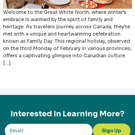
Welcome to the Great White North, where winter’s
embrace is warmed by the spirit of family and
heritage. As travelers journey across Canada, they’re
met with a unique and heartwarming celebration
known as Family Day. This regional holiday, observed
on the third Monday of February in various provinces,
offers a captivating glimpse into Canadian culture
[…]
Interested In Learning More?
Sign Up