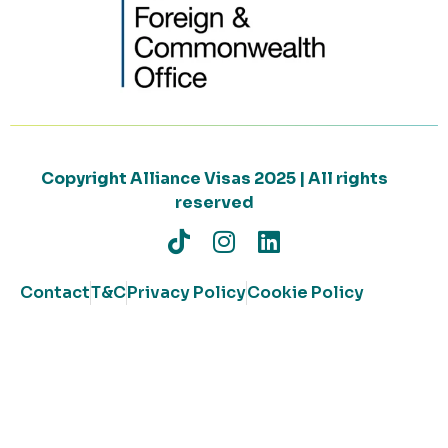
Copyright Alliance Visas 2025 | All rights
reserved
Contact
T&C
Privacy Policy
Cookie Policy