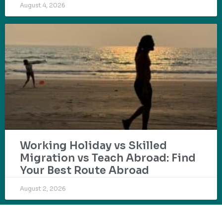
August 4, 2026
Working Holiday vs Skilled
Migration vs Teach Abroad: Find
Your Best Route Abroad
August 2, 2026