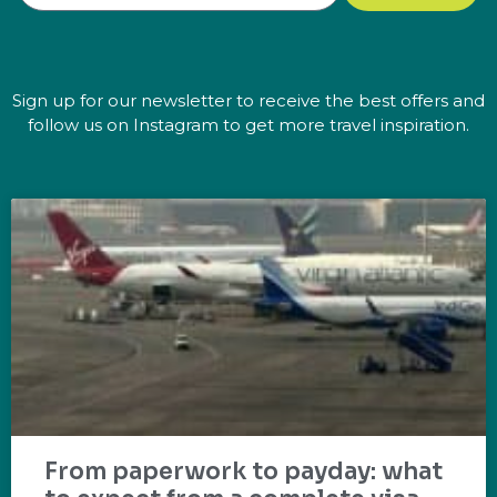
Sign up for our newsletter to receive the best offers and
follow us on Instagram to get more travel inspiration.
From paperwork to payday: what