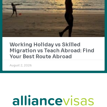
Working Holiday vs Skilled
Migration vs Teach Abroad: Find
Your Best Route Abroad
August 2, 2026