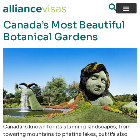
content
Canada’s Most Beautiful
Botanical Gardens
Canada is known for its stunning landscapes, from
towering mountains to pristine lakes, but it’s also