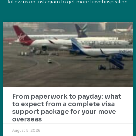
follow us on Instagram to get more travel inspiration.
From paperwork to payday: what
to expect from a complete visa
support package for your move
overseas
August 5, 2026