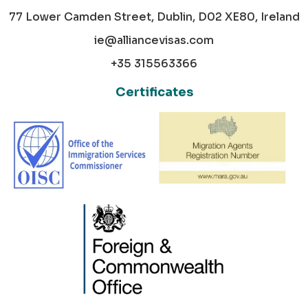
77 Lower Camden Street, Dublin, D02 XE80, Ireland
ie@alliancevisas.com
+35 315563366
Certificates