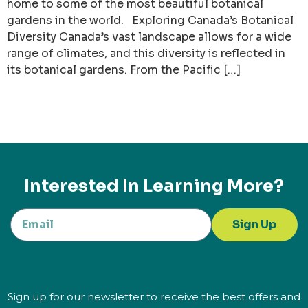
home to some of the most beautiful botanical
gardens in the world. Exploring Canada’s Botanical
Diversity Canada’s vast landscape allows for a wide
range of climates, and this diversity is reflected in
its botanical gardens. From the Pacific […]
Interested In Learning More?
Sign Up
Sign up for our newsletter to receive the best offers and