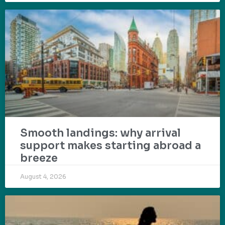
Smooth landings: why arrival
support makes starting abroad a
breeze
August 4, 2026