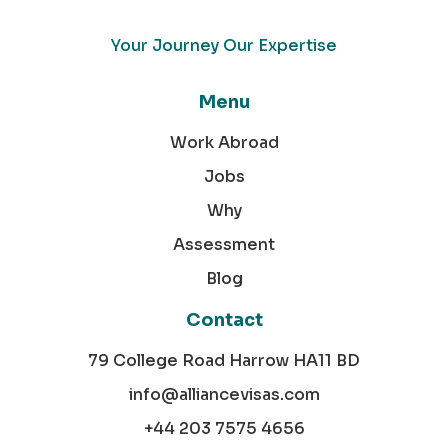
Your Journey Our Expertise
Menu
Work Abroad
Jobs
Why
Assessment
Blog
Contact
79 College Road Harrow HA11 BD
info@alliancevisas.com
+44 203 7575 4656