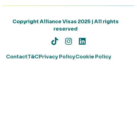
Copyright Alliance Visas 2025 | All rights
reserved
Contact
T&C
Privacy Policy
Cookie Policy