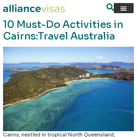
content
10 Must-Do Activities in
Cairns:Travel Australia
Cairns, nestled in tropical North Queensland,