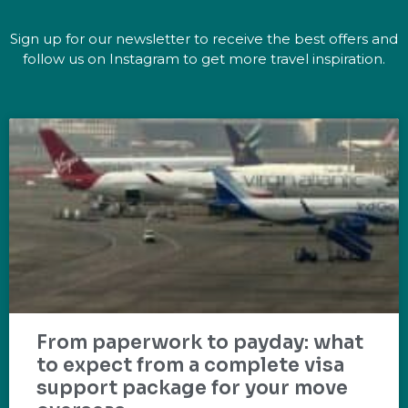
Sign up for our newsletter to receive the best offers and
follow us on Instagram to get more travel inspiration.
From paperwork to payday: what
to expect from a complete visa
support package for your move