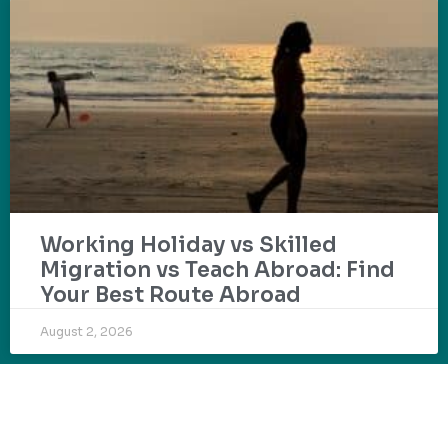
Working Holiday vs Skilled
Migration vs Teach Abroad: Find
Your Best Route Abroad
August 2, 2026