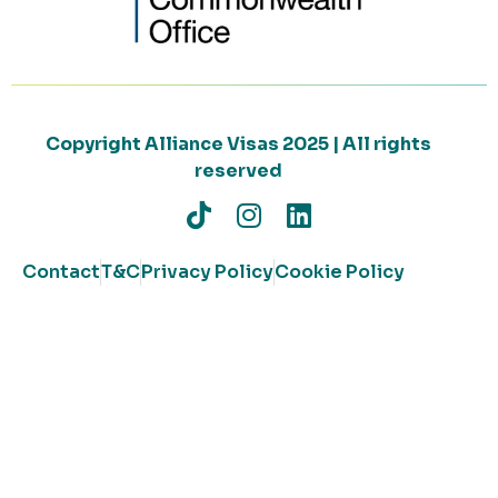
Copyright Alliance Visas 2025 | All rights
reserved
Contact
T&C
Privacy Policy
Cookie Policy