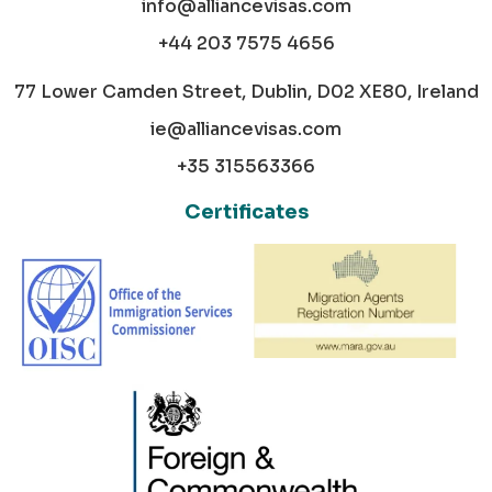
info@alliancevisas.com
+44 203 7575 4656
77 Lower Camden Street, Dublin, D02 XE80, Ireland
ie@alliancevisas.com
+35 315563366
Certificates