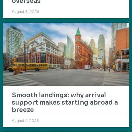
overseas
August 5, 2026
Smooth landings: why arrival
support makes starting abroad a
breeze
August 4, 2026