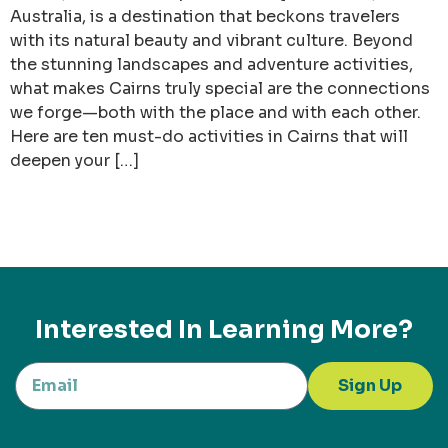
Australia, is a destination that beckons travelers
with its natural beauty and vibrant culture. Beyond
the stunning landscapes and adventure activities,
what makes Cairns truly special are the connections
we forge—both with the place and with each other.
Here are ten must-do activities in Cairns that will
deepen your […]
Interested In Learning More?
Sign Up