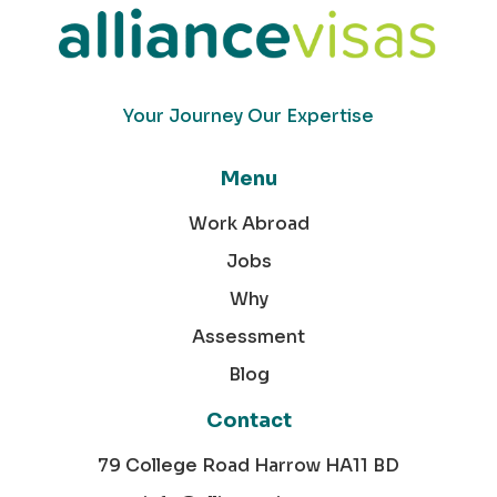
Your Journey Our Expertise
Menu
Work Abroad
Jobs
Why
Assessment
Blog
Contact
79 College Road Harrow HA11 BD