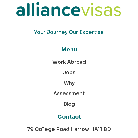
Your Journey Our Expertise
Menu
Work Abroad
Jobs
Why
Assessment
Blog
Contact
79 College Road Harrow HA11 BD