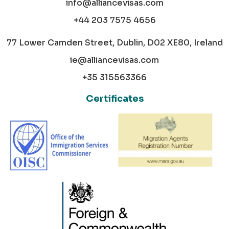
info@alliancevisas.com
+44 203 7575 4656
77 Lower Camden Street, Dublin, D02 XE80, Ireland
ie@alliancevisas.com
+35 315563366
Certificates