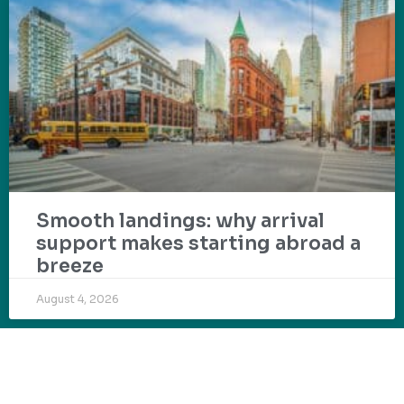
Smooth landings: why arrival
support makes starting abroad a
breeze
August 4, 2026