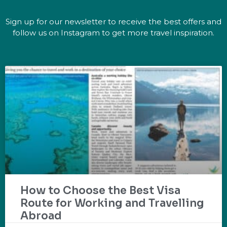
Sign up for our newsletter to receive the best offers and
follow us on Instagram to get more travel inspiration.
How to Choose the Best Visa
Route for Working and Travelling
Abroad