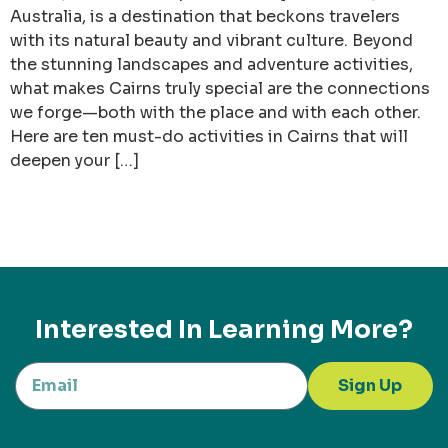
Australia, is a destination that beckons travelers
with its natural beauty and vibrant culture. Beyond
the stunning landscapes and adventure activities,
what makes Cairns truly special are the connections
we forge—both with the place and with each other.
Here are ten must-do activities in Cairns that will
deepen your […]
Interested In Learning More?
Sign Up