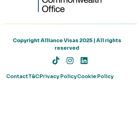
Copyright Alliance Visas 2025 | All rights
reserved
Contact
T&C
Privacy Policy
Cookie Policy