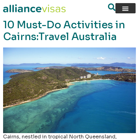
content
10 Must-Do Activities in
Cairns:Travel Australia
Cairns, nestled in tropical North Queensland,