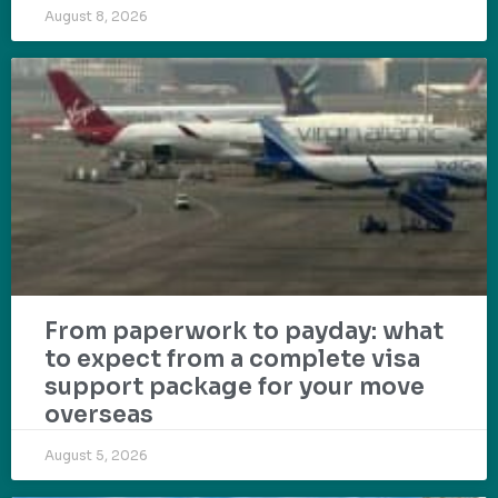
August 8, 2026
From paperwork to payday: what
to expect from a complete visa
support package for your move
overseas
August 5, 2026