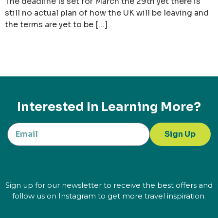
The deadline Is set for March the 29th yet there is
still no actual plan of how the UK will be leaving and
the terms are yet to be […]
Interested In Learning More?
Sign Up
Sign up for our newsletter to receive the best offers and
follow us on Instagram to get more travel inspiration.