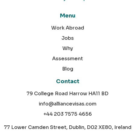
Menu
Work Abroad
Jobs
Why
Assessment
Blog
Contact
79 College Road Harrow HA11 BD
info@alliancevisas.com
+44 203 7575 4656
77 Lower Camden Street, Dublin, D02 XE80, Ireland