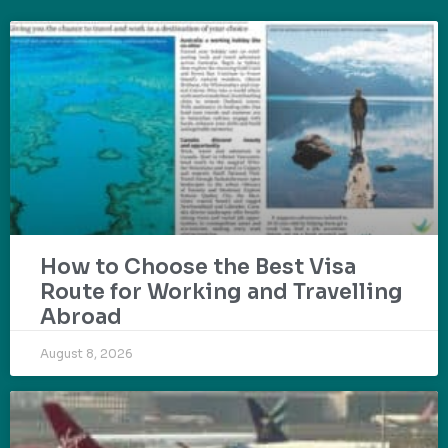
How to Choose the Best Visa
Route for Working and Travelling
Abroad
August 8, 2026