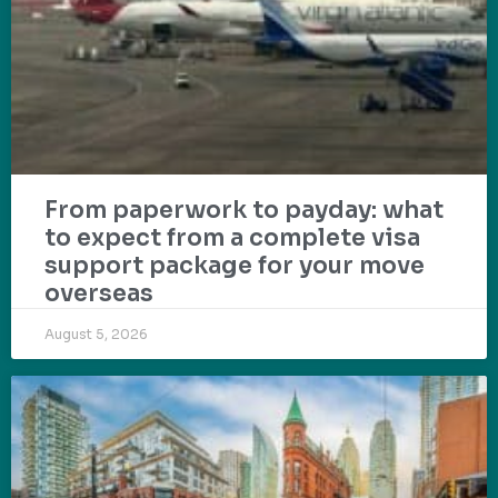
From paperwork to payday: what
to expect from a complete visa
support package for your move
overseas
August 5, 2026