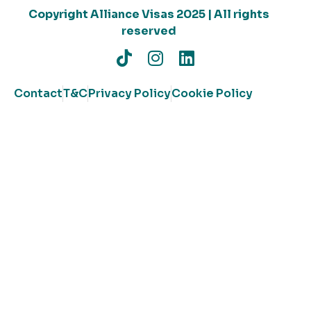
Copyright Alliance Visas 2025 | All rights
reserved
Contact
T&C
Privacy Policy
Cookie Policy