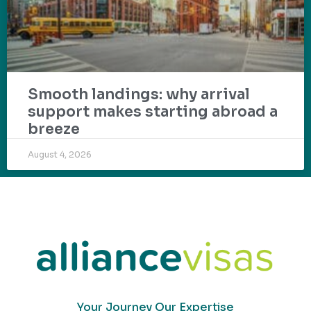
Smooth landings: why arrival
support makes starting abroad a
breeze
August 4, 2026
Your Journey Our Expertise