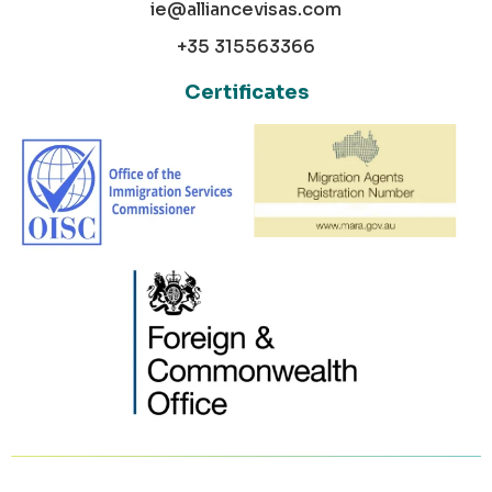
ie@alliancevisas.com
+35 315563366
Certificates