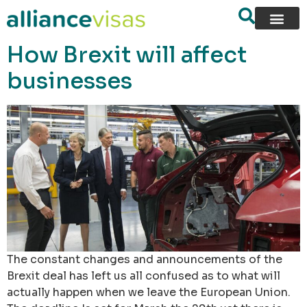
content
How Brexit will affect
businesses
The constant changes and announcements of the
Brexit deal has left us all confused as to what will
actually happen when we leave the European Union.