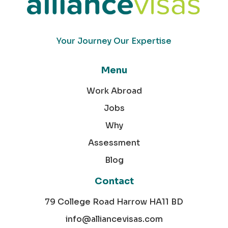
Your Journey Our Expertise
Menu
Work Abroad
Jobs
Why
Assessment
Blog
Contact
79 College Road Harrow HA11 BD
info@alliancevisas.com