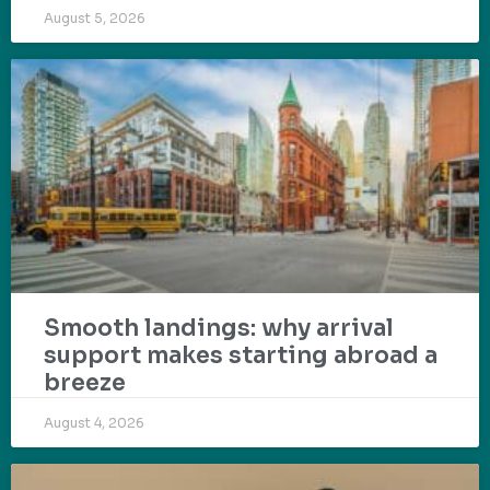
August 5, 2026
Smooth landings: why arrival
support makes starting abroad a
breeze
August 4, 2026