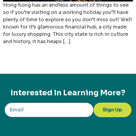
Hong Kong has an endless amount of things to see
so if you’re visiting on a working holiday you’ll have
plenty of time to explore so you don’t miss out! Well
known for it’s glamorous financial hub, a city made
for luxury shopping. This city state is rich in culture
and history, it has heaps […]
Interested In Learning More?
Sign Up