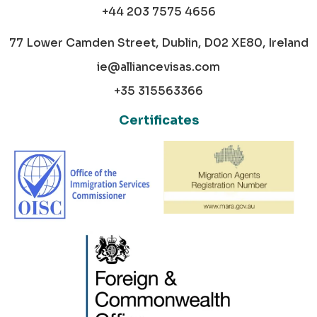
+44 203 7575 4656
77 Lower Camden Street, Dublin, D02 XE80, Ireland
ie@alliancevisas.com
+35 315563366
Certificates