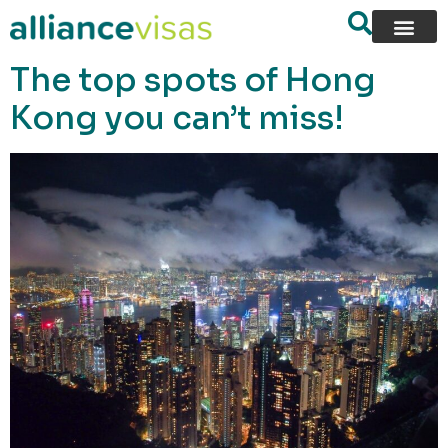
content
The top spots of Hong
Kong you can’t miss!