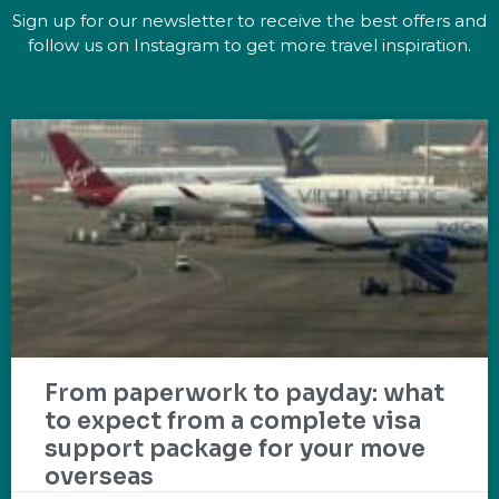
Sign up for our newsletter to receive the best offers and
follow us on Instagram to get more travel inspiration.
From paperwork to payday: what
to expect from a complete visa
support package for your move
overseas