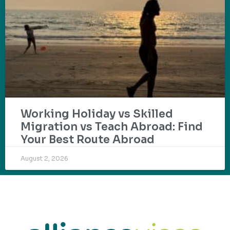
Working Holiday vs Skilled
Migration vs Teach Abroad: Find
Your Best Route Abroad
August 2, 2026