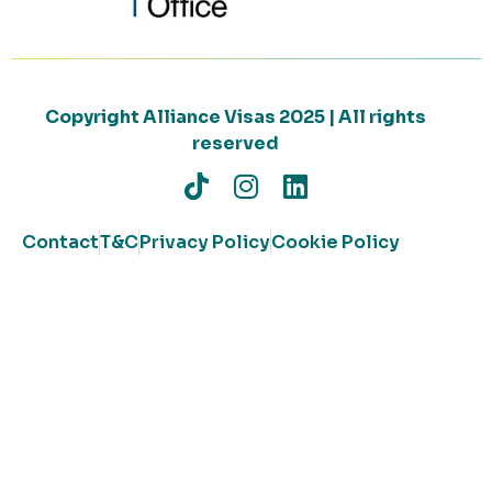
Copyright Alliance Visas 2025 | All rights
reserved
Contact
T&C
Privacy Policy
Cookie Policy