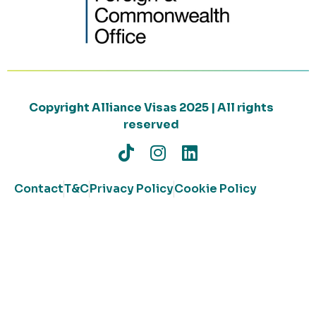
Copyright Alliance Visas 2025 | All rights
reserved
Contact
T&C
Privacy Policy
Cookie Policy