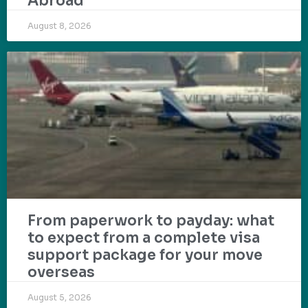
Abroad
August 8, 2026
From paperwork to payday: what
to expect from a complete visa
support package for your move
overseas
August 5, 2026