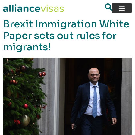
content
Brexit Immigration White
Paper sets out rules for
migrants!