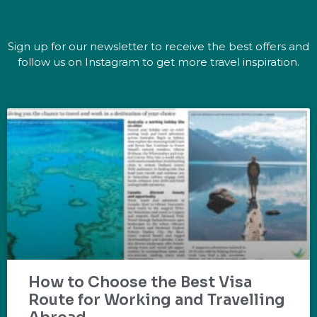
Sign up for our newsletter to receive the best offers and
follow us on Instagram to get more travel inspiration.
How to Choose the Best Visa
Route for Working and Travelling