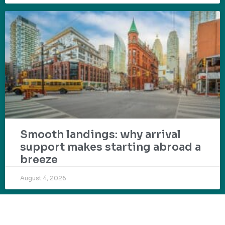
Smooth landings: why arrival
support makes starting abroad a
breeze
August 4, 2026