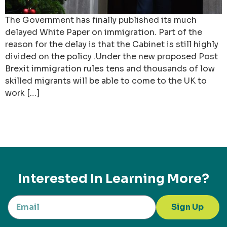
The Government has finally published its much
delayed White Paper on immigration. Part of the
reason for the delay is that the Cabinet is still highly
divided on the policy .Under the new proposed Post
Brexit immigration rules tens and thousands of low
skilled migrants will be able to come to the UK to
work […]
Interested In Learning More?
Sign Up