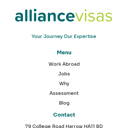
Your Journey Our Expertise
Menu
Work Abroad
Jobs
Why
Assessment
Blog
Contact
79 College Road Harrow HA11 BD