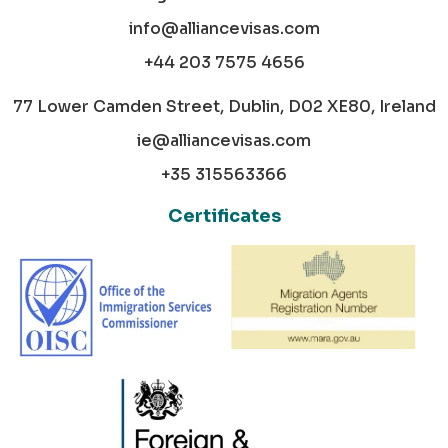
info@alliancevisas.com
+44 203 7575 4656
77 Lower Camden Street, Dublin, D02 XE80, Ireland
ie@alliancevisas.com
+35 315563366
Certificates