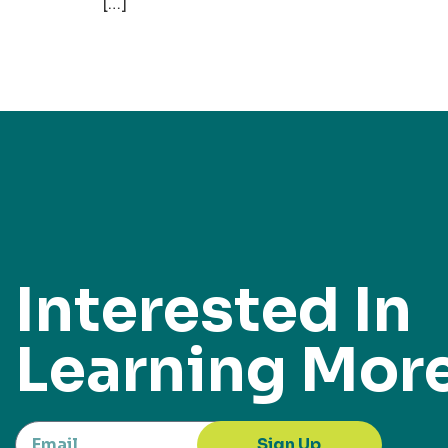
[…]
Interested In
Learning Mor
Sign Up