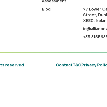
Assessment
Blog
77 Lower C
Street, Dubl
XE80, Irela
ie@alliance
+35 315563
ghts reserved
Contact
T&C
Privacy Poli