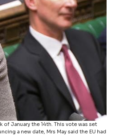
k of January the 14th. This vote was set
uncing a new date, Mrs May said the EU had