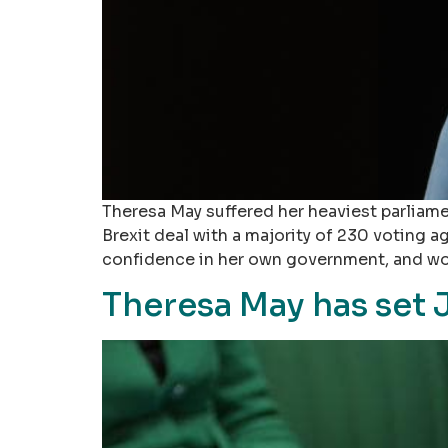
Theresa May suffered her heaviest parliame
Brexit deal with a majority of 230 voting
confidence in her own government, and wo
Theresa May has set J