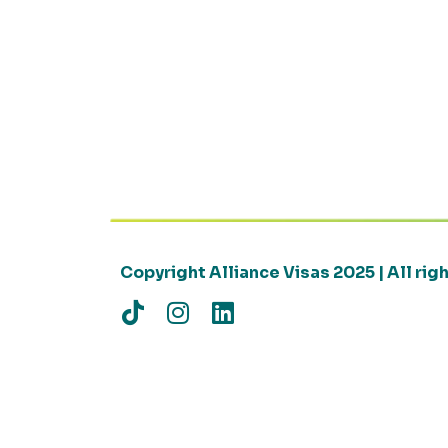
Copyright Alliance Visas 2025 | All ri