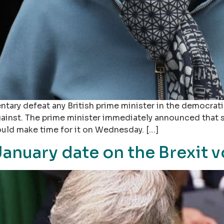
ntary defeat any British prime minister in the democrati
 against. The prime minister immediately announced that
uld make time for it on Wednesday. […]
anuary date on the Brexit v