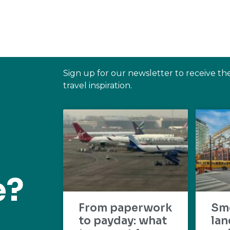
Sign up for our newsletter to receive th
travel inspiration.
e?
From paperwork
Sm
to payday: what
lan