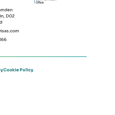
amden
in, D02
nd
visas.com
366
cy
Cookie Policy