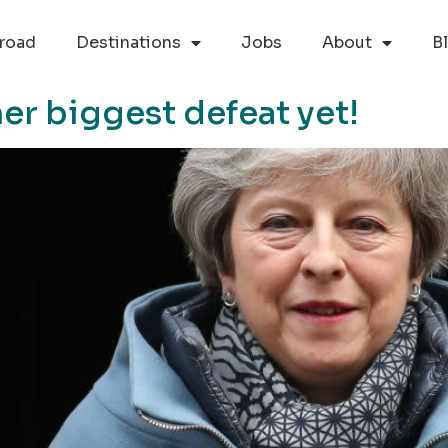
road
Destinations
Jobs
About
B
er biggest defeat yet!