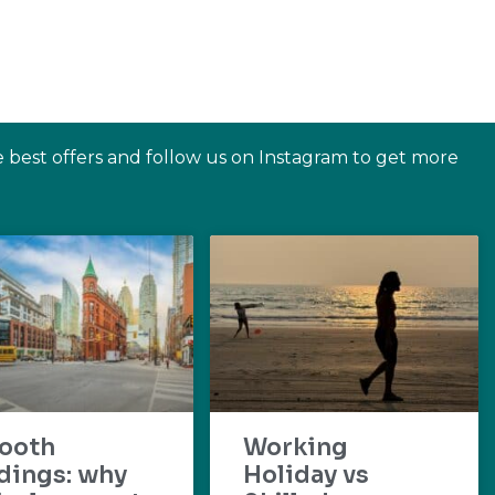
e best offers and follow us on Instagram to get more
ooth
Working
dings: why
Holiday vs