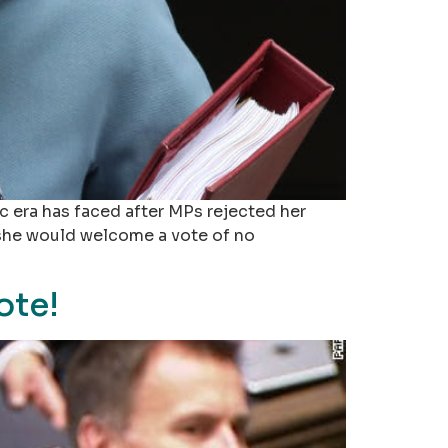
c era has faced after MPs rejected her
 she would welcome a vote of no
ote!