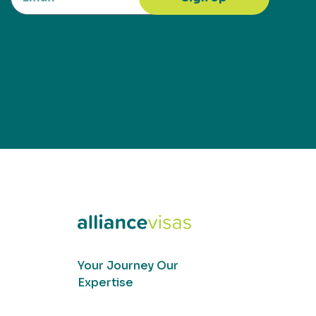
Your Journey Our
Expertise