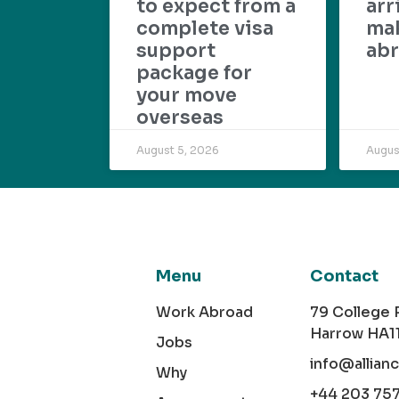
to expect from a
arr
complete visa
mak
support
abr
package for
your move
overseas
August 5, 2026
Augus
Menu
Contact
Work Abroad
79 College
Harrow HA1
Jobs
info@allian
Why
+44 203 75