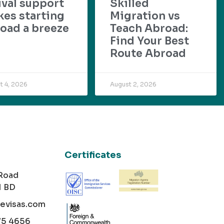
ival support
Skilled
es starting
Migration vs
oad a breeze
Teach Abroad:
Find Your Best
Route Abroad
t 4, 2026
August 2, 2026
Certificates
 Road
1 BD
cevisas.com
75 4656