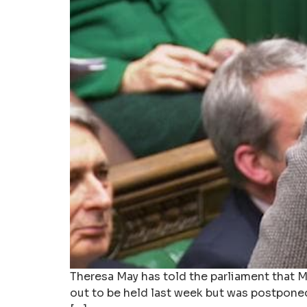
Theresa May has told the parliament that MP
out to be held last week but was postpone