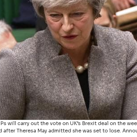
s will carry out the vote on UK’s Brexit deal on the wee
d after Theresa May admitted she was set to lose. Anno