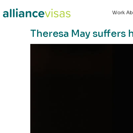
content
Work Ab
Theresa May suffers h