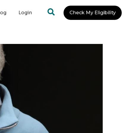
log
Login
Check My Eligibility