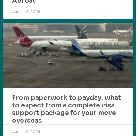
Abroad
August 8, 2026
From paperwork to payday: what
to expect from a complete visa
support package for your move
overseas
August 5, 2026