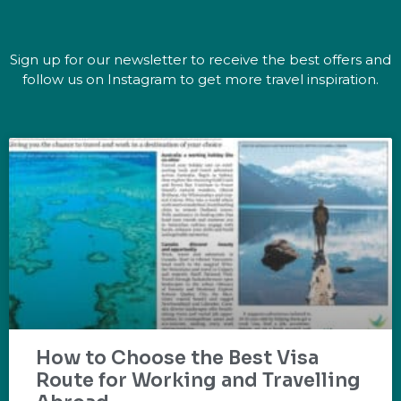
Sign up for our newsletter to receive the best offers and
follow us on Instagram to get more travel inspiration.
How to Choose the Best Visa
Route for Working and Travelling