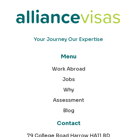
Your Journey Our Expertise
Menu
Work Abroad
Jobs
Why
Assessment
Blog
Contact
79 College Road Harrow HA11 BD