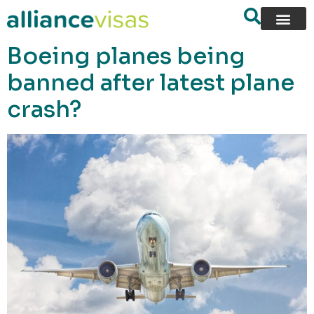
content
Boeing planes being
banned after latest plane
crash?