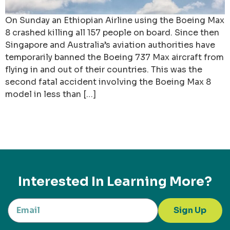
On Sunday an Ethiopian Airline using the Boeing Max
8 crashed killing all 157 people on board. Since then
Singapore and Australia’s aviation authorities have
temporarily banned the Boeing 737 Max aircraft from
flying in and out of their countries. This was the
second fatal accident involving the Boeing Max 8
model in less than […]
Interested In Learning More?
Sign Up