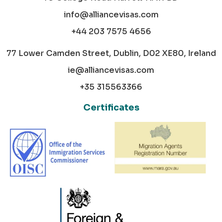
info@alliancevisas.com
+44 203 7575 4656
77 Lower Camden Street, Dublin, D02 XE80, Ireland
ie@alliancevisas.com
+35 315563366
Certificates