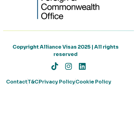
Copyright Alliance Visas 2025 | All rights
reserved
Contact
T&C
Privacy Policy
Cookie Policy