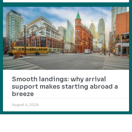
Smooth landings: why arrival
support makes starting abroad a
breeze
August 4, 2026