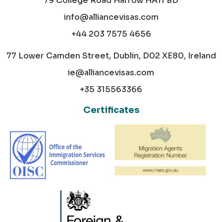
79 College Road Harrow HA11 BD
info@alliancevisas.com
+44 203 7575 4656
77 Lower Camden Street, Dublin, D02 XE80, Ireland
ie@alliancevisas.com
+35 315563366
Certificates