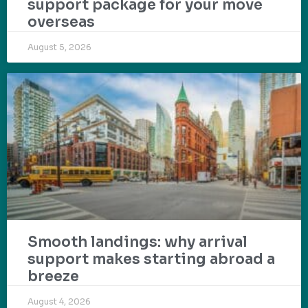
support package for your move
overseas
August 5, 2026
Smooth landings: why arrival
support makes starting abroad a
breeze
August 4, 2026