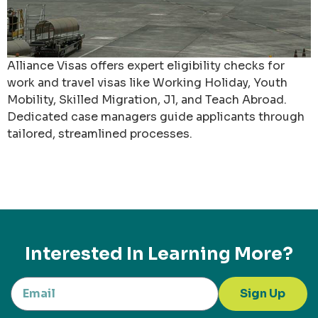
Alliance Visas offers expert eligibility checks for
work and travel visas like Working Holiday, Youth
Mobility, Skilled Migration, J1, and Teach Abroad.
Dedicated case managers guide applicants through
tailored, streamlined processes.
Interested In Learning More?
Sign Up