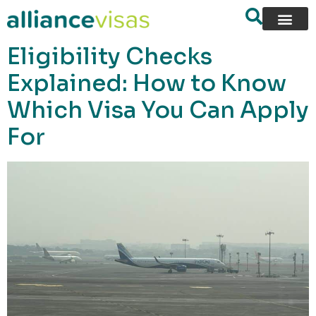
content
Eligibility Checks
Explained: How to Know
Which Visa You Can Apply
For