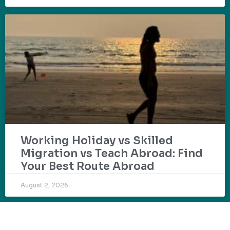
Working Holiday vs Skilled
Migration vs Teach Abroad: Find
Your Best Route Abroad
August 2, 2026