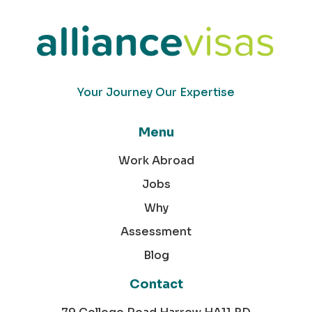
Your Journey Our Expertise
Menu
Work Abroad
Jobs
Why
Assessment
Blog
Contact