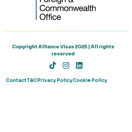
Copyright Alliance Visas 2025 | All rights
reserved
Contact
T&C
Privacy Policy
Cookie Policy