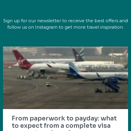
Sign up for our newsletter to receive the best offers and
follow us on Instagram to get more travel inspiration.
From paperwork to payday: what
to expect from a complete visa