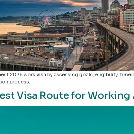
st 2026 work visa by assessing goals, eligibility, timeli
tion process.
est Visa Route for Working