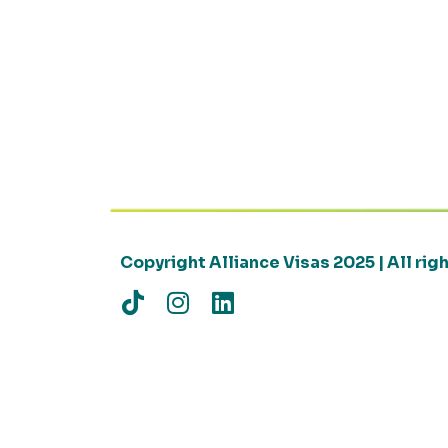
Copyright Alliance Visas 2025 | All ri