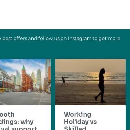
e best offers and follow us on Instagram to get more
ooth
Working
dings: why
Holiday vs
ival support
Skilled