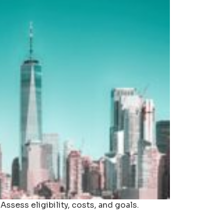
sess eligibility, costs, and goals.