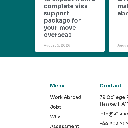
complete visa
mak
support
abr
package for
your move
overseas
August 5, 2026
Augus
Menu
Contact
Work Abroad
79 College
Harrow HA1
Jobs
info@allian
Why
+44 203 75
Assessment