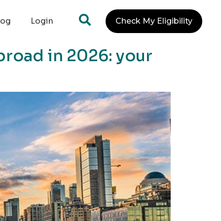
log
Login
Check My Eligibility
broad in 2026: your