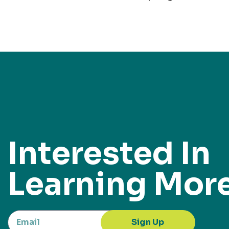
Interested In
Learning Mor
Sign Up