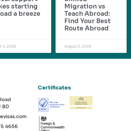
es starting
Migration vs
oad a breeze
Teach Abroad:
Find Your Best
Route Abroad
t 4, 2026
August 2, 2026
Certificates
 Road
1 BD
cevisas.com
75 4656