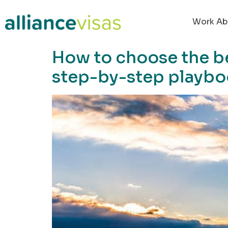
content
Work Ab
How to choose the be
step-by-step playb