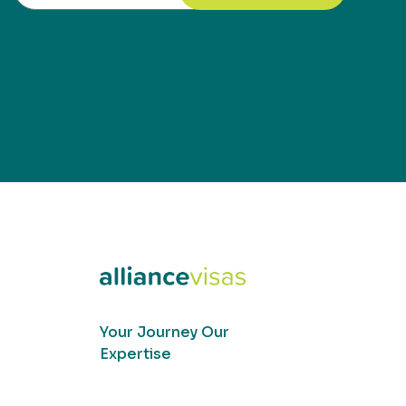
Your Journey Our
Expertise