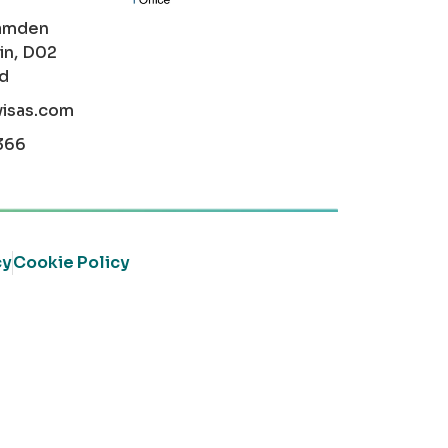
amden
in, D02
nd
visas.com
366
cy
Cookie Policy