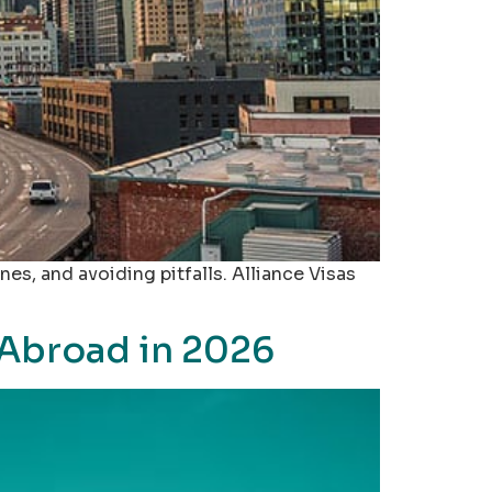
nes, and avoiding pitfalls. Alliance Visas
 Abroad in 2026