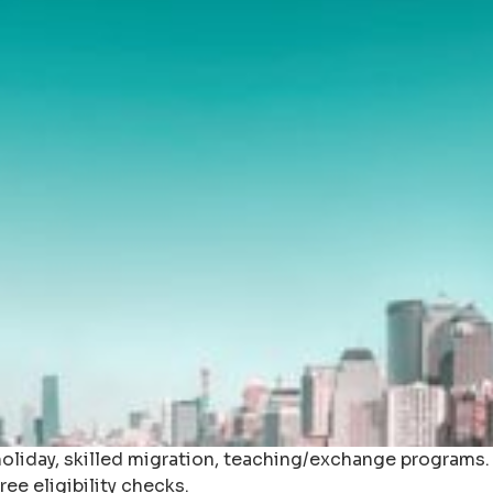
iday, skilled migration, teaching/exchange programs. As
ee eligibility checks.