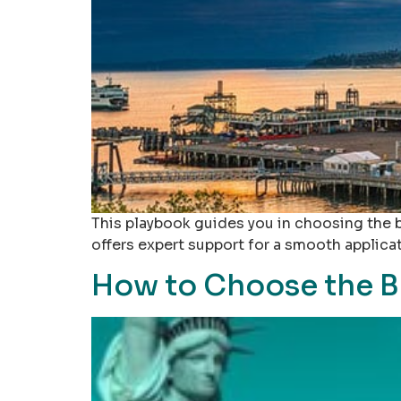
This playbook guides you in choosing the be
offers expert support for a smooth applica
How to Choose the B