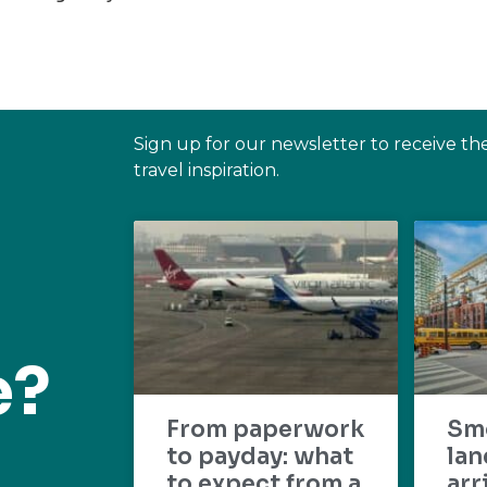
Sign up for our newsletter to receive th
travel inspiration.
e?
From paperwork
Sm
to payday: what
lan
to expect from a
arr