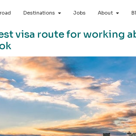
road
Destinations
Jobs
About
B
st visa route for working a
ook