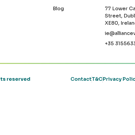
Blog
77 Lower C
Street, Dubl
XE80, Irela
ie@alliance
+35 315563
ghts reserved
Contact
T&C
Privacy Poli