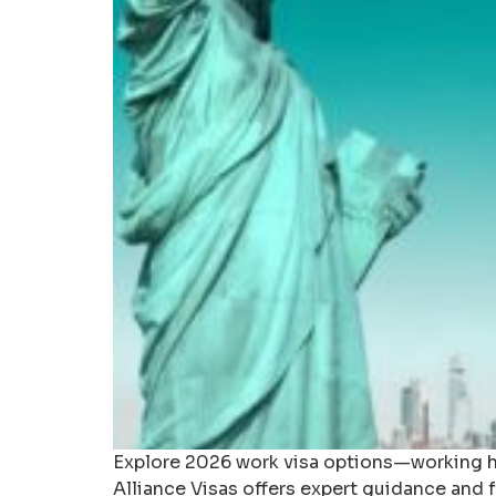
Explore 2026 work visa options—working hol
Alliance Visas offers expert guidance and fr