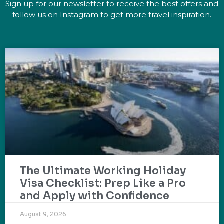
Sign up for our newsletter to receive the best offers and
follow us on Instagram to get more travel inspiration.
The Ultimate Working Holiday
Visa Checklist: Prep Like a Pro
and Apply with Confidence
August 9, 2026