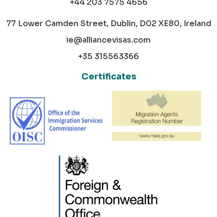
+44 203 7575 4656
77 Lower Camden Street, Dublin, D02 XE80, Ireland
ie@alliancevisas.com
+35 315563366
Certificates