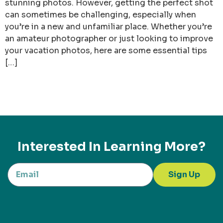
stunning photos. However, getting the perfect shot
can sometimes be challenging, especially when
you’re in a new and unfamiliar place. Whether you’re
an amateur photographer or just looking to improve
your vacation photos, here are some essential tips
[…]
Interested In Learning More?
Sign Up