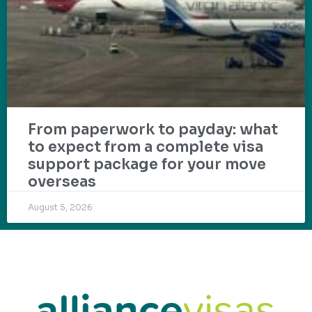
From paperwork to payday: what
to expect from a complete visa
support package for your move
overseas
August 5, 2026