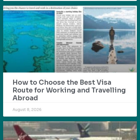
How to Choose the Best Visa
Route for Working and Travelling
Abroad
August 8, 2026