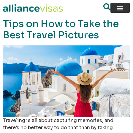
content
Tips on How to Take the
Best Travel Pictures
Traveling is all about capturing memories, and
there’s no better way to do that than by taking