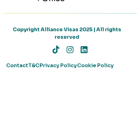
Copyright Alliance Visas 2025 | All rights
reserved
Contact
T&C
Privacy Policy
Cookie Policy