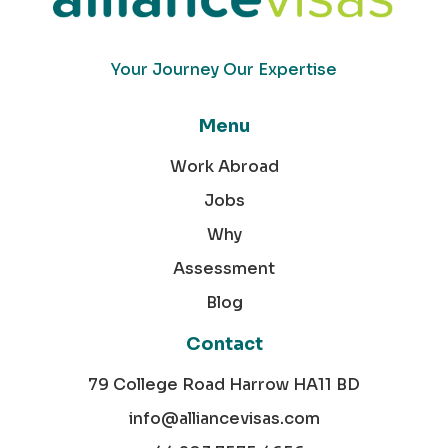
Your Journey Our Expertise
Menu
Work Abroad
Jobs
Why
Assessment
Blog
Contact
79 College Road Harrow HA11 BD
info@alliancevisas.com