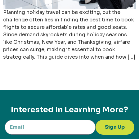
Planning holiday travel can be exciting, but the
challenge often lies in finding the best time to book
flights to secure affordable rates and good seats.
Since demand skyrockets during holiday seasons
like Christmas, New Year, and Thanksgiving, airfare
prices can surge, making it essential to book
strategically. This guide dives into when and how […]
Interested In Learning More?
Sign Up