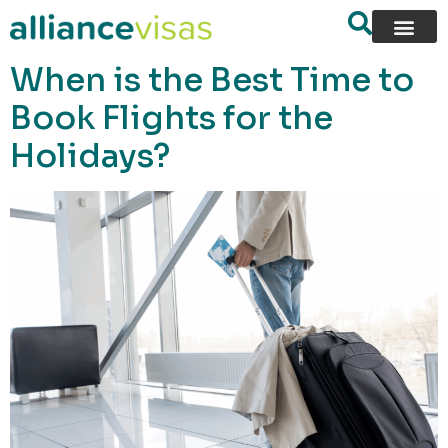
content
When is the Best Time to
Book Flights for the
Holidays?