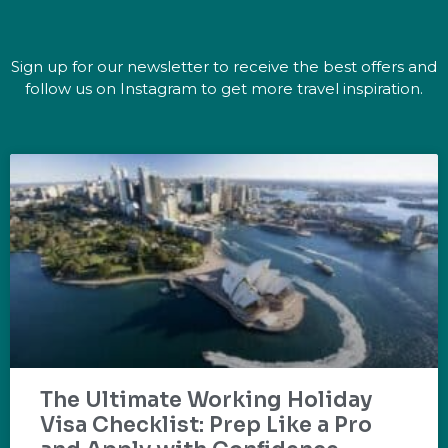
Sign up for our newsletter to receive the best offers and
follow us on Instagram to get more travel inspiration.
The Ultimate Working Holiday
Visa Checklist: Prep Like a Pro