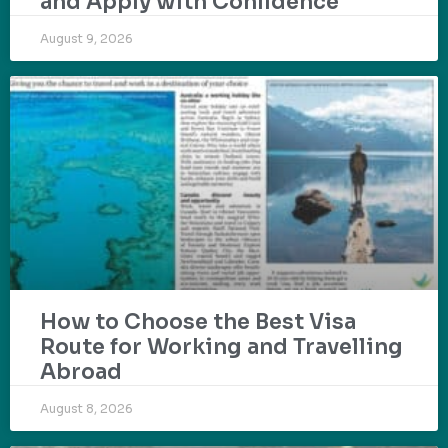
and Apply with Confidence
August 9, 2026
How to Choose the Best Visa
Route for Working and Travelling
Abroad
August 8, 2026