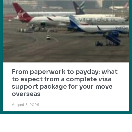
From paperwork to payday: what
to expect from a complete visa
support package for your move
overseas
August 5, 2026