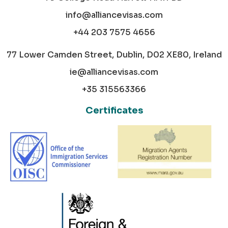
info@alliancevisas.com
+44 203 7575 4656
77 Lower Camden Street, Dublin, D02 XE80, Ireland
ie@alliancevisas.com
+35 315563366
Certificates