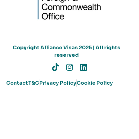
Copyright Alliance Visas 2025 | All rights
reserved
Contact
T&C
Privacy Policy
Cookie Policy