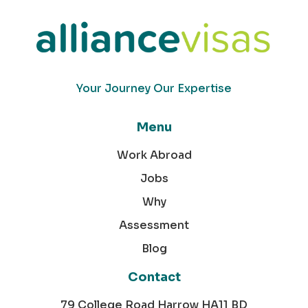
Your Journey Our Expertise
Menu
Work Abroad
Jobs
Why
Assessment
Blog
Contact
79 College Road Harrow HA11 BD