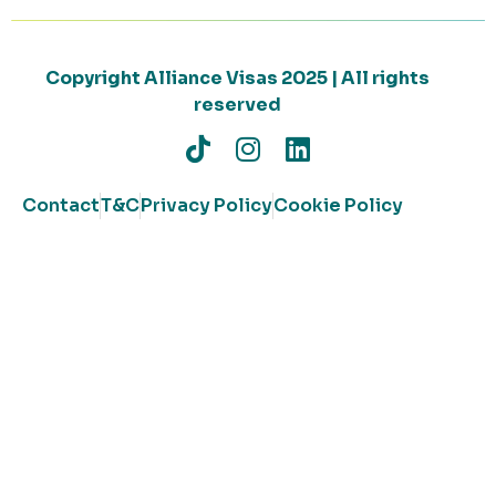
Copyright Alliance Visas 2025 | All rights
reserved
Contact
T&C
Privacy Policy
Cookie Policy