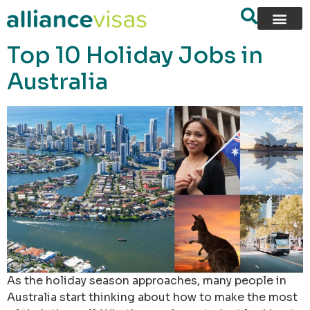
content
Top 10 Holiday Jobs in
Australia
As the holiday season approaches, many people in
Australia start thinking about how to make the most