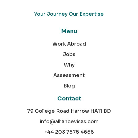
Your Journey Our Expertise
Menu
Work Abroad
Jobs
Why
Assessment
Blog
Contact
79 College Road Harrow HA11 BD
info@alliancevisas.com
+44 203 7575 4656