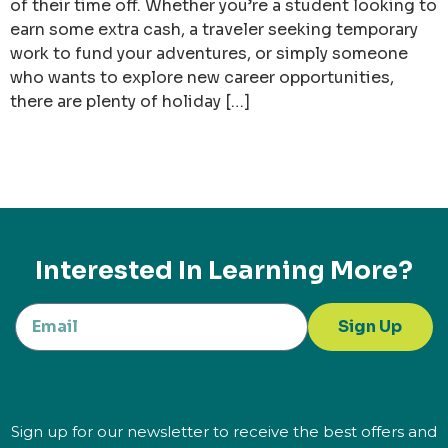
of their time off. Whether you’re a student looking to
earn some extra cash, a traveler seeking temporary
work to fund your adventures, or simply someone
who wants to explore new career opportunities,
there are plenty of holiday […]
Interested In Learning More?
Sign Up
Sign up for our newsletter to receive the best offers and