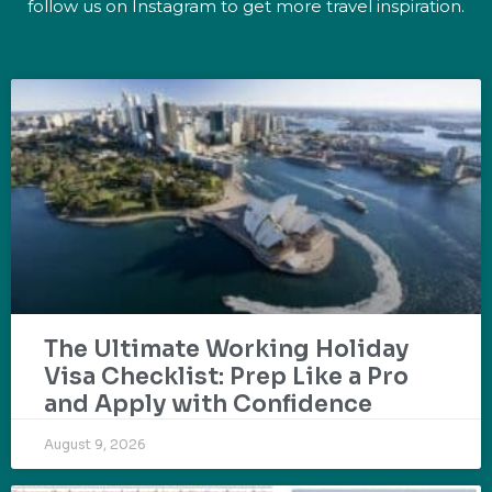
follow us on Instagram to get more travel inspiration.
The Ultimate Working Holiday
Visa Checklist: Prep Like a Pro
and Apply with Confidence
August 9, 2026