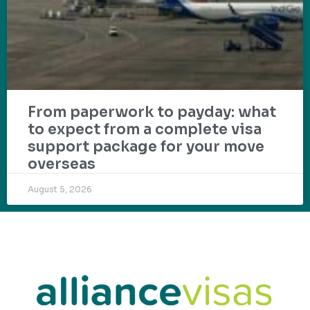
From paperwork to payday: what
to expect from a complete visa
support package for your move
overseas
August 5, 2026