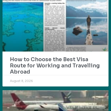
How to Choose the Best Visa
Route for Working and Travelling
Abroad
August 8, 2026