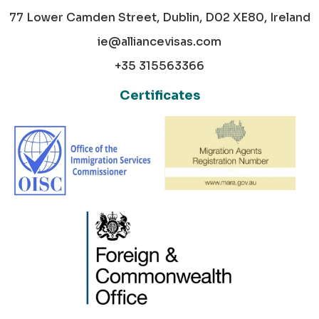
77 Lower Camden Street, Dublin, D02 XE80, Ireland
ie@alliancevisas.com
+35 315563366
Certificates