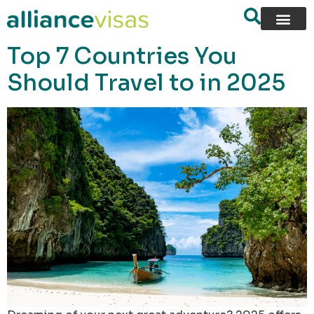
content
Top 7 Countries You
Should Travel to in 2025