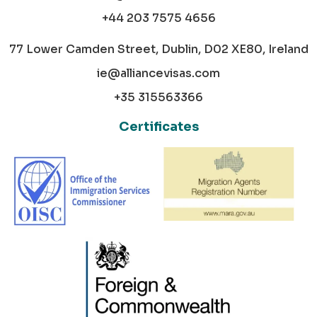
+44 203 7575 4656
77 Lower Camden Street, Dublin, D02 XE80, Ireland
ie@alliancevisas.com
+35 315563366
Certificates