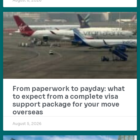
August 8, 2026
From paperwork to payday: what
to expect from a complete visa
support package for your move
overseas
August 5, 2026