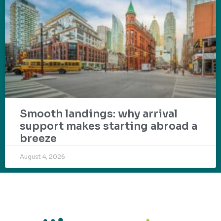
Smooth landings: why arrival
support makes starting abroad a
breeze
August 4, 2026