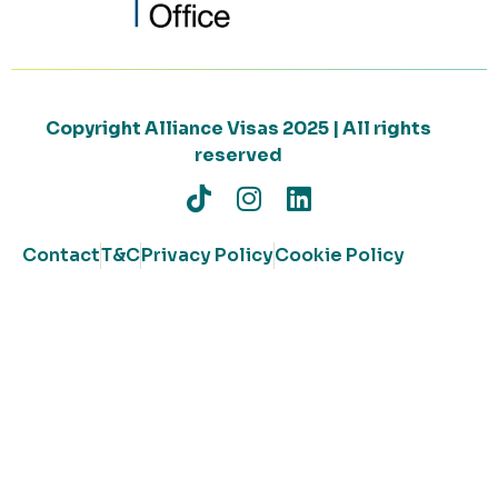
Copyright Alliance Visas 2025 | All rights
reserved
Contact
T&C
Privacy Policy
Cookie Policy