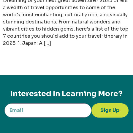
Dreaming of your next great adventure? 2025 offers
a wealth of travel opportunities to some of the
world’s most enchanting, culturally rich, and visually
stunning destinations. From natural wonders and
vibrant cities to hidden gems, here’s a list of the top
7 countries you should add to your travel itinerary in
2025. 1. Japan: A […]
Interested In Learning More?
Sign Up