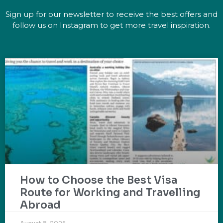
Sign up for our newsletter to receive the best offers and
follow us on Instagram to get more travel inspiration.
How to Choose the Best Visa
Route for Working and Travelling
Abroad