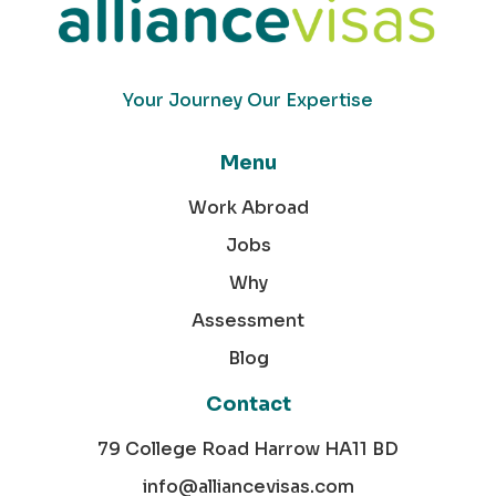
Your Journey Our Expertise
Menu
Work Abroad
Jobs
Why
Assessment
Blog
Contact
79 College Road Harrow HA11 BD
info@alliancevisas.com