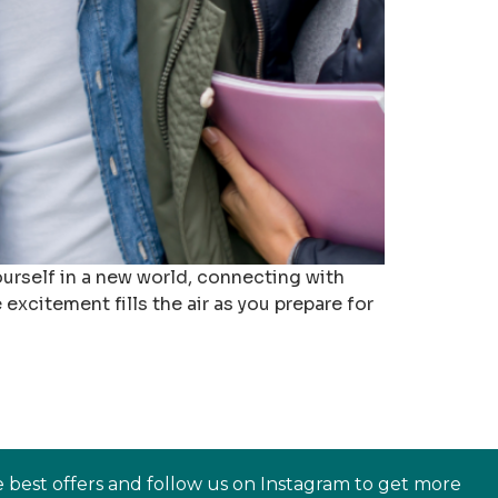
urself in a new world, connecting with
excitement fills the air as you prepare for
e best offers and follow us on Instagram to get more