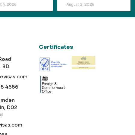
t 4, 2026
August 2, 2026
Certificates
 Road
1 BD
cevisas.com
75 4656
amden
in, D02
nd
visas.com