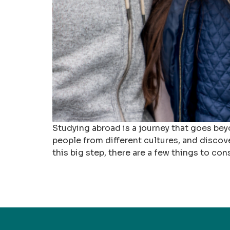
Studying abroad is a journey that goes be
people from different cultures, and discove
this big step, there are a few things to con