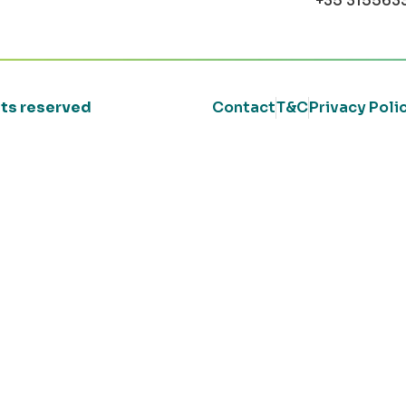
+35 315563
ghts reserved
Contact
T&C
Privacy Poli