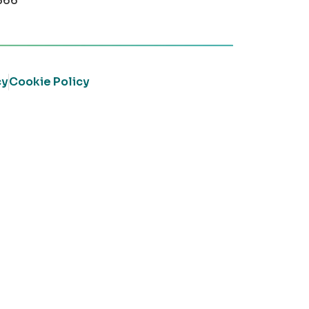
366
cy
Cookie Policy