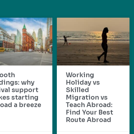
ooth
Working
dings: why
Holiday vs
ival support
Skilled
es starting
Migration vs
oad a breeze
Teach Abroad:
Find Your Best
Route Abroad