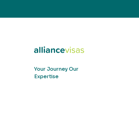
Your Journey Our
Expertise