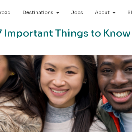
road
Destinations
Jobs
About
B
7 Important Things to Know