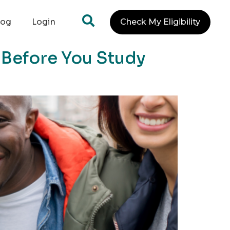
log
Login
Check My Eligibility
 Before You Study