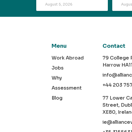
August 5, 2026
Augus
Menu
Contact
Work Abroad
79 College
Harrow HA1
Jobs
info@allian
Why
+44 203 75
Assessment
Blog
77 Lower C
Street, Dubl
XE80, Irela
ie@alliance