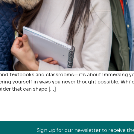
yond textbooks and classrooms—it’s about immersing yo
ring yourself in ways you never thought possible. While 
sider that can shape […]
Sign up for our newsletter to receive th