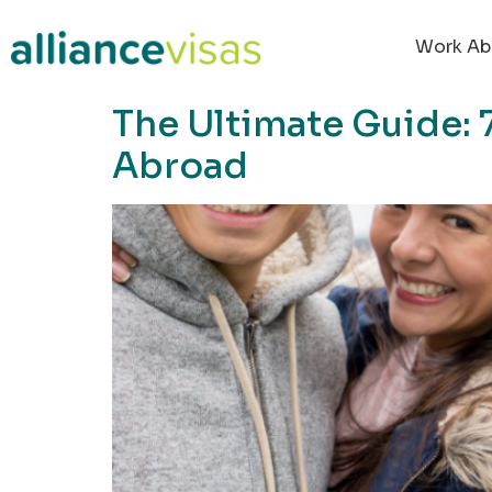
content
Work Ab
The Ultimate Guide: 
Abroad