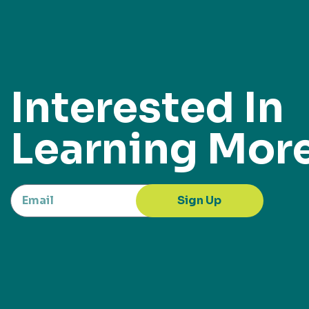
Interested In
Learning Mor
Sign Up