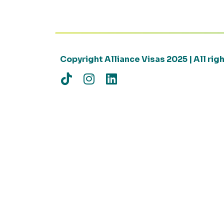
Copyright Alliance Visas 2025 | All ri