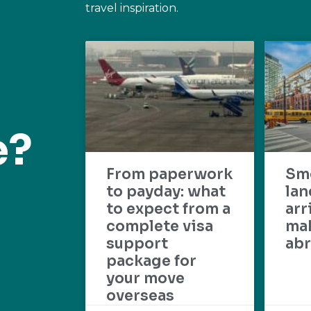
travel inspiration.
e?
From paperwork
Sm
to payday: what
lan
to expect from a
arr
complete visa
mak
support
abr
package for
your move
overseas