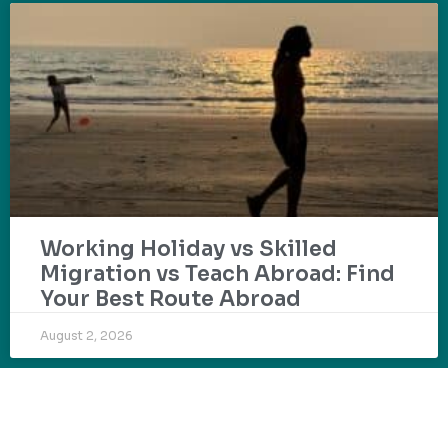
Working Holiday vs Skilled
Migration vs Teach Abroad: Find
Your Best Route Abroad
August 2, 2026