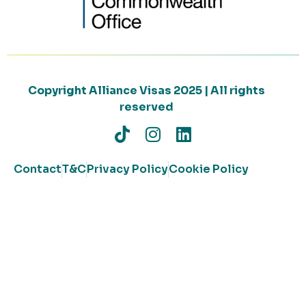
Copyright Alliance Visas 2025 | All rights
reserved
Contact
T&C
Privacy Policy
Cookie Policy