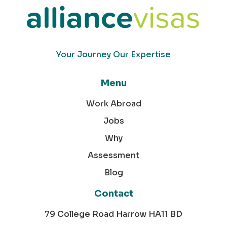
Your Journey Our Expertise
Menu
Work Abroad
Jobs
Why
Assessment
Blog
Contact
79 College Road Harrow HA11 BD