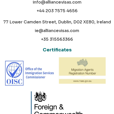
info@alliancevisas.com
+44 203 7575 4656
77 Lower Camden Street, Dublin, D02 XE80, Ireland
ie@alliancevisas.com
+35 315563366
Certificates