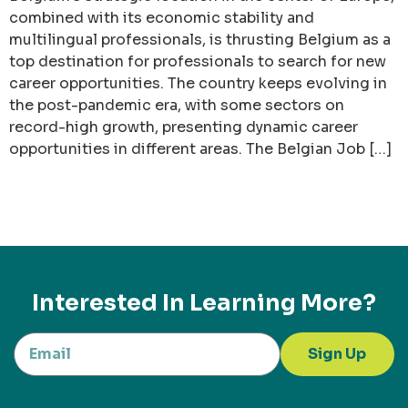
combined with its economic stability and
multilingual professionals, is thrusting Belgium as a
top destination for professionals to search for new
career opportunities. The country keeps evolving in
the post-pandemic era, with some sectors on
record-high growth, presenting dynamic career
opportunities in different areas. The Belgian Job […]
Interested In Learning More?
Sign Up