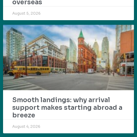
overseas
August 5, 2026
Smooth landings: why arrival
support makes starting abroad a
breeze
August 4, 2026