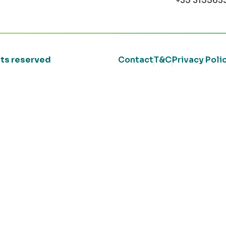
+35 315563
ghts reserved
Contact
T&C
Privacy Poli