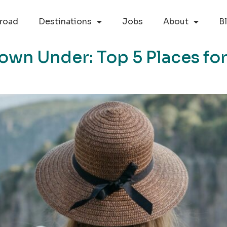
road
Destinations
Jobs
About
B
own Under: Top 5 Places for 