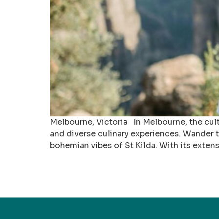
Melbourne, Victoria In Melbourne, the cult
and diverse culinary experiences. Wander th
bohemian vibes of St Kilda. With its extens