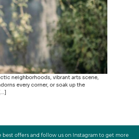
ectic neighborhoods, vibrant arts scene,
adorns every corner, or soak up the
[…]
e best offers and follow us on Instagram to get more