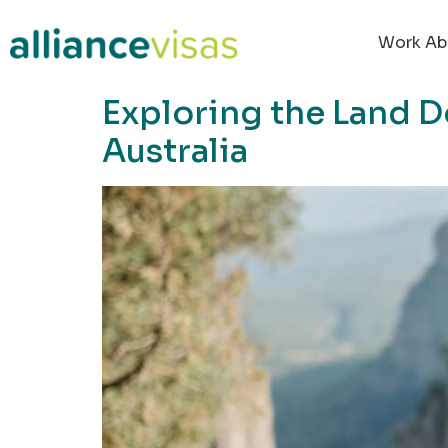
content
Work Ab
Exploring the Land D
Australia