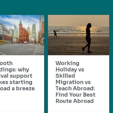
ooth
Working
dings: why
Holiday vs
ival support
Skilled
es starting
Migration vs
oad a breeze
Teach Abroad:
Find Your Best
Route Abroad