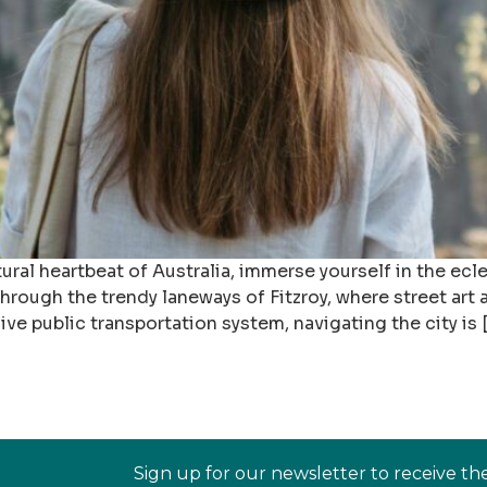
ural heartbeat of Australia, immerse yourself in the ecl
rough the trendy laneways of Fitzroy, where street art 
ive public transportation system, navigating the city is 
Sign up for our newsletter to receive th