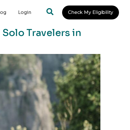
log
Login
Check My Eligibility
Solo Travelers in