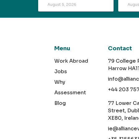
August 5, 2026
Augus
Menu
Contact
Work Abroad
79 College
Harrow HA1
Jobs
info@allian
Why
+44 203 75
Assessment
Blog
77 Lower C
Street, Dubl
XE80, Irela
ie@alliance