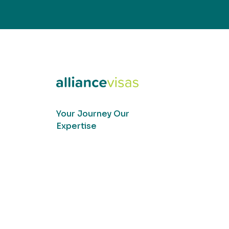
Your Journey Our
Expertise