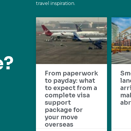
travel inspiration.
e?
From paperwork
Sm
to payday: what
lan
to expect from a
arr
complete visa
mak
support
abr
package for
your move
overseas