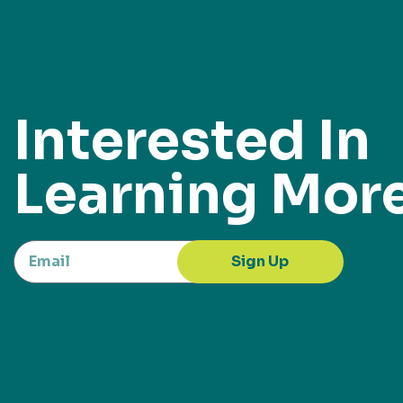
Interested In
Learning Mor
Sign Up