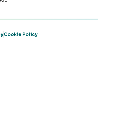
366
cy
Cookie Policy