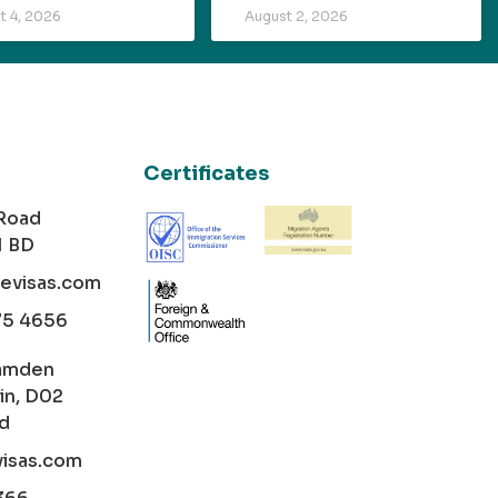
t 4, 2026
August 2, 2026
Certificates
 Road
1 BD
cevisas.com
75 4656
amden
in, D02
nd
visas.com