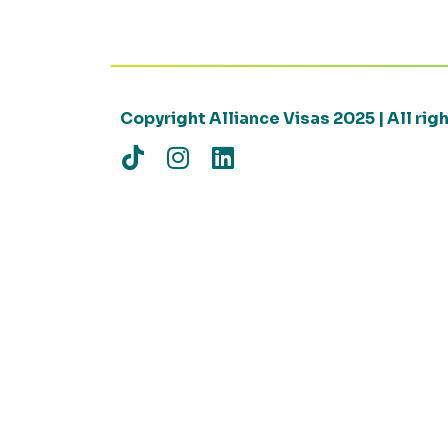
Copyright Alliance Visas 2025 | All ri