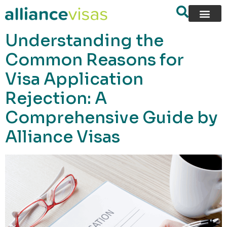
content
Understanding the
Common Reasons for
Visa Application
Rejection: A
Comprehensive Guide by
Alliance Visas