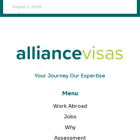
August 2, 2026
Your Journey Our Expertise
Menu
Work Abroad
Jobs
Why
Assessment