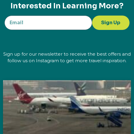
Interested In Learning More?
Sign Up
Sign up for our newsletter to receive the best offers and
follow us on Instagram to get more travel inspiration.