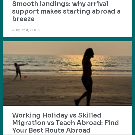
Smooth landings: why arrival
support makes starting abroad a
breeze
August 4, 2026
Working Holiday vs Skilled
Migration vs Teach Abroad: Find
Your Best Route Abroad