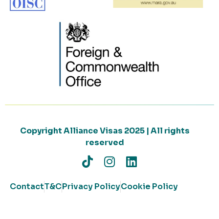
Copyright Alliance Visas 2025 | All rights
reserved
Contact
T&C
Privacy Policy
Cookie Policy