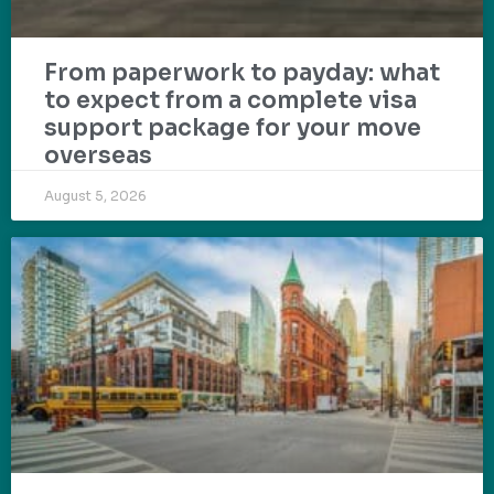
From paperwork to payday: what
to expect from a complete visa
support package for your move
overseas
August 5, 2026