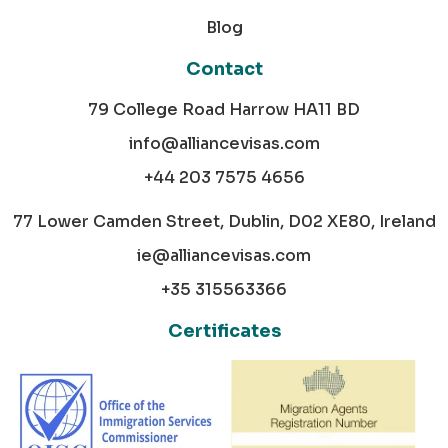
Blog
Contact
79 College Road Harrow HA11 BD
info@alliancevisas.com
+44 203 7575 4656
77 Lower Camden Street, Dublin, D02 XE80, Ireland
ie@alliancevisas.com
+35 315563366
Certificates