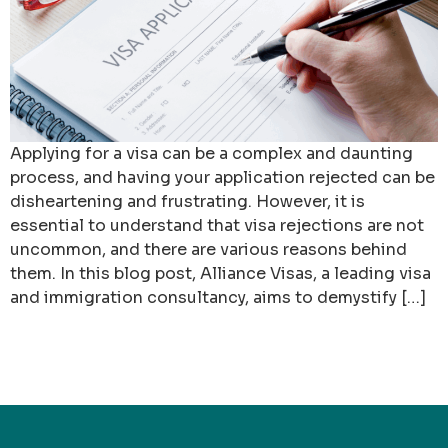
Applying for a visa can be a complex and daunting
process, and having your application rejected can be
disheartening and frustrating. However, it is
essential to understand that visa rejections are not
uncommon, and there are various reasons behind
them. In this blog post, Alliance Visas, a leading visa
and immigration consultancy, aims to demystify […]