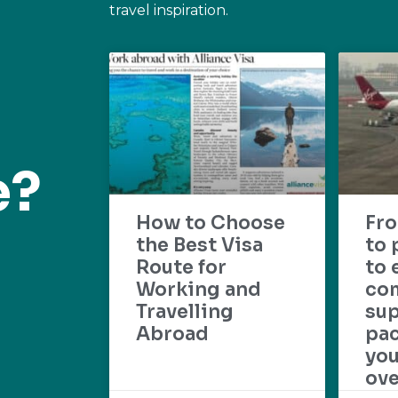
travel inspiration.
e?
How to Choose
Fr
the Best Visa
to 
Route for
to 
Working and
com
Travelling
su
Abroad
pac
yo
ove