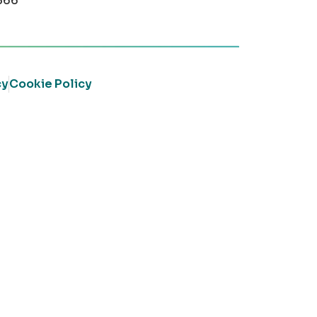
366
cy
Cookie Policy