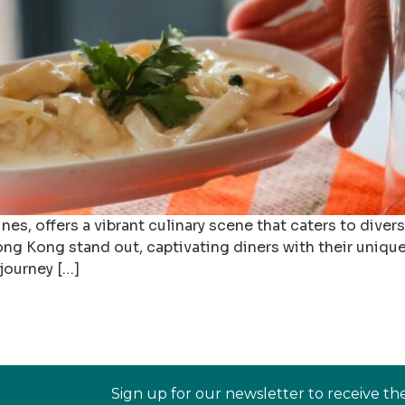
ines, offers a vibrant culinary scene that caters to div
Hong Kong stand out, captivating diners with their unique
 journey […]
Sign up for our newsletter to receive th