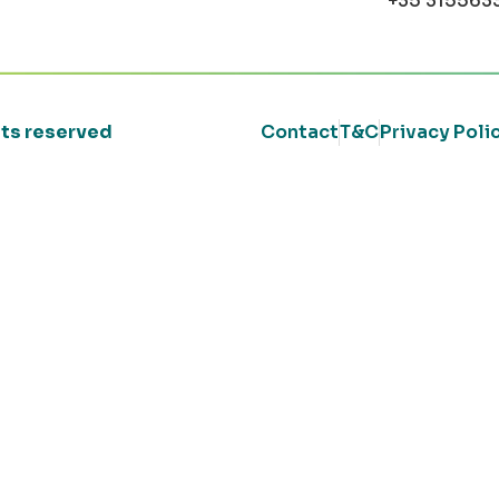
+35 315563
ghts reserved
Contact
T&C
Privacy Poli