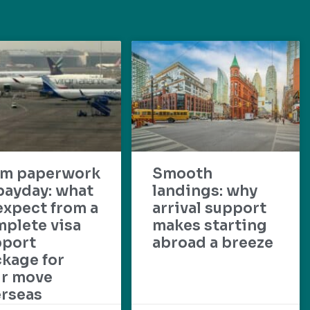
om paperwork
Smooth
payday: what
landings: why
expect from a
arrival support
plete visa
makes starting
pport
abroad a breeze
kage for
ur move
rseas