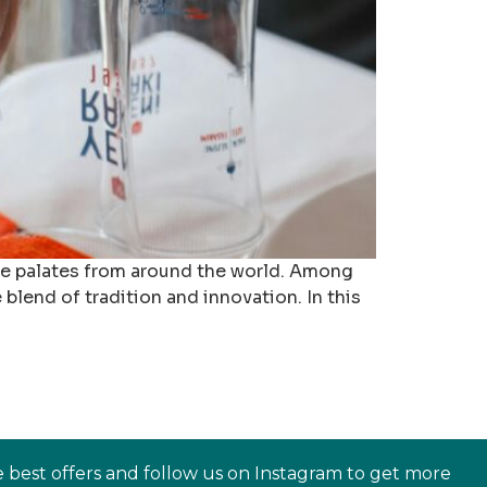
erse palates from around the world. Among
 blend of tradition and innovation. In this
e best offers and follow us on Instagram to get more