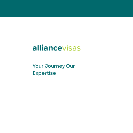
Your Journey Our
Expertise