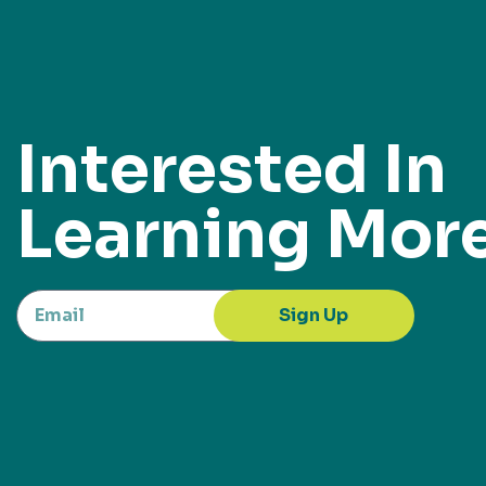
Interested In
Learning Mor
Sign Up