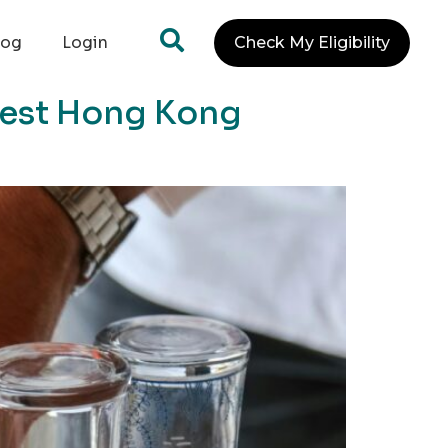
log
Login
Check My Eligibility
 Best Hong Kong