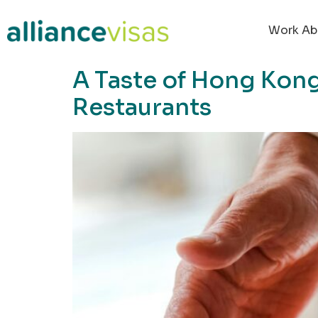
content
Work Ab
A Taste of Hong Kong
Restaurants