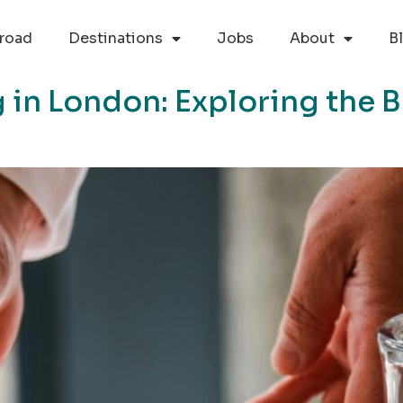
road
Destinations
Jobs
About
B
 in London: Exploring the