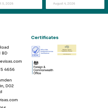
t 5, 2026
August 4, 2026
Certificates
 Road
1 BD
cevisas.com
75 4656
amden
in, D02
nd
visas.com