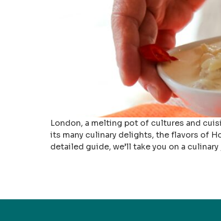
London, a melting pot of cultures and cuis
its many culinary delights, the flavors of 
detailed guide, we’ll take you on a culinary