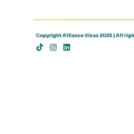
Copyright Alliance Visas 2025 | All ri