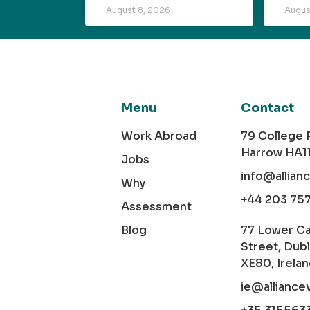
August 8, 2026
Augus
Menu
Contact
Work Abroad
79 College
Harrow HA1
Jobs
info@allian
Why
+44 203 75
Assessment
Blog
77 Lower C
Street, Dubl
XE80, Irela
ie@alliance