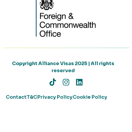
Copyright Alliance Visas 2025 | All rights
reserved
Contact
T&C
Privacy Policy
Cookie Policy