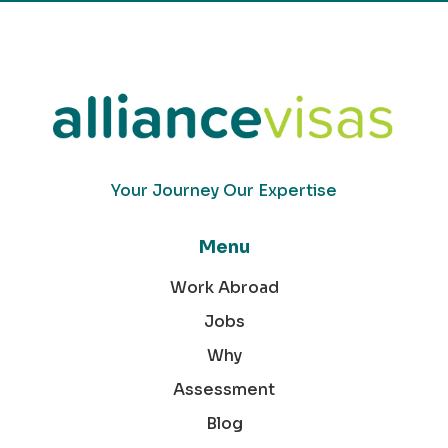
Your Journey Our Expertise
Menu
Work Abroad
Jobs
Why
Assessment
Blog