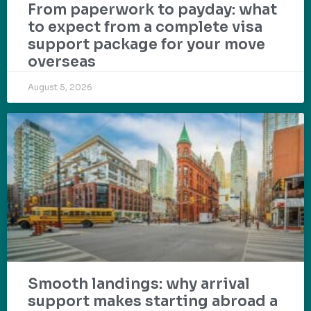
From paperwork to payday: what
to expect from a complete visa
support package for your move
overseas
August 5, 2026
Smooth landings: why arrival
support makes starting abroad a