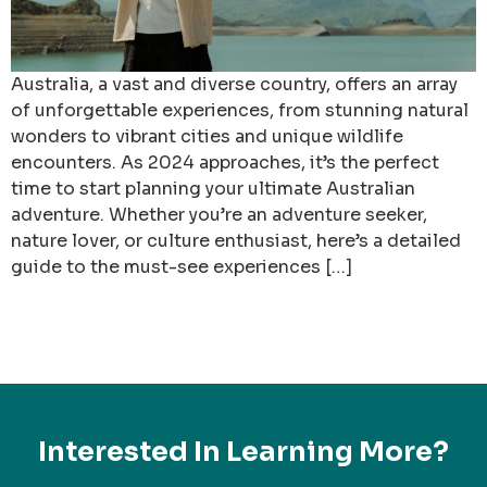
Australia, a vast and diverse country, offers an array
of unforgettable experiences, from stunning natural
wonders to vibrant cities and unique wildlife
encounters. As 2024 approaches, it’s the perfect
time to start planning your ultimate Australian
adventure. Whether you’re an adventure seeker,
nature lover, or culture enthusiast, here’s a detailed
guide to the must-see experiences […]
Interested In Learning More?