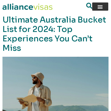
content
Ultimate Australia Bucket
List for 2024: Top
Experiences You Can’t
Miss