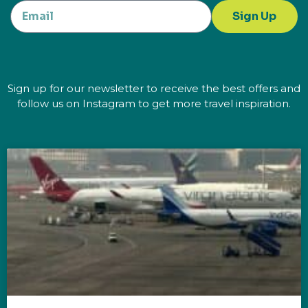
Sign Up
Sign up for our newsletter to receive the best offers and
follow us on Instagram to get more travel inspiration.