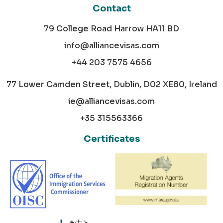
Contact
79 College Road Harrow HA11 BD
info@alliancevisas.com
+44 203 7575 4656
77 Lower Camden Street, Dublin, D02 XE80, Ireland
ie@alliancevisas.com
+35 315563366
Certificates