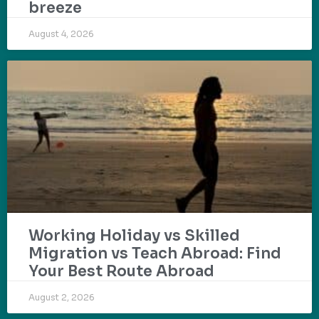
breeze
August 4, 2026
Working Holiday vs Skilled
Migration vs Teach Abroad: Find
Your Best Route Abroad
August 2, 2026