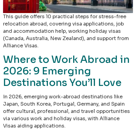
This guide offers 10 practical steps for stress-free
relocation abroad, covering visa applications, job
and accommodation help, working holiday visas
(Canada, Australia, New Zealand), and support from
Alliance Visas.
Where to Work Abroad in
2026: 9 Emerging
Destinations You’ll Love
In 2026, emerging work-abroad destinations like
Japan, South Korea, Portugal, Germany, and Spain
offer cultural, professional, and travel opportunities
via various work and holiday visas, with Alliance
Visas aiding applications.