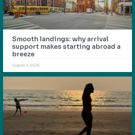
Smooth landings: why arrival
support makes starting abroad a
breeze
August 4, 2026