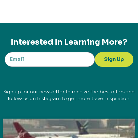
Interested In Learning More?
Sign Up
Sign up for our newsletter to receive the best offers and
follow us on Instagram to get more travel inspiration.