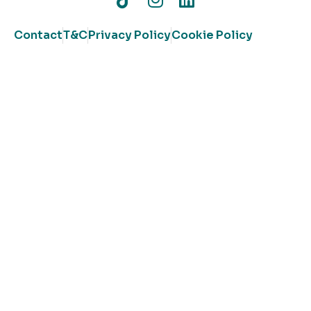
Contact
T&C
Privacy Policy
Cookie Policy