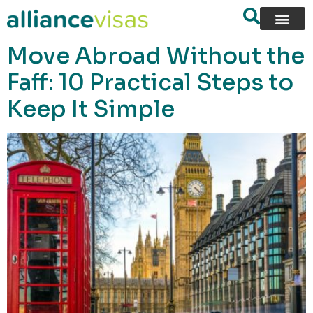
content
Move Abroad Without the
Faff: 10 Practical Steps to
Keep It Simple