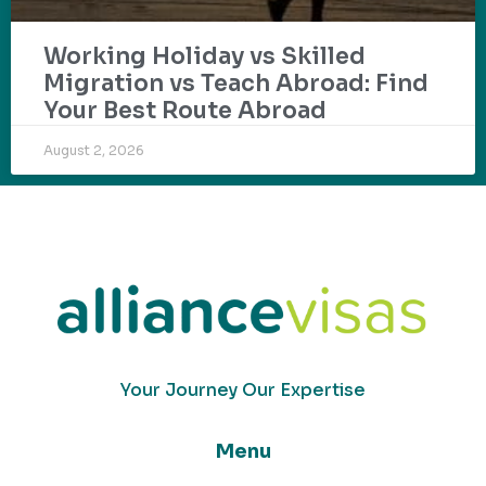
Working Holiday vs Skilled
Migration vs Teach Abroad: Find
Your Best Route Abroad
August 2, 2026
Your Journey Our Expertise
Menu