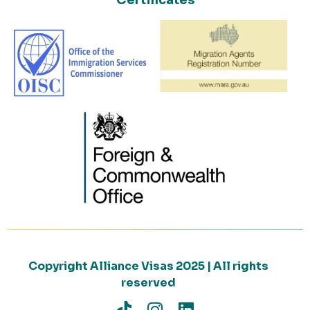
Certificates
Copyright Alliance Visas 2025 | All rights
reserved