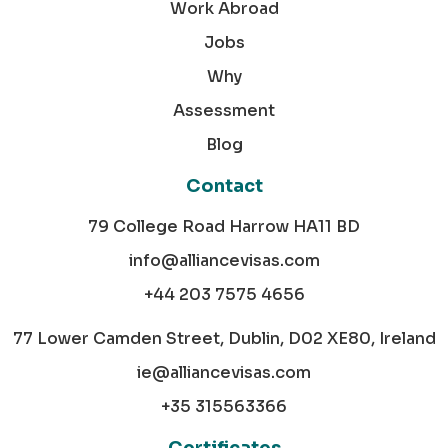
Work Abroad
Jobs
Why
Assessment
Blog
Contact
79 College Road Harrow HA11 BD
info@alliancevisas.com
+44 203 7575 4656
77 Lower Camden Street, Dublin, D02 XE80, Ireland
ie@alliancevisas.com
+35 315563366