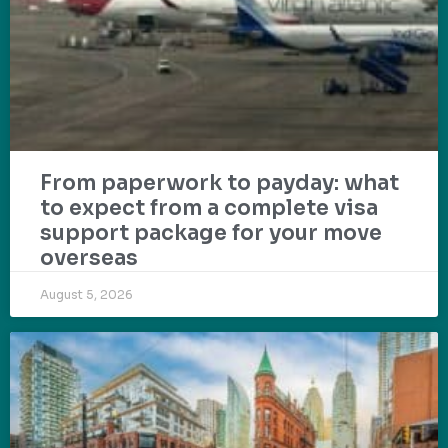
From paperwork to payday: what
to expect from a complete visa
support package for your move
overseas
August 5, 2026