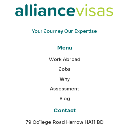
Your Journey Our Expertise
Menu
Work Abroad
Jobs
Why
Assessment
Blog
Contact
79 College Road Harrow HA11 BD