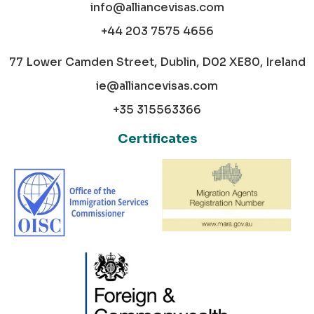
info@alliancevisas.com
+44 203 7575 4656
77 Lower Camden Street, Dublin, D02 XE80, Ireland
ie@alliancevisas.com
+35 315563366
Certificates