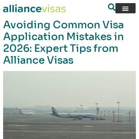
content
Avoiding Common Visa
Application Mistakes in
2026: Expert Tips from
Alliance Visas