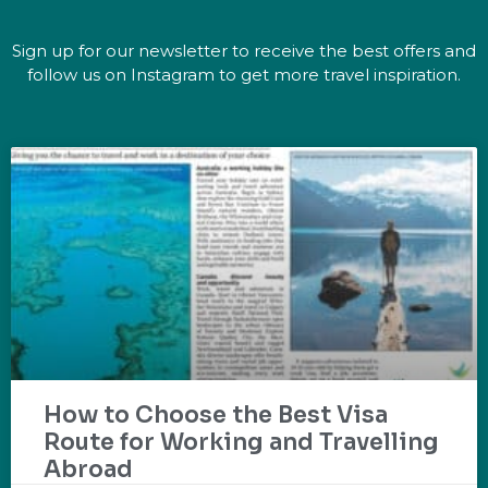
Sign up for our newsletter to receive the best offers and
follow us on Instagram to get more travel inspiration.
How to Choose the Best Visa
Route for Working and Travelling
Abroad