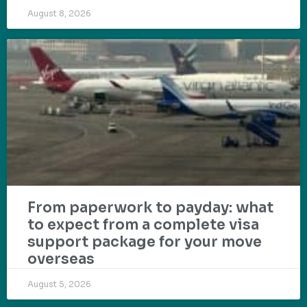
August 8, 2026
From paperwork to payday: what
to expect from a complete visa
support package for your move
overseas
August 5, 2026