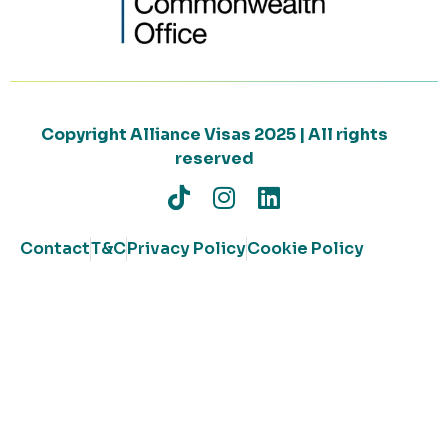
Copyright Alliance Visas 2025 | All rights
reserved
Contact
T&C
Privacy Policy
Cookie Policy