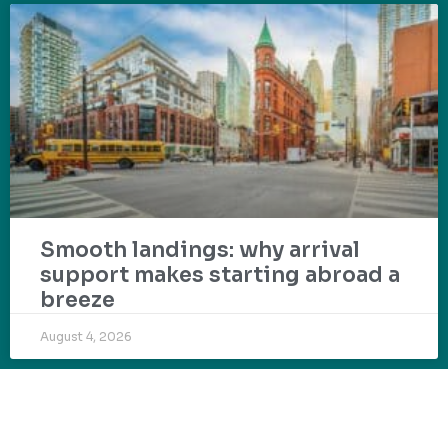
Smooth landings: why arrival
support makes starting abroad a
breeze
August 4, 2026