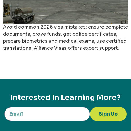
Avoid common 2026 visa mistakes: ensure complete
documents, prove funds, get police certificates,
prepare biometrics and medical exams, use certified
translations. Alliance Visas offers expert support.
Interested In Learning More?
Sign Up