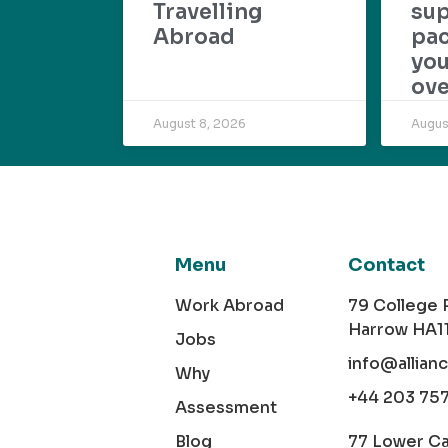
Travelling
su
Abroad
pac
yo
ove
August 8, 2026
Augus
Menu
Contact
Work Abroad
79 College
Harrow HA1
Jobs
info@allian
Why
+44 203 75
Assessment
Blog
77 Lower C