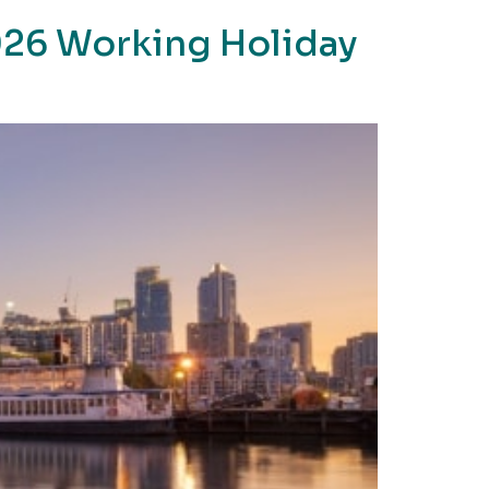
2026 Working Holiday