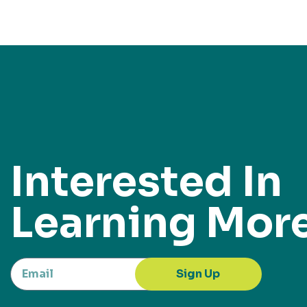
Interested In
Learning Mor
Sign Up