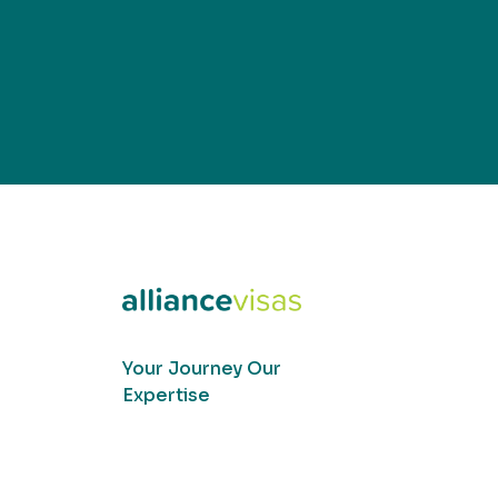
Your Journey Our
Expertise