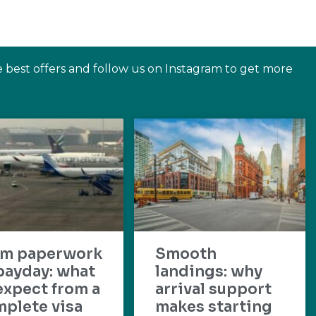
e best offers and follow us on Instagram to get more
om paperwork
Smooth
payday: what
landings: why
expect from a
arrival support
plete visa
makes starting