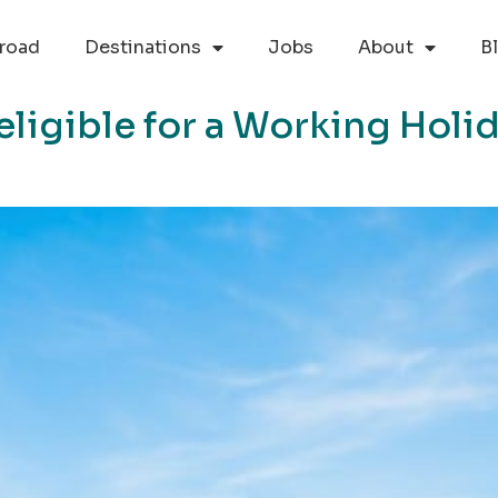
road
Destinations
Jobs
About
B
eligible for a Working Holi