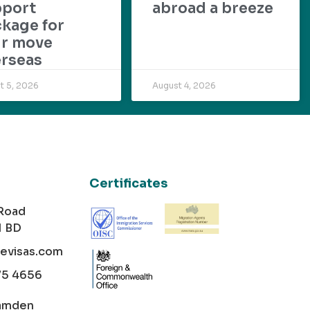
pport
abroad a breeze
kage for
ur move
rseas
t 5, 2026
August 4, 2026
Certificates
 Road
1 BD
cevisas.com
75 4656
amden