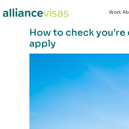
content
Work Ab
How to check you’re 
apply