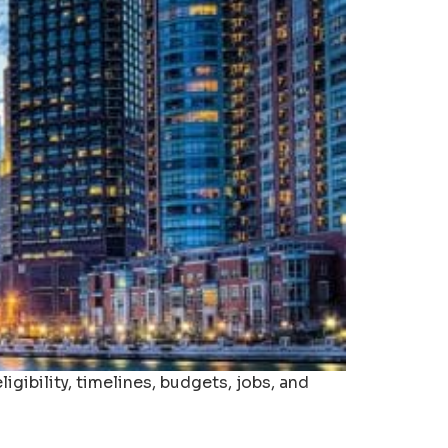
gibility, timelines, budgets, jobs, and