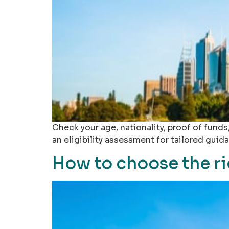
Check your age, nationality, proof of fund
an eligibility assessment for tailored guid
How to choose the ri