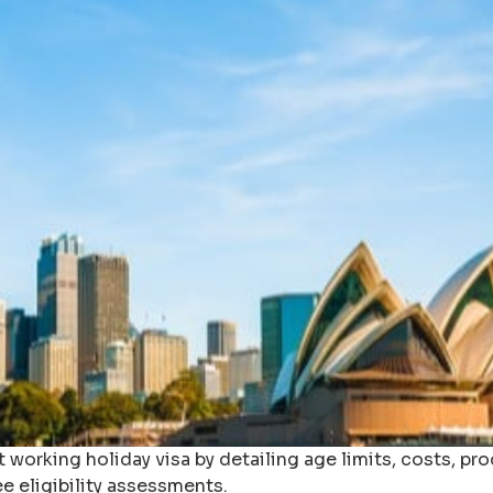
 working holiday visa by detailing age limits, costs, pr
ee eligibility assessments.