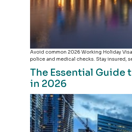
Avoid common 2026 Working Holiday Visa mis
police and medical checks. Stay insured, se
The Essential Guide 
in 2026