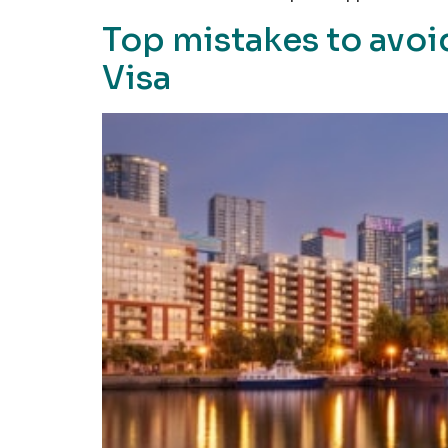
Top mistakes to avoi
Visa