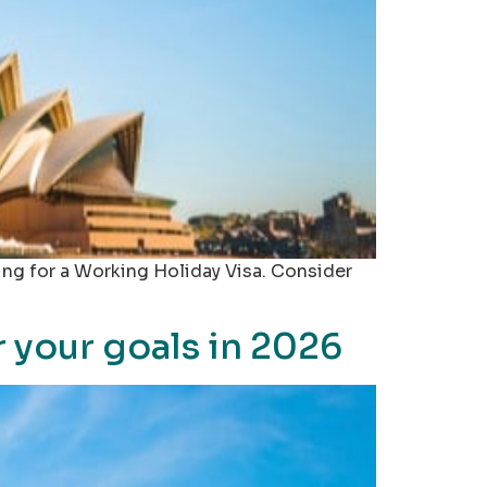
ing for a Working Holiday Visa. Consider
r your goals in 2026