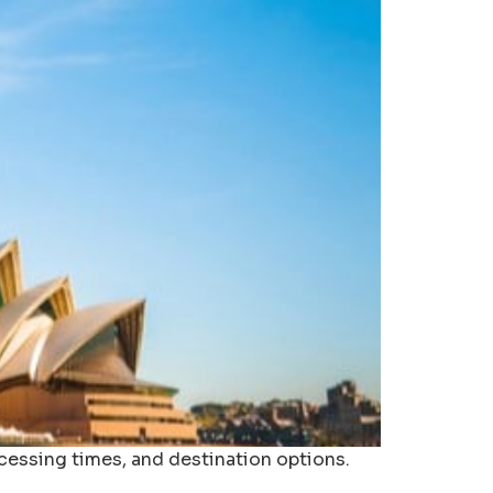
ocessing times, and destination options.