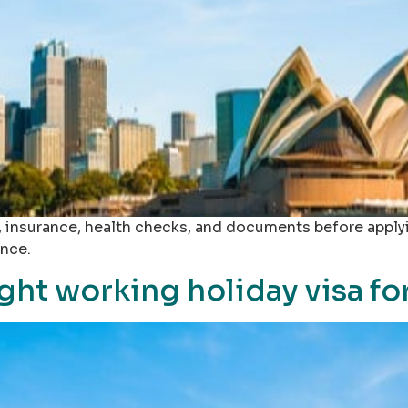
s, insurance, health checks, and documents before apply
ance.
ght working holiday visa fo