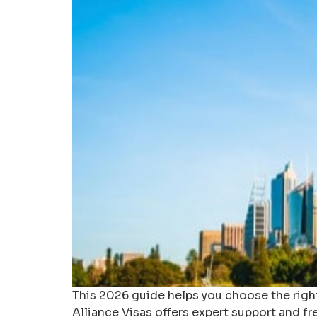
This 2026 guide helps you choose the right
Alliance Visas offers expert support and fr