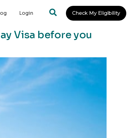
log
Login
Check My Eligibility
day Visa before you