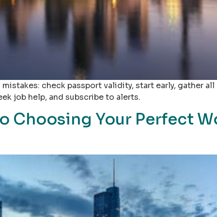
takes: check passport validity, start early, gather al
ek job help, and subscribe to alerts.
to Choosing Your Perfect W