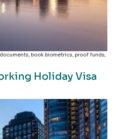
l documents, book biometrics, proof funds,
orking Holiday Visa