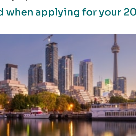
d when applying for your 