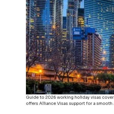
Guide to 2026 working holiday visas covers 
offers Alliance Visas support for a smooth 