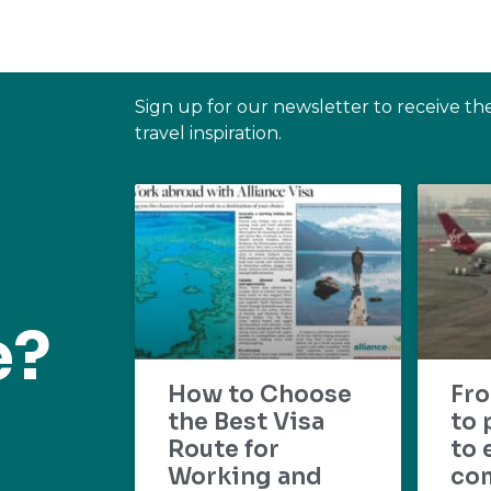
Sign up for our newsletter to receive th
travel inspiration.
e?
How to Choose
Fr
the Best Visa
to 
Route for
to 
Working and
com