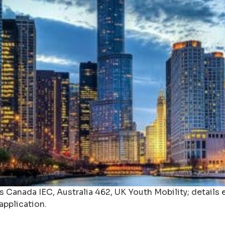
Canada IEC, Australia 462, UK Youth Mobility; details eli
application.