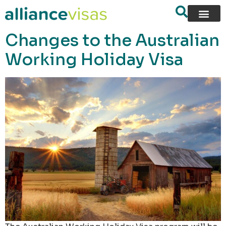
content
Changes to the Australian
Working Holiday Visa