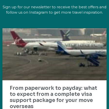
Sign up for our newsletter to receive the best offers and
follow us on Instagram to get more travel inspiration.
From paperwork to payday: what
to expect from a complete visa
support package for your move
overseas