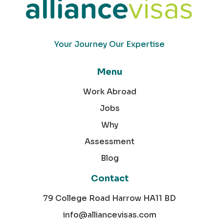
Your Journey Our Expertise
Menu
Work Abroad
Jobs
Why
Assessment
Blog
Contact
79 College Road Harrow HA11 BD
info@alliancevisas.com