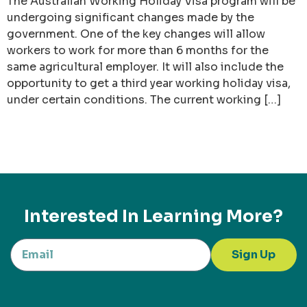
The Australian Working Holiday Visa program will be
undergoing significant changes made by the
government. One of the key changes will allow
workers to work for more than 6 months for the
same agricultural employer. It will also include the
opportunity to get a third year working holiday visa,
under certain conditions. The current working […]
Interested In Learning More?
Sign Up