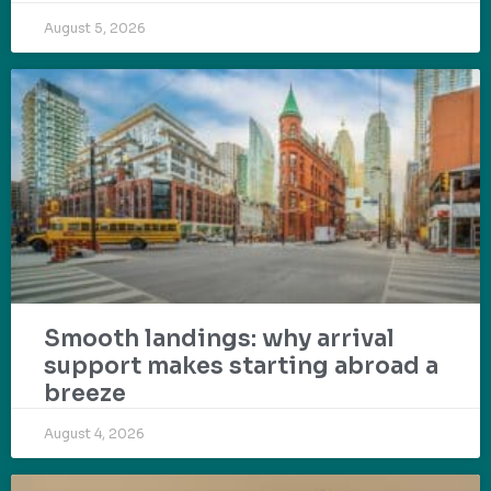
August 5, 2026
Smooth landings: why arrival
support makes starting abroad a
breeze
August 4, 2026