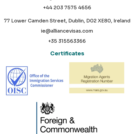
+44 203 7575 4656
77 Lower Camden Street, Dublin, D02 XE80, Ireland
ie@alliancevisas.com
+35 315563366
Certificates