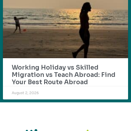
Working Holiday vs Skilled
Migration vs Teach Abroad: Find
Your Best Route Abroad
August 2, 2026