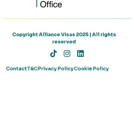
Copyright Alliance Visas 2025 | All rights
reserved
Contact
T&C
Privacy Policy
Cookie Policy