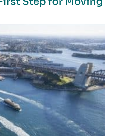
 First Step for Moving