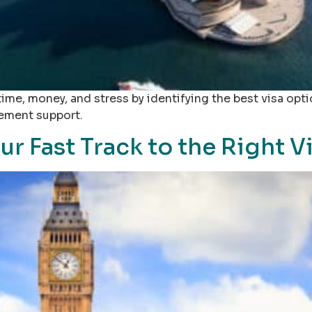
 time, money, and stress by identifying the best visa opt
cement support.
our Fast Track to the Right 