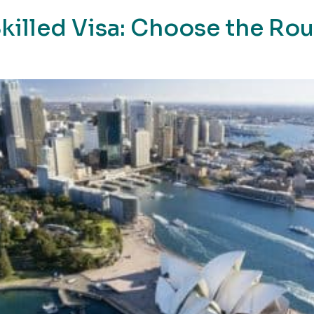
killed Visa: Choose the Ro