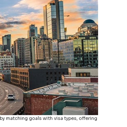
by matching goals with visa types, offering