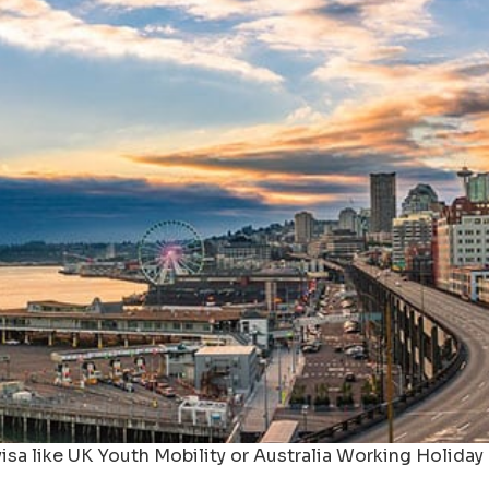
isa like UK Youth Mobility or Australia Working Holiday 