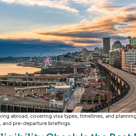
king abroad, covering visa types, timelines, and planning
 and pre-departure briefings.