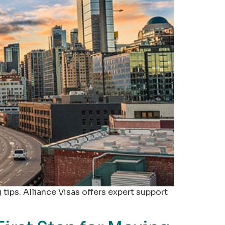
 tips. Alliance Visas offers expert support