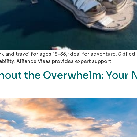
 and travel for ages 18-35, ideal for adventure. Skilled 
ility. Alliance Visas provides expert support.
out the Overwhelm: Your No