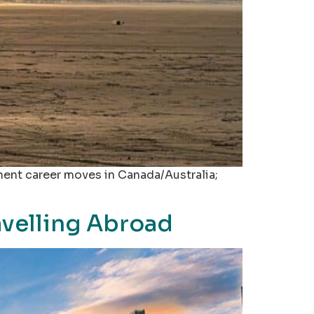
nent career moves in Canada/Australia;
avelling Abroad