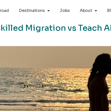
road
Destinations
Jobs
About
B
killed Migration vs Teach A