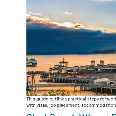
This guide outlines practical steps for wor
with visas, job placement, accommodation,