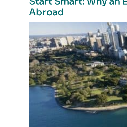
Start Smart: Why an E
Abroad