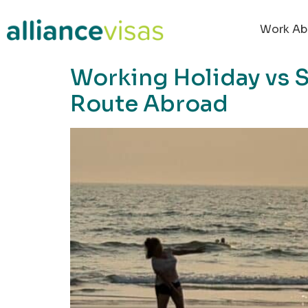
content
Work Ab
Working Holiday vs S
Route Abroad