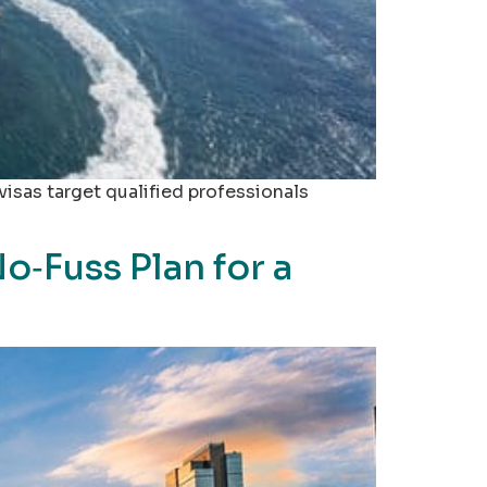
visas target qualified professionals
‑Fuss Plan for a