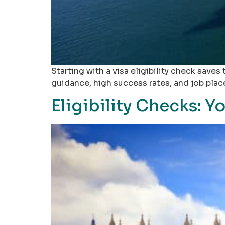
Starting with a visa eligibility check saves
guidance, high success rates, and job pla
Eligibility Checks: Y