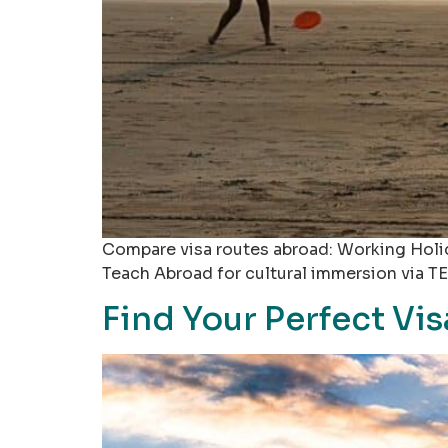
Compare visa routes abroad: Working Holid
Teach Abroad for cultural immersion via TE
Find Your Perfect Vi