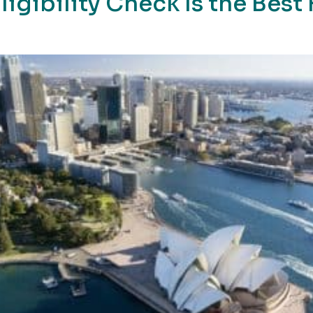
ligibility Check Is the Best