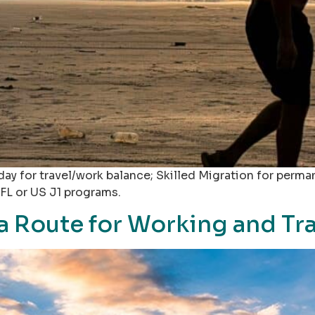
ay for travel/work balance; Skilled Migration for perma
FL or US J1 programs.
sa Route for Working and Tr