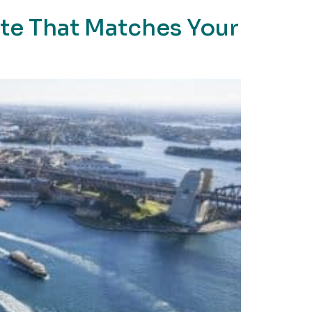
ute That Matches Your