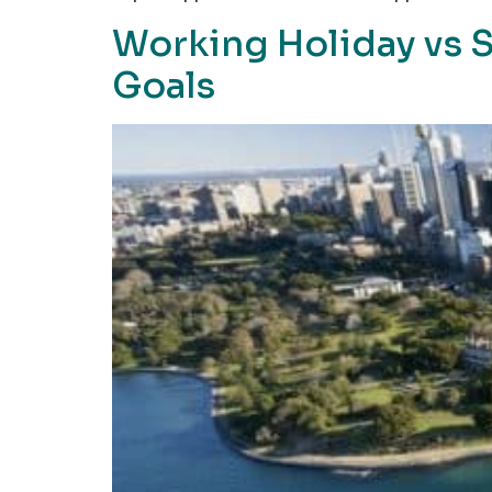
Working Holiday vs S
Goals