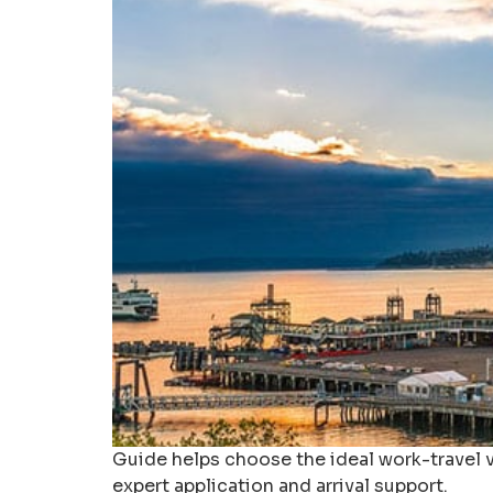
Guide helps choose the ideal work-travel v
expert application and arrival support.