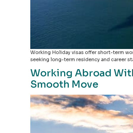
Working Holiday visas offer short-term work
seeking long-term residency and career stab
Working Abroad With
Smooth Move