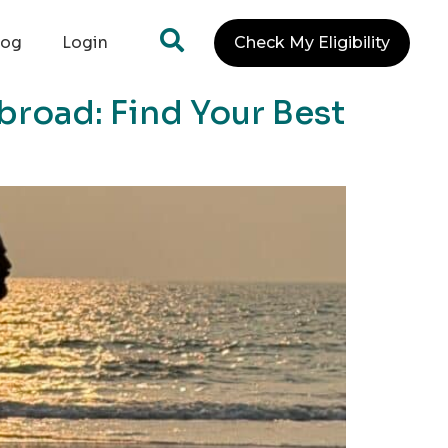
log
Login
Check My Eligibility
broad: Find Your Best