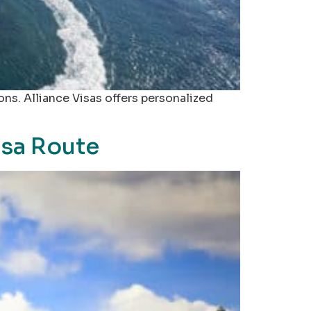
ions. Alliance Visas offers personalized
Visa Route