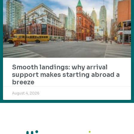
Smooth landings: why arrival
support makes starting abroad a
breeze
August 4, 2026