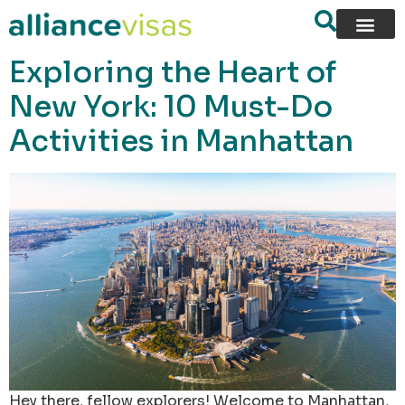
content
Exploring the Heart of
New York: 10 Must-Do
Activities in Manhattan
Hey there, fellow explorers! Welcome to Manhattan,