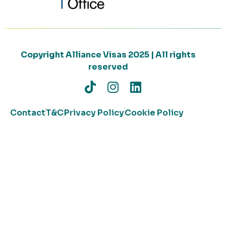
Copyright Alliance Visas 2025 | All rights
reserved
Contact
T&C
Privacy Policy
Cookie Policy