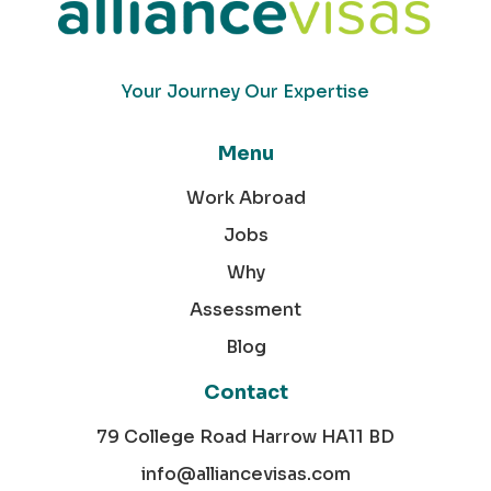
Your Journey Our Expertise
Menu
Work Abroad
Jobs
Why
Assessment
Blog
Contact
79 College Road Harrow HA11 BD
info@alliancevisas.com