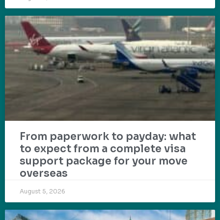
From paperwork to payday: what
to expect from a complete visa
support package for your move
overseas
August 5, 2026