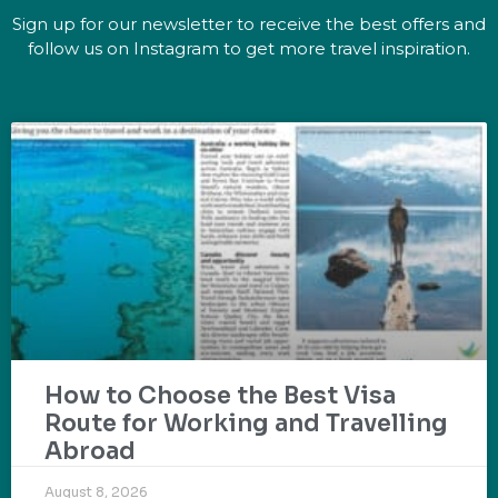
Sign up for our newsletter to receive the best offers and
follow us on Instagram to get more travel inspiration.
How to Choose the Best Visa
Route for Working and Travelling
Abroad
August 8, 2026