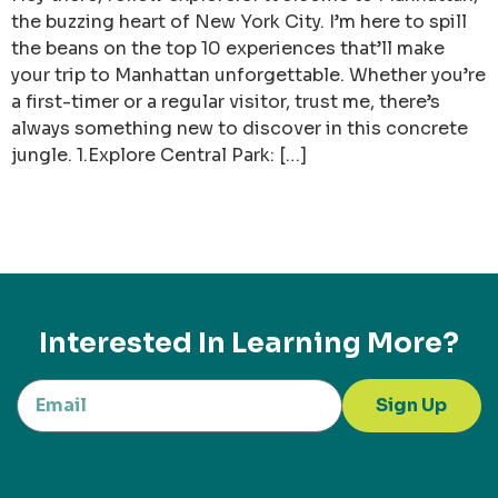
the buzzing heart of New York City. I’m here to spill
the beans on the top 10 experiences that’ll make
your trip to Manhattan unforgettable. Whether you’re
a first-timer or a regular visitor, trust me, there’s
always something new to discover in this concrete
jungle. 1.Explore Central Park: […]
Interested In Learning More?
Sign Up