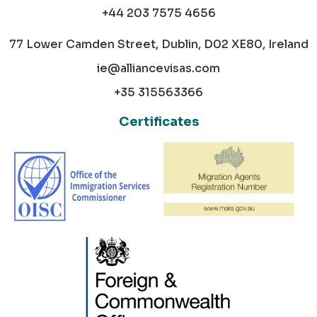
+44 203 7575 4656
77 Lower Camden Street, Dublin, D02 XE80, Ireland
ie@alliancevisas.com
+35 315563366
Certificates