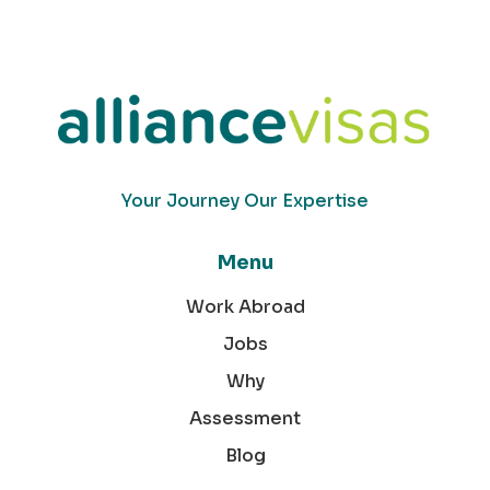
Your Journey Our Expertise
Menu
Work Abroad
Jobs
Why
Assessment
Blog