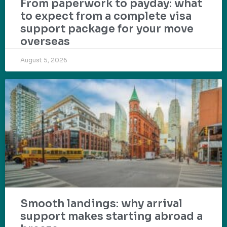
From paperwork to payday: what
to expect from a complete visa
support package for your move
overseas
August 5, 2026
Smooth landings: why arrival
support makes starting abroad a