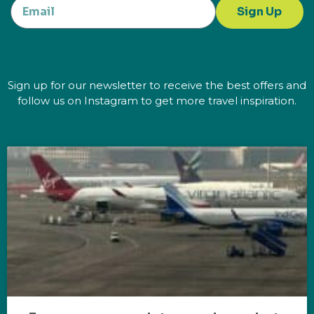
Sign Up
Sign up for our newsletter to receive the best offers and
follow us on Instagram to get more travel inspiration.