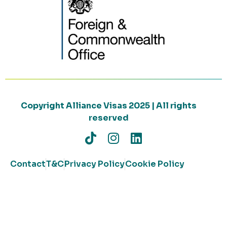
Copyright Alliance Visas 2025 | All rights
reserved
Contact
T&C
Privacy Policy
Cookie Policy