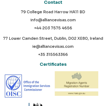
Contact
79 College Road Harrow HA11 BD
info@alliancevisas.com
+44 203 7575 4656
77 Lower Camden Street, Dublin, D02 XE80, Ireland
ie@alliancevisas.com
+35 315563366
Certificates