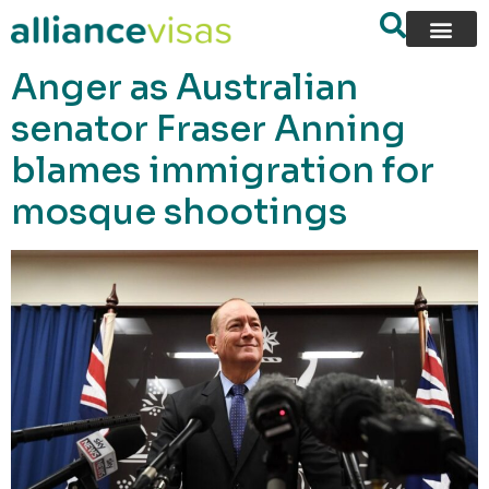
content
Anger as Australian
senator Fraser Anning
blames immigration for
mosque shootings