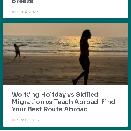
breeze
August 4, 2026
Working Holiday vs Skilled
Migration vs Teach Abroad: Find
Your Best Route Abroad
August 2, 2026