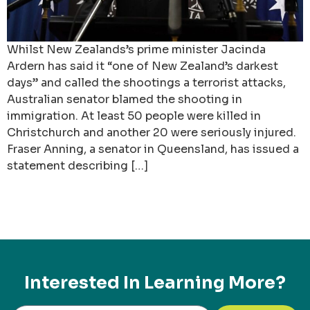
Whilst New Zealands’s prime minister Jacinda
Ardern has said it “one of New Zealand’s darkest
days” and called the shootings a terrorist attacks,
Australian senator blamed the shooting in
immigration. At least 50 people were killed in
Christchurch and another 20 were seriously injured.
Fraser Anning, a senator in Queensland, has issued a
statement describing […]
Interested In Learning More?