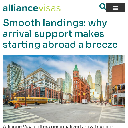
content
Smooth landings: why
arrival support makes
starting abroad a breeze
Alliance Visas offers personalized arrival support—