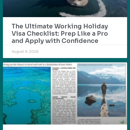
The Ultimate Working Holiday
Visa Checklist: Prep Like a Pro
and Apply with Confidence
August 9, 2026