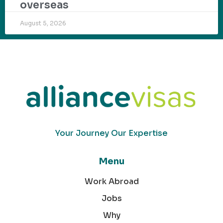
overseas
August 5, 2026
Your Journey Our Expertise
Menu
Work Abroad
Jobs
Why