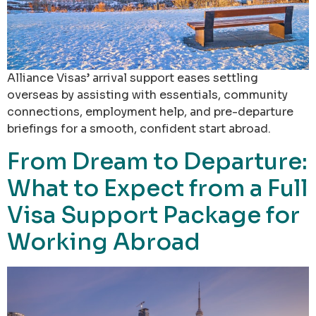
Alliance Visas’ arrival support eases settling
overseas by assisting with essentials, community
connections, employment help, and pre-departure
briefings for a smooth, confident start abroad.
From Dream to Departure:
What to Expect from a Full
Visa Support Package for
Working Abroad