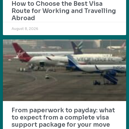
How to Choose the Best Visa
Route for Working and Travelling
Abroad
August 8, 2026
From paperwork to payday: what
to expect from a complete visa
support package for your move