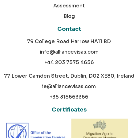
Assessment
Blog
Contact
79 College Road Harrow HA11 BD
info@alliancevisas.com
+44 203 7575 4656
77 Lower Camden Street, Dublin, D02 XE80, Ireland
ie@alliancevisas.com
+35 315563366
Certificates