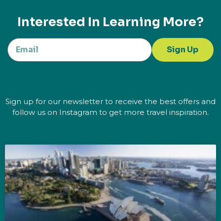
Interested In Learning More?
Sign Up
Sign up for our newsletter to receive the best offers and
follow us on Instagram to get more travel inspiration.