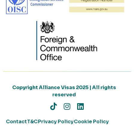
Copyright Alliance Visas 2025 | All rights
reserved
Contact
T&C
Privacy Policy
Cookie Policy