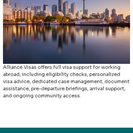
Alliance Visas offers full visa support for working
abroad, including eligibility checks, personalized
visa advice, dedicated case management, document
assistance, pre-departure briefings, arrival support,
and ongoing community access.