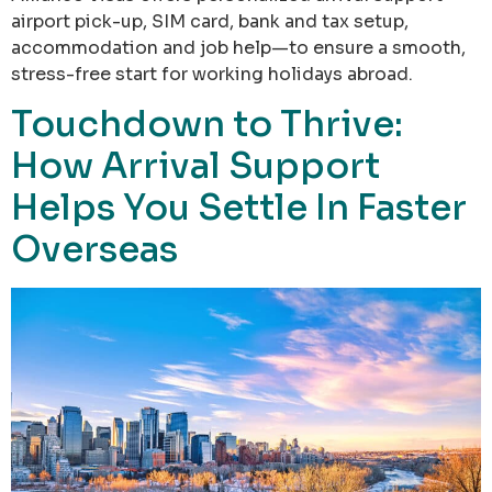
airport pick-up, SIM card, bank and tax setup,
accommodation and job help—to ensure a smooth,
stress-free start for working holidays abroad.
Touchdown to Thrive:
How Arrival Support
Helps You Settle In Faster
Overseas