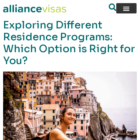
content
Exploring Different
Residence Programs:
Which Option is Right for
You?