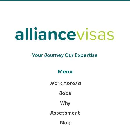
Your Journey Our Expertise
Menu
Work Abroad
Jobs
Why
Assessment
Blog