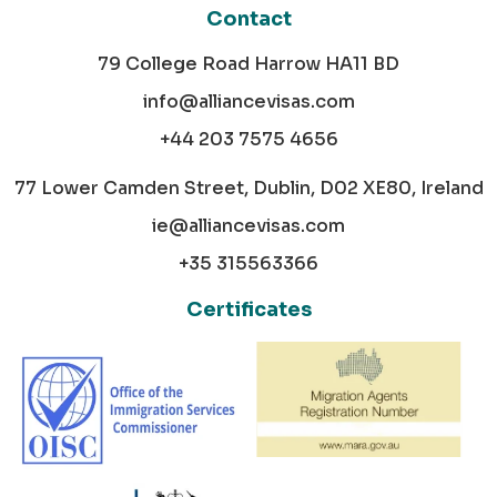
Contact
79 College Road Harrow HA11 BD
info@alliancevisas.com
+44 203 7575 4656
77 Lower Camden Street, Dublin, D02 XE80, Ireland
ie@alliancevisas.com
+35 315563366
Certificates