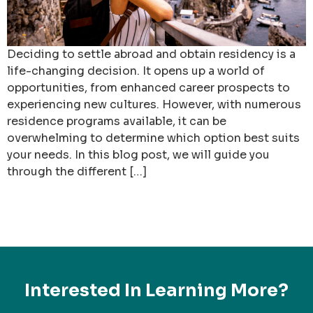
Deciding to settle abroad and obtain residency is a
life-changing decision. It opens up a world of
opportunities, from enhanced career prospects to
experiencing new cultures. However, with numerous
residence programs available, it can be
overwhelming to determine which option best suits
your needs. In this blog post, we will guide you
through the different […]
Interested In Learning More?