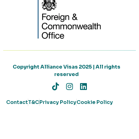
Copyright Alliance Visas 2025 | All rights
reserved
Contact
T&C
Privacy Policy
Cookie Policy