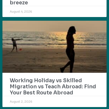
breeze
August 4, 2026
Working Holiday vs Skilled
Migration vs Teach Abroad: Find
Your Best Route Abroad
August 2, 2026