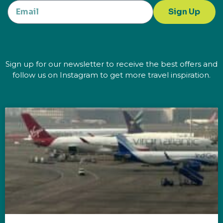
Sign Up
Sign up for our newsletter to receive the best offers and
follow us on Instagram to get more travel inspiration.