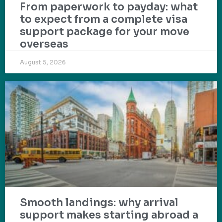
From paperwork to payday: what
to expect from a complete visa
support package for your move
overseas
August 5, 2026
Smooth landings: why arrival
support makes starting abroad a