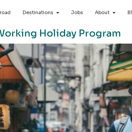
road
Destinations
Jobs
About
B
Working Holiday Program