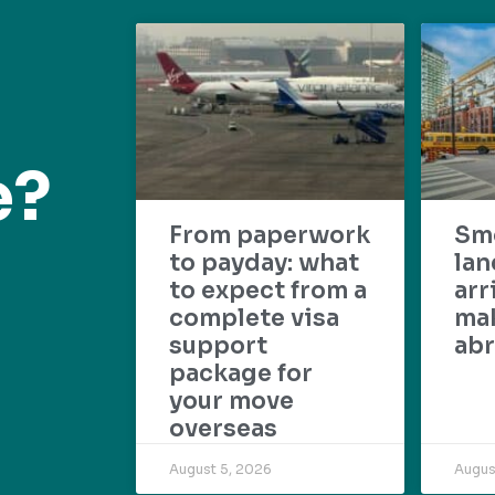
e?
From paperwork
Sm
to payday: what
lan
to expect from a
arr
complete visa
mak
support
abr
package for
your move
overseas
August 5, 2026
Augus