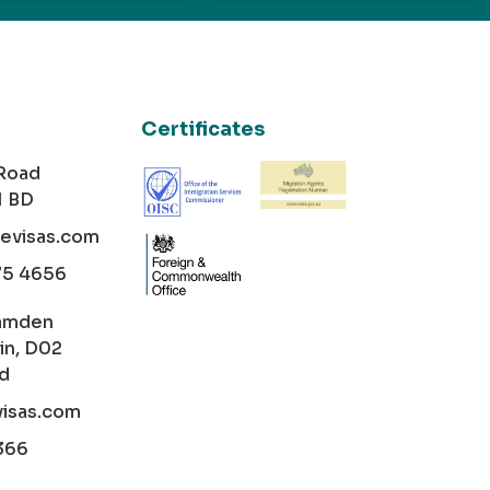
Certificates
 Road
1 BD
cevisas.com
75 4656
amden
in, D02
nd
visas.com
366