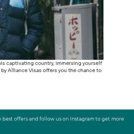
is captivating country, immersing yourself
 by Alliance Visas offers you the chance to
e best offers and follow us on Instagram to get more