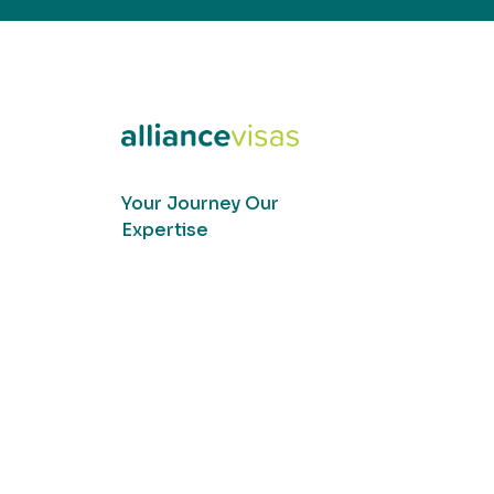
Your Journey Our
Expertise