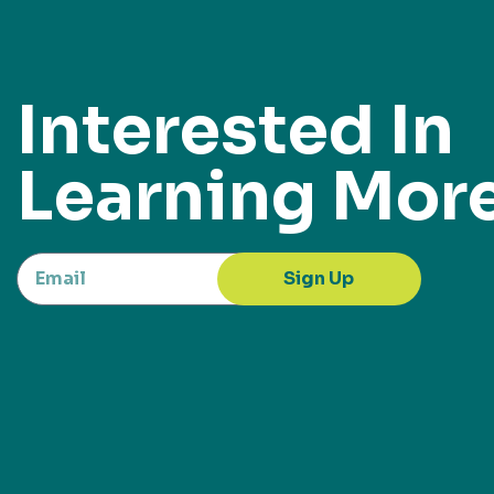
Interested In
Learning Mor
Sign Up