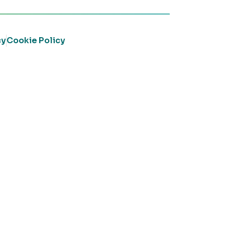
cy
Cookie Policy