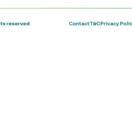
ghts reserved
Contact
T&C
Privacy Poli