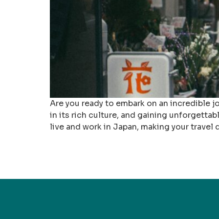
Are you ready to embark on an incredible j
in its rich culture, and gaining unforgetta
live and work in Japan, making your travel 