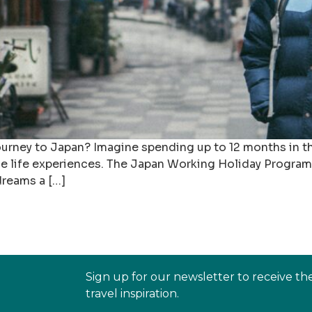
ourney to Japan? Imagine spending up to 12 months in th
ble life experiences. The Japan Working Holiday Program
dreams a […]
Sign up for our newsletter to receive th
travel inspiration.