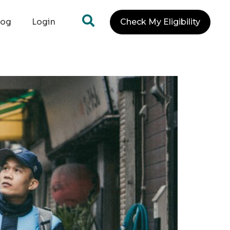
log
Login
Check My Eligibility