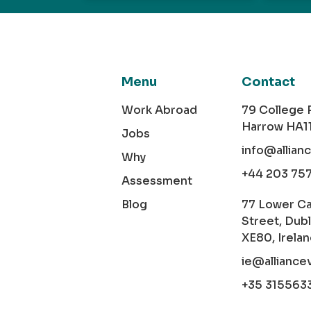
Menu
Contact
Work Abroad
79 College
Harrow HA1
Jobs
info@allian
Why
+44 203 75
Assessment
Blog
77 Lower C
Street, Dubl
XE80, Irela
ie@alliance
+35 315563