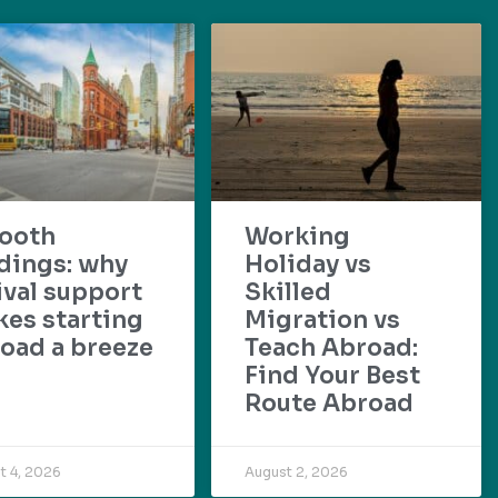
ooth
Working
dings: why
Holiday vs
ival support
Skilled
es starting
Migration vs
oad a breeze
Teach Abroad:
Find Your Best
Route Abroad
t 4, 2026
August 2, 2026