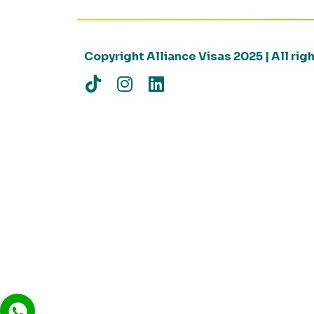
Copyright Alliance Visas 2025 | All ri