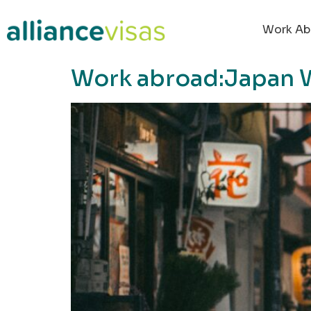
content
Work Ab
Work abroad:Japan 