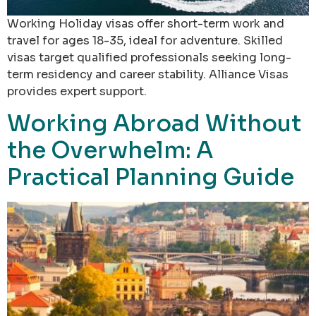
Working Holiday visas offer short-term work and
travel for ages 18-35, ideal for adventure. Skilled
visas target qualified professionals seeking long-
term residency and career stability. Alliance Visas
provides expert support.
Working Abroad Without
the Overwhelm: A
Practical Planning Guide