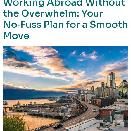
Working Abroad Without
the Overwhelm: Your
No‑Fuss Plan for a Smooth
Move