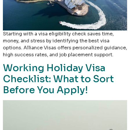
Starting with a visa eligibility check saves time,
money, and stress by identifying the best visa
options. Alliance Visas offers personalized guidance,
high success rates, and job placement support.
Working Holiday Visa
Checklist: What to Sort
Before You Apply!