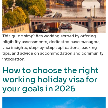
This guide simplifies working abroad by offering
eligibility assessments, dedicated case managers,
visa insights, step-by-step applications, packing
tips, and advice on accommodation and community
integration.
How to choose the right
working holiday visa for
your goals in 2026