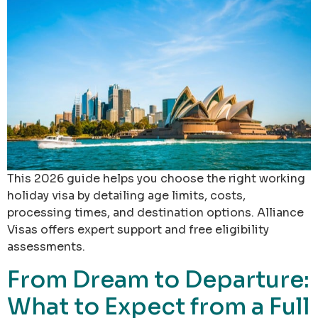
This 2026 guide helps you choose the right working
holiday visa by detailing age limits, costs,
processing times, and destination options. Alliance
Visas offers expert support and free eligibility
assessments.
From Dream to Departure:
What to Expect from a Full