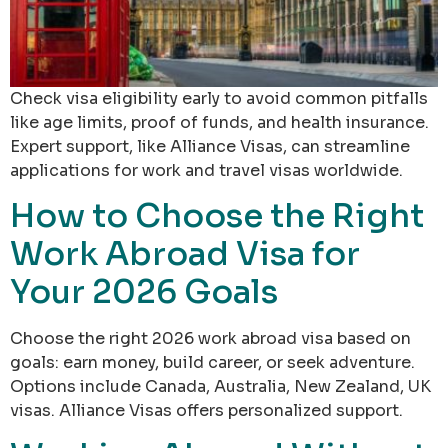
Check visa eligibility early to avoid common pitfalls
like age limits, proof of funds, and health insurance.
Expert support, like Alliance Visas, can streamline
applications for work and travel visas worldwide.
How to Choose the Right
Work Abroad Visa for
Your 2026 Goals
Choose the right 2026 work abroad visa based on
goals: earn money, build career, or seek adventure.
Options include Canada, Australia, New Zealand, UK
visas. Alliance Visas offers personalized support.