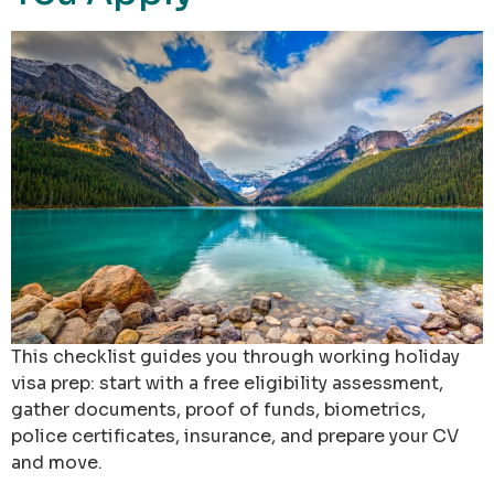
This checklist guides you through working holiday
visa prep: start with a free eligibility assessment,
gather documents, proof of funds, biometrics,
police certificates, insurance, and prepare your CV
and move.