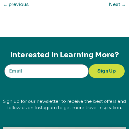
←
previous
Next
→
Interested In Learning More?
Sign Up
Sign up for our newsletter to receive the best offers and
follow us on Instagram to get more travel inspiration.