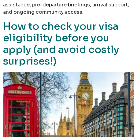
assistance, pre-departure briefings, arrival support,
and ongoing community access.
How to check your visa
eligibility before you
apply (and avoid costly
surprises!)