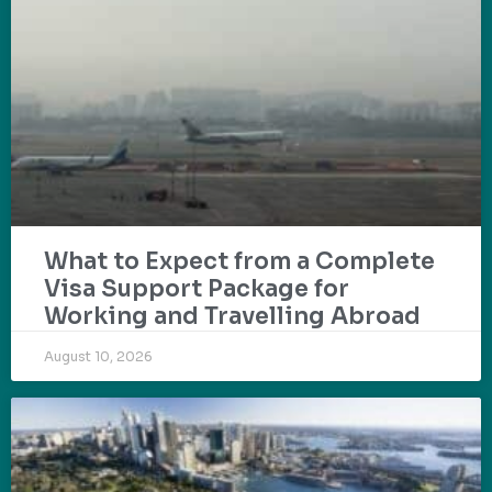
What to Expect from a Complete
Visa Support Package for
Working and Travelling Abroad
August 10, 2026