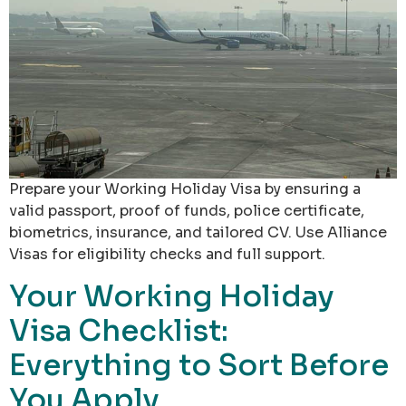
Prepare your Working Holiday Visa by ensuring a
valid passport, proof of funds, police certificate,
biometrics, insurance, and tailored CV. Use Alliance
Visas for eligibility checks and full support.
Your Working Holiday
Visa Checklist:
Everything to Sort Before
You Apply