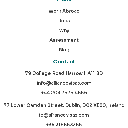
Work Abroad
Jobs
Why
Assessment
Blog
Contact
79 College Road Harrow HA11 BD
info@alliancevisas.com
+44 203 7575 4656
77 Lower Camden Street, Dublin, D02 XE80, Ireland
ie@alliancevisas.com
+35 315563366