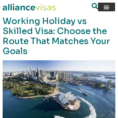
content
Working Holiday vs
Skilled Visa: Choose the
Route That Matches Your
Goals