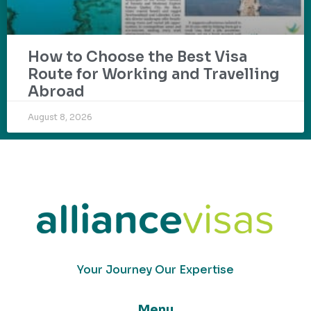
How to Choose the Best Visa
Route for Working and Travelling
Abroad
August 8, 2026
Your Journey Our Expertise
Menu