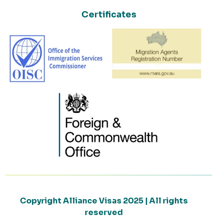
Certificates
Copyright Alliance Visas 2025 | All rights
reserved