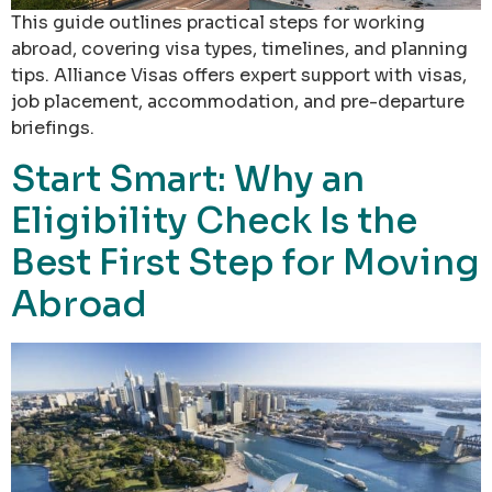
This guide outlines practical steps for working
abroad, covering visa types, timelines, and planning
tips. Alliance Visas offers expert support with visas,
job placement, accommodation, and pre-departure
briefings.
Start Smart: Why an
Eligibility Check Is the
Best First Step for Moving
Abroad