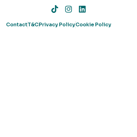
Contact
T&C
Privacy Policy
Cookie Policy