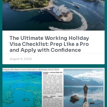
The Ultimate Working Holiday
Visa Checklist: Prep Like a Pro
and Apply with Confidence
August 9, 2026