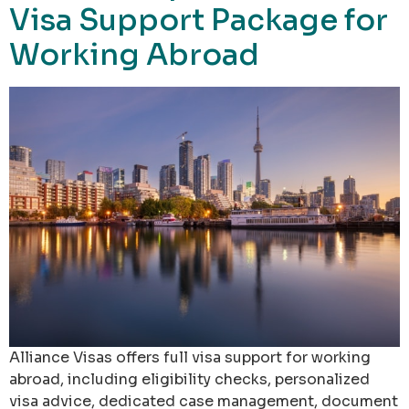
Visa Support Package for
Working Abroad
Alliance Visas offers full visa support for working
abroad, including eligibility checks, personalized
visa advice, dedicated case management, document