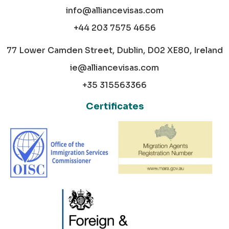
info@alliancevisas.com
+44 203 7575 4656
77 Lower Camden Street, Dublin, D02 XE80, Ireland
ie@alliancevisas.com
+35 315563366
Certificates