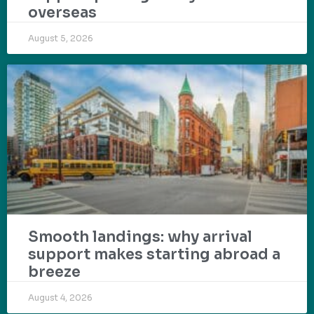
overseas
August 5, 2026
Smooth landings: why arrival
support makes starting abroad a
breeze
August 4, 2026