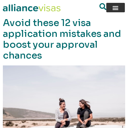
content
Avoid these 12 visa
application mistakes and
boost your approval
chances