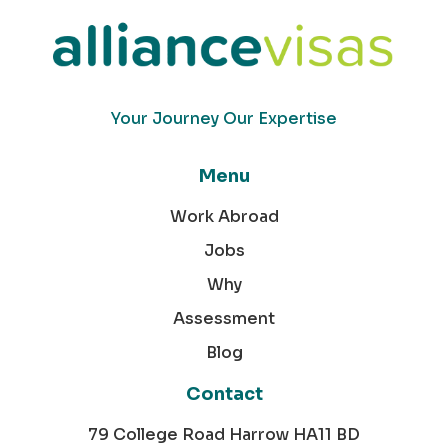
Your Journey Our Expertise
Menu
Work Abroad
Jobs
Why
Assessment
Blog
Contact
79 College Road Harrow HA11 BD