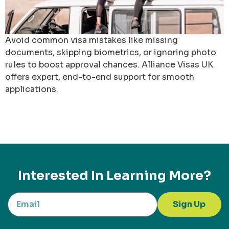
Avoid common visa mistakes like missing
documents, skipping biometrics, or ignoring photo
rules to boost approval chances. Alliance Visas UK
offers expert, end-to-end support for smooth
applications.
Interested In Learning More?
Sign Up