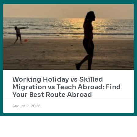
Working Holiday vs Skilled
Migration vs Teach Abroad: Find
Your Best Route Abroad
August 2, 2026