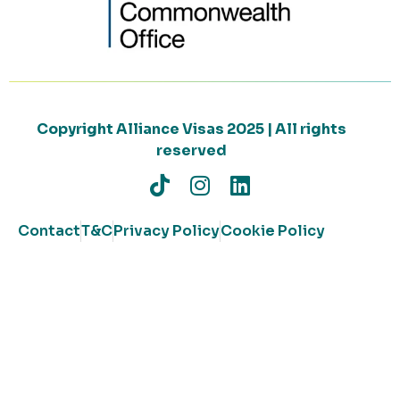
Copyright Alliance Visas 2025 | All rights
reserved
Contact
T&C
Privacy Policy
Cookie Policy