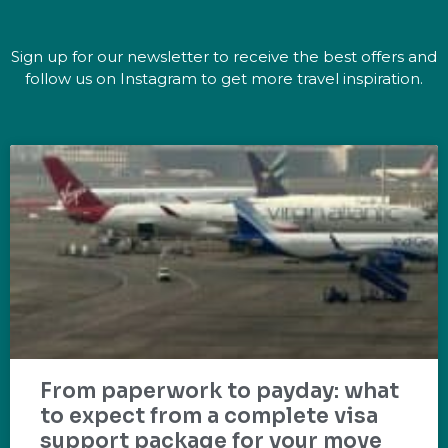
Sign up for our newsletter to receive the best offers and
follow us on Instagram to get more travel inspiration.
From paperwork to payday: what
to expect from a complete visa
support package for your move