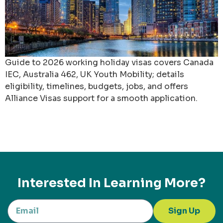
Guide to 2026 working holiday visas covers Canada
IEC, Australia 462, UK Youth Mobility; details
eligibility, timelines, budgets, jobs, and offers
Alliance Visas support for a smooth application.
Interested In Learning More?
Sign Up