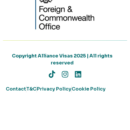
Copyright Alliance Visas 2025 | All rights
reserved
Contact
T&C
Privacy Policy
Cookie Policy