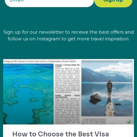
Sign up for our newsletter to receive the best offers and
follow us on Instagram to get more travel inspiration.
How to Choose the Best Visa