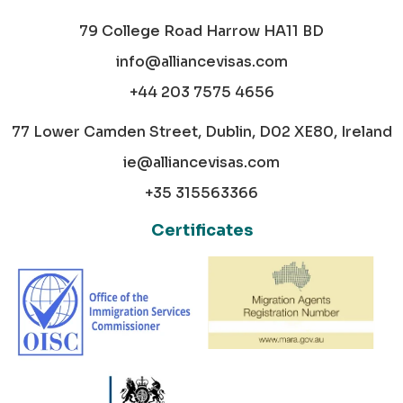
79 College Road Harrow HA11 BD
info@alliancevisas.com
+44 203 7575 4656
77 Lower Camden Street, Dublin, D02 XE80, Ireland
ie@alliancevisas.com
+35 315563366
Certificates