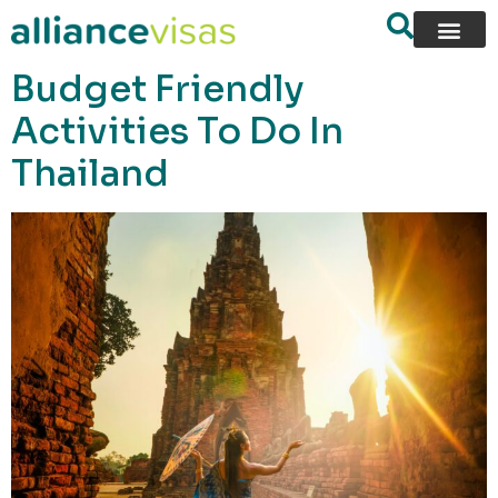
content
Budget Friendly
Activities To Do In
Thailand