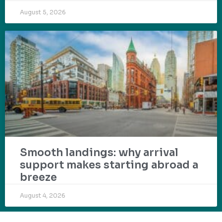
August 5, 2026
Smooth landings: why arrival
support makes starting abroad a
breeze
August 4, 2026