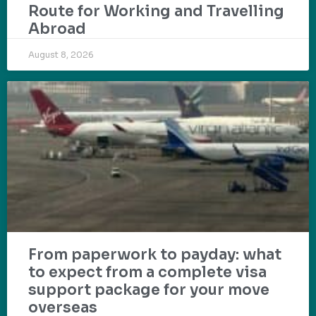
Route for Working and Travelling
Abroad
August 8, 2026
From paperwork to payday: what
to expect from a complete visa
support package for your move
overseas