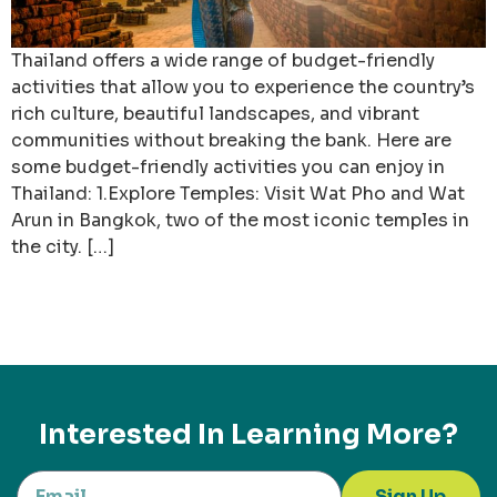
Thailand offers a wide range of budget-friendly
activities that allow you to experience the country’s
rich culture, beautiful landscapes, and vibrant
communities without breaking the bank. Here are
some budget-friendly activities you can enjoy in
Thailand: 1.Explore Temples: Visit Wat Pho and Wat
Arun in Bangkok, two of the most iconic temples in
the city. […]
Interested In Learning More?
Sign Up