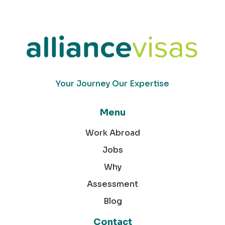
Your Journey Our Expertise
Menu
Work Abroad
Jobs
Why
Assessment
Blog
Contact