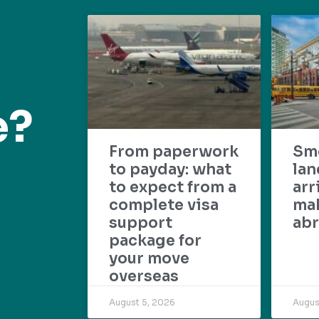
e?
From paperwork
Sm
to payday: what
lan
to expect from a
arr
complete visa
mak
support
abr
package for
your move
overseas
August 5, 2026
Augus