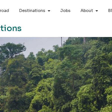
road
Destinations
Jobs
About
B
tions