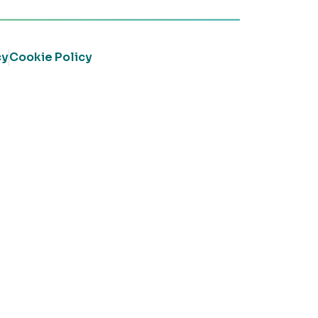
cy
Cookie Policy