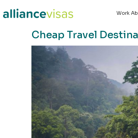
content
Work Ab
Cheap Travel Destina