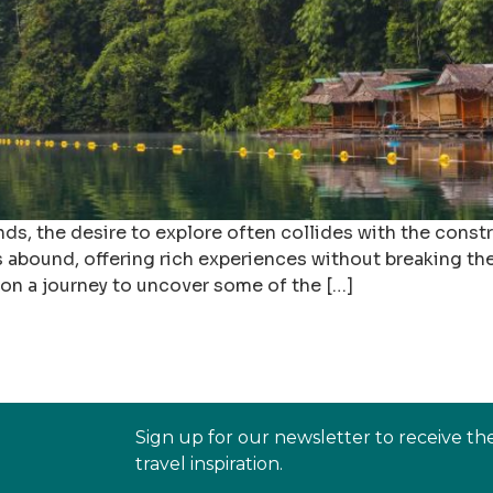
, the desire to explore often collides with the constra
s abound, offering rich experiences without breaking the
 on a journey to uncover some of the […]
Sign up for our newsletter to receive th
travel inspiration.