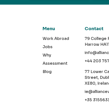
Menu
Contact
Work Abroad
79 College
Harrow HA1
Jobs
info@allian
Why
+44 203 75
Assessment
Blog
77 Lower C
Street, Dubl
XE80, Irela
ie@alliance
+35 315563