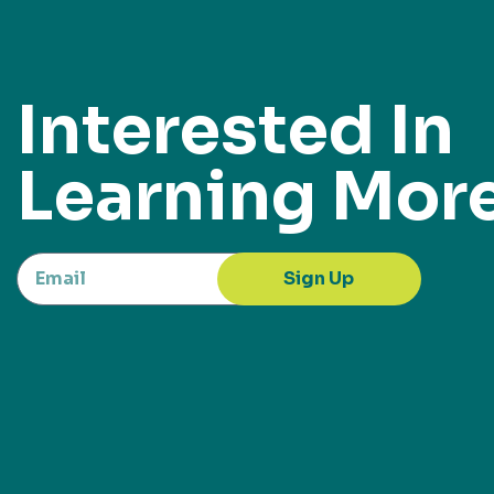
Interested In
Learning Mor
Sign Up