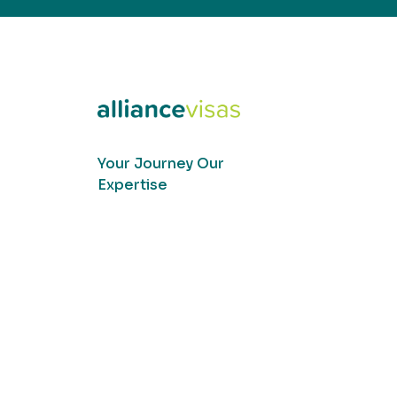
Your Journey Our
Expertise