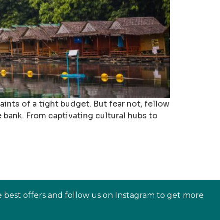
ints of a tight budget. But fear not, fellow
 bank. From captivating cultural hubs to
e best offers and follow us on Instagram to get more