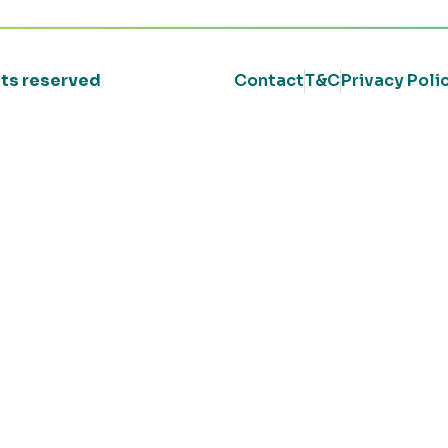
ghts reserved
Contact
T&C
Privacy Poli