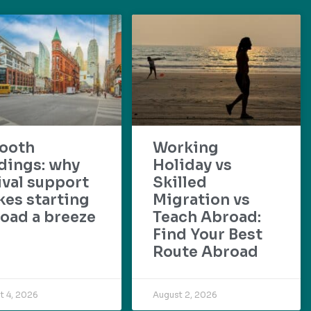
ooth
Working
dings: why
Holiday vs
ival support
Skilled
es starting
Migration vs
oad a breeze
Teach Abroad:
Find Your Best
Route Abroad
t 4, 2026
August 2, 2026