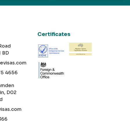
Certificates
 Road
1 BD
cevisas.com
75 4656
amden
in, D02
nd
visas.com
366