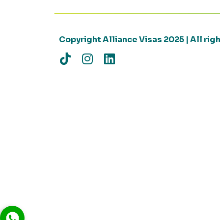
Copyright Alliance Visas 2025 | All ri