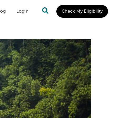
log
Login
Check My Eligibility