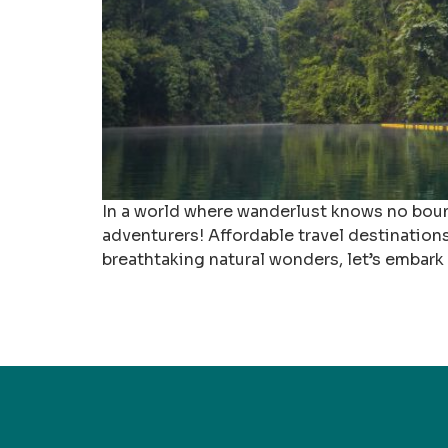
In a world where wanderlust knows no bounds
adventurers! Affordable travel destination
breathtaking natural wonders, let’s embark