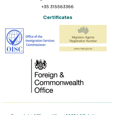
+35 315563366
Certificates