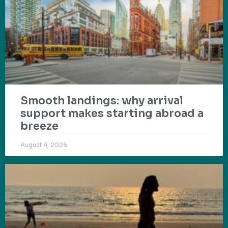
Smooth landings: why arrival
support makes starting abroad a
breeze
August 4, 2026