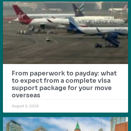
From paperwork to payday: what
to expect from a complete visa
support package for your move
overseas
August 5, 2026