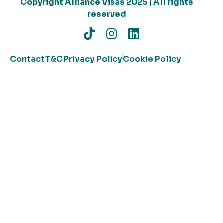
Copyright Alliance Visas 2025 | All rights
reserved
Contact
T&C
Privacy Policy
Cookie Policy