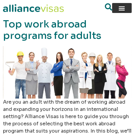
content
Top work abroad
programs for adults
Are you an adult with the dream of working abroad
and expanding your horizons in an international
setting? Alliance Visas is here to guide you through
the process of selecting the best work abroad
program that suits your aspirations. In this blog, we’ll