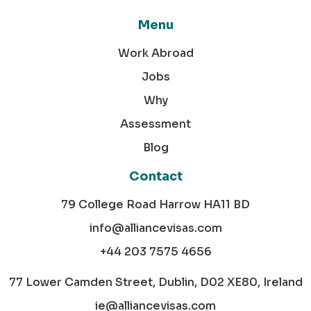
Menu
Work Abroad
Jobs
Why
Assessment
Blog
Contact
79 College Road Harrow HA11 BD
info@alliancevisas.com
+44 203 7575 4656
77 Lower Camden Street, Dublin, D02 XE80, Ireland
ie@alliancevisas.com