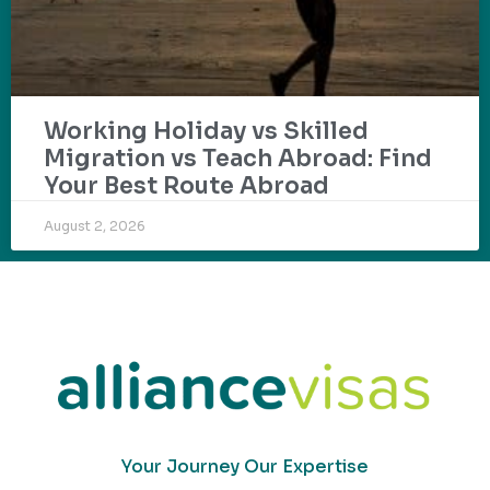
Working Holiday vs Skilled
Migration vs Teach Abroad: Find
Your Best Route Abroad
August 2, 2026
Your Journey Our Expertise