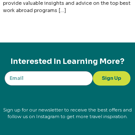
provide valuable insights and advice on the top best
work abroad programs […]
Interested In Learning More?
Sign Up
Sign up for our newsletter to receive the best offers and
follow us on Instagram to get more travel inspiration.