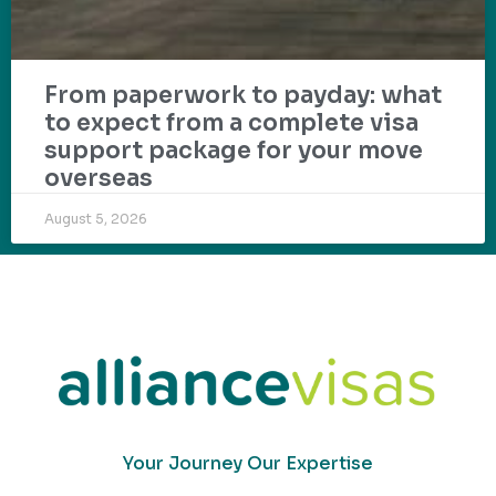
From paperwork to payday: what
to expect from a complete visa
support package for your move
overseas
August 5, 2026
Your Journey Our Expertise