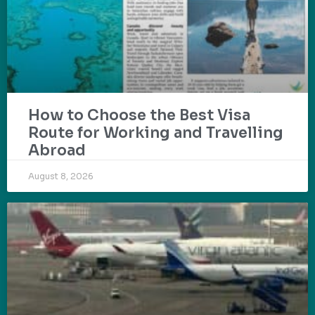
How to Choose the Best Visa
Route for Working and Travelling
Abroad
August 8, 2026