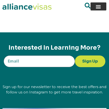
content
Interested In Learning More?
Sign Up
Sign up for our newsletter to receive the best offers and
follow us on Instagram to get more travel inspiration.