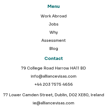
Menu
Work Abroad
Jobs
Why
Assessment
Blog
Contact
79 College Road Harrow HA11 BD
info@alliancevisas.com
+44 203 7575 4656
77 Lower Camden Street, Dublin, D02 XE80, Ireland
ie@alliancevisas.com