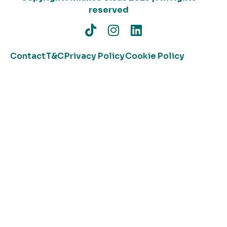
reserved
Contact
T&C
Privacy Policy
Cookie Policy