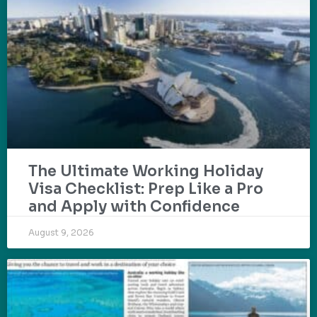
The Ultimate Working Holiday
Visa Checklist: Prep Like a Pro
and Apply with Confidence
August 9, 2026