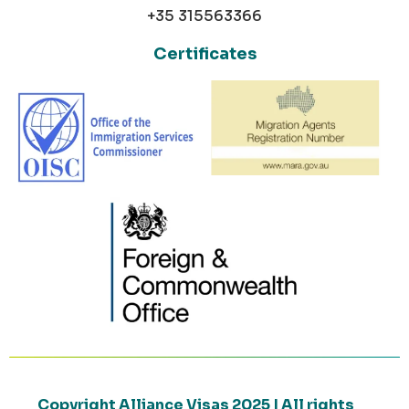
+35 315563366
Certificates
Copyright Alliance Visas 2025 | All rights