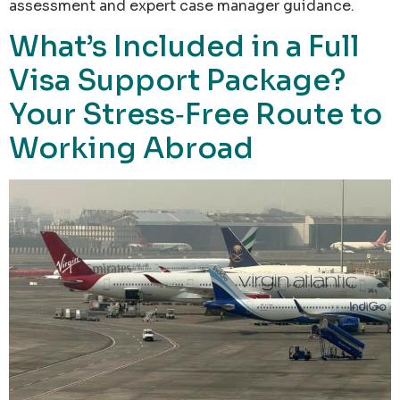
assessment and expert case manager guidance.
What’s Included in a Full
Visa Support Package?
Your Stress‑Free Route to
Working Abroad