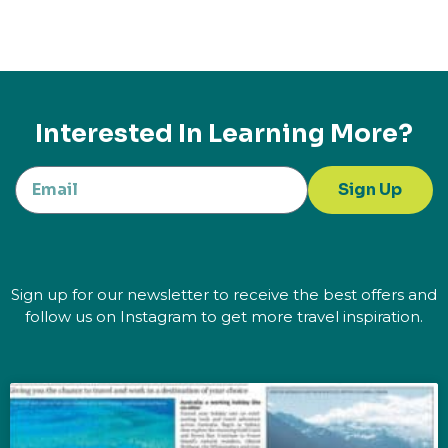
Interested In Learning More?
Sign Up
Sign up for our newsletter to receive the best offers and
follow us on Instagram to get more travel inspiration.