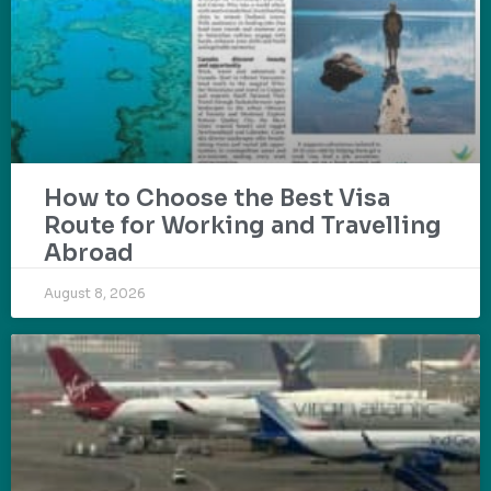
How to Choose the Best Visa
Route for Working and Travelling
Abroad
August 8, 2026