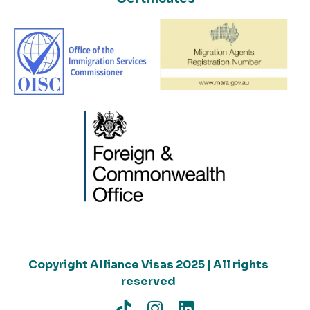
Copyright Alliance Visas 2025 | All rights
reserved