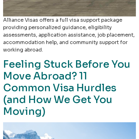
Alliance Visas offers a full visa support package
providing personalized guidance, eligibility
assessments, application assistance, job placement,
accommodation help, and community support for
working abroad.
Feeling Stuck Before You
Move Abroad? 11
Common Visa Hurdles
(and How We Get You
Moving)