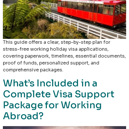
This guide offers a clear, step-by-step plan for
stress-free working holiday visa applications,
covering paperwork, timelines, essential documents,
proof of funds, personalized support, and
comprehensive packages.
What’s Included in a
Complete Visa Support
Package for Working
Abroad?