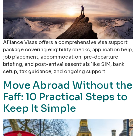
Alliance Visas offers a comprehensive visa support
package covering eligibility checks, application help,
job placement, accommodation, pre-departure
briefing, and post-arrival essentials like SIM, bank
setup, tax guidance, and ongoing support.
Move Abroad Without the
Faff: 10 Practical Steps to
Keep It Simple