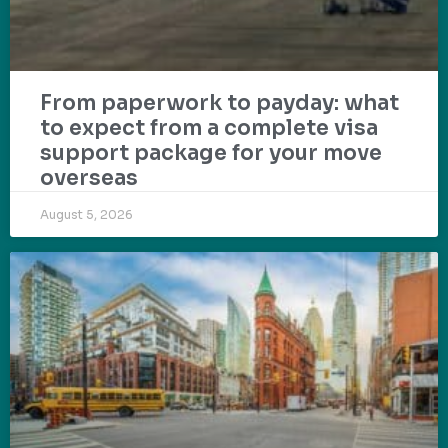
From paperwork to payday: what
to expect from a complete visa
support package for your move
overseas
August 5, 2026