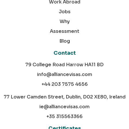
Work Abroad
Jobs
Why
Assessment
Blog
Contact
79 College Road Harrow HA11 BD
info@alliancevisas.com
+44 203 7575 4656
77 Lower Camden Street, Dublin, D02 XE80, Ireland
ie@alliancevisas.com
+35 315563366
Certificates