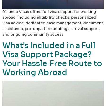
Alliance Visas offers full visa support for working
abroad, including eligibility checks, personalized
visa advice, dedicated case management, document
assistance, pre-departure briefings, arrival support,
and ongoing community access.
What’s Included in a Full
Visa Support Package?
Your Hassle‑Free Route to
Working Abroad