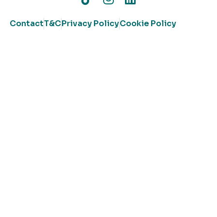
Contact
T&C
Privacy Policy
Cookie Policy