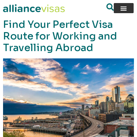
content
Find Your Perfect Visa
Route for Working and
Travelling Abroad