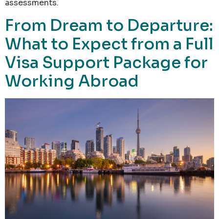
assessments.
From Dream to Departure:
What to Expect from a Full
Visa Support Package for
Working Abroad