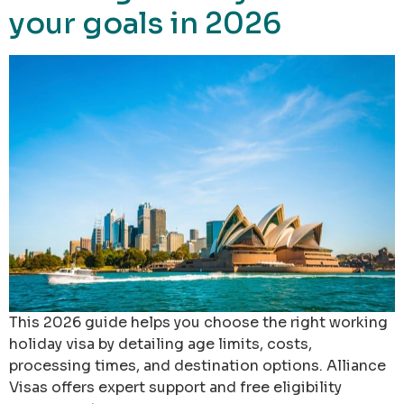
your goals in 2026
This 2026 guide helps you choose the right working
holiday visa by detailing age limits, costs,
processing times, and destination options. Alliance
Visas offers expert support and free eligibility