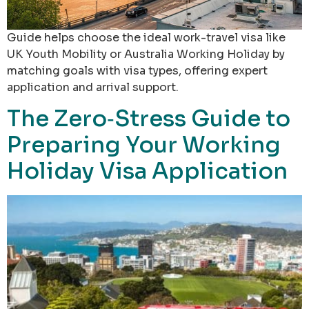
Guide helps choose the ideal work-travel visa like
UK Youth Mobility or Australia Working Holiday by
matching goals with visa types, offering expert
application and arrival support.
The Zero‑Stress Guide to
Preparing Your Working
Holiday Visa Application