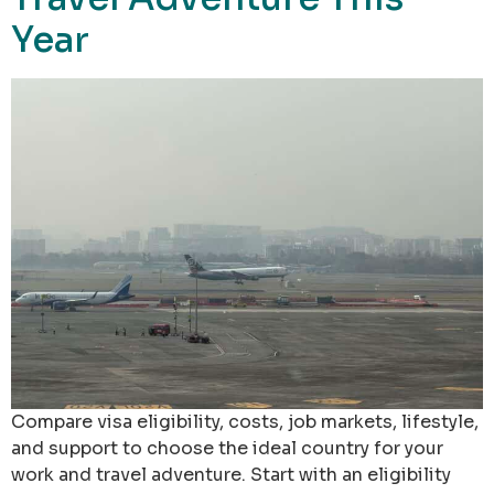
Year
Compare visa eligibility, costs, job markets, lifestyle,
and support to choose the ideal country for your
work and travel adventure. Start with an eligibility