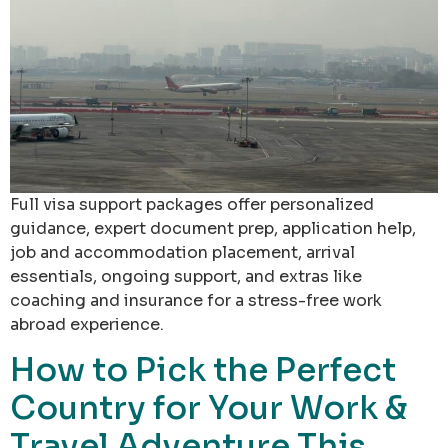
Full visa support packages offer personalized
guidance, expert document prep, application help,
job and accommodation placement, arrival
essentials, ongoing support, and extras like
coaching and insurance for a stress-free work
abroad experience.
How to Pick the Perfect
Country for Your Work &
Travel Adventure This