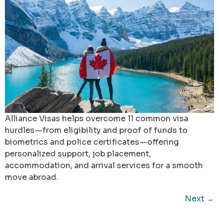
Alliance Visas helps overcome 11 common visa
hurdles—from eligibility and proof of funds to
biometrics and police certificates—offering
personalized support, job placement,
accommodation, and arrival services for a smooth
move abroad.
Next
→