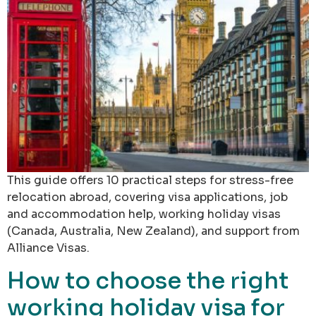
This guide offers 10 practical steps for stress-free
relocation abroad, covering visa applications, job
and accommodation help, working holiday visas
(Canada, Australia, New Zealand), and support from
Alliance Visas.
How to choose the right
working holiday visa for