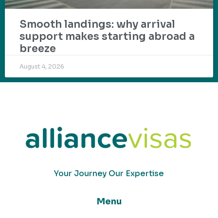
Smooth landings: why arrival
support makes starting abroad a
breeze
August 4, 2026
Your Journey Our Expertise
Menu